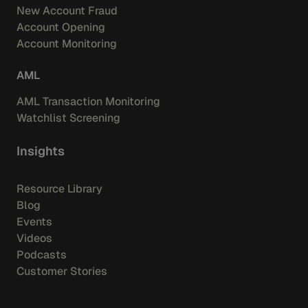
New Account Fraud
Account Opening
Account Monitoring
AML
AML Transaction Monitoring
Watchlist Screening
Insights
Resource Library
Blog
Events
Videos
Podcasts
Customer Stories