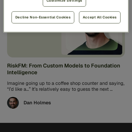
AI & Technology
5min read
Customize Settings
Decline Non-Essential Cookies
Accept All Cookies
RiskFM: From Custom Models to Foundation
Intelligence
Imagine going up to a coffee shop counter and saying,
“I’d like a…” It’s relatively easy to guess the next ...
Dan Holmes