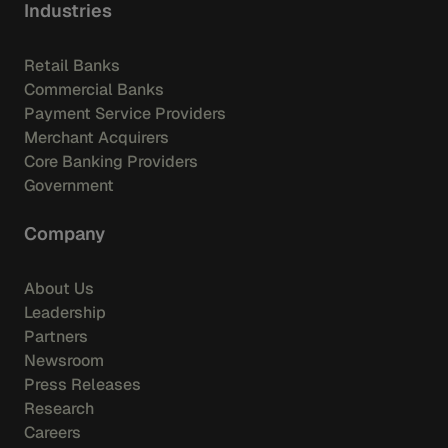
Industries
Retail Banks
Commercial Banks
Payment Service Providers
Merchant Acquirers
Core Banking Providers
Government
Company
About Us
Leadership
Partners
Newsroom
Press Releases
Research
Careers