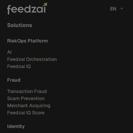
EN
Solutions
RiskOps Platform
AI
Feedzai Orchestration
Feedzai IQ
Fraud
Transaction Fraud
Scam Prevention
Merchant Acquiring
Feedzai IQ Score
Identity