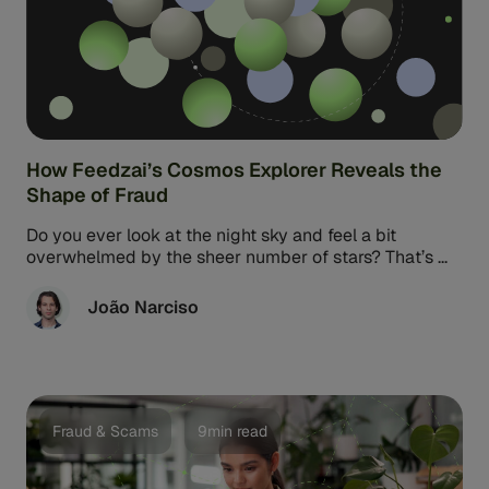
How Feedzai’s Cosmos Explorer Reveals the
Shape of Fraud
Do you ever look at the night sky and feel a bit
overwhelmed by the sheer number of stars? That’s ...
João Narciso
Fraud & Scams
9min read