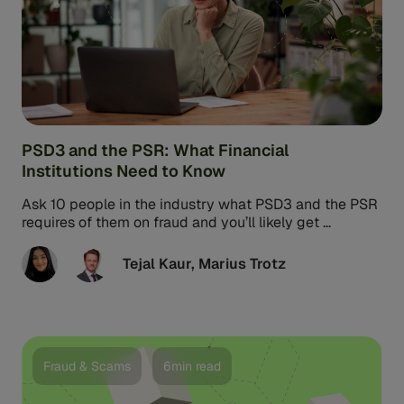
PSD3 and the PSR: What Financial
Institutions Need to Know
Ask 10 people in the industry what PSD3 and the PSR
requires of them on fraud and you’ll likely get ...
Tejal Kaur
,
Marius Trotz
Fraud & Scams
6min read