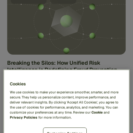
Breaking the Silos: How Unified Risk
Intelligence is Redefining Fraud Prevention
Fraud isn’t standing under a spotlight waiting to be
Cookies
caught. Nor does it lie within one specific domain.
Instead, fraud ...
We use cookies to make your experience smoother, smarter, and more
secure. They help us personalize content, improve performance, and
Jas Anand
deliver relevant insights. By clicking 'Accept All Cookies', you agree to
the use of cookies for performance, analytics, and marketing. You can
customize your preferences at any time. Review our
Cookie
and
Privacy Policies
for more information.