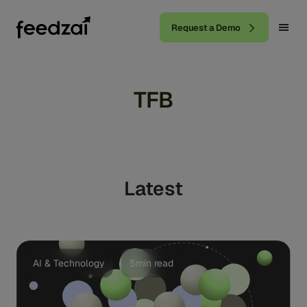
Request a Demo
TFB
Latest
AI & Technology
5min read