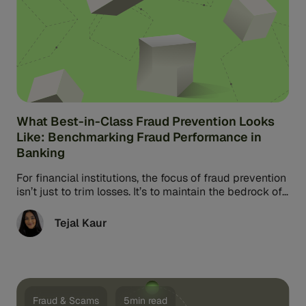
What Best-in-Class Fraud Prevention Looks
Like: Benchmarking Fraud Performance in
Banking
For financial institutions, the focus of fraud prevention
isn’t just to trim losses. It’s to maintain the bedrock of
banking: ...
Tejal Kaur
Fraud & Scams
5min read