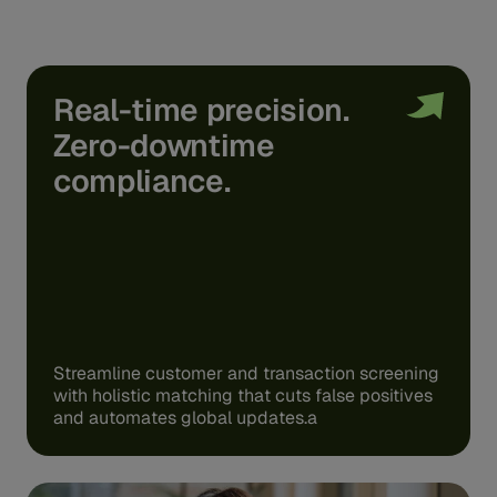
Real-time precision.
Zero-downtime
compliance.
Streamline customer and transaction screening
with holistic matching that cuts false positives
and automates global updates.a