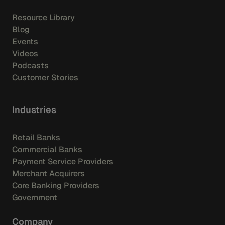
Resource Library
Blog
Events
Videos
Podcasts
Customer Stories
Industries
Retail Banks
Commercial Banks
Payment Service Providers
Merchant Acquirers
Core Banking Providers
Government
Company