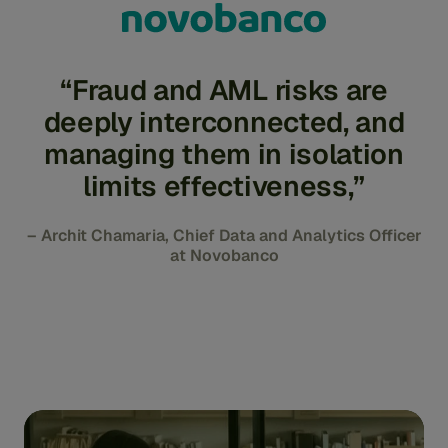
“Fraud and AML risks are
deeply interconnected, and
managing them in isolation
limits effectiveness,”
– Archit Chamaria, Chief Data and Analytics Officer
at Novobanco