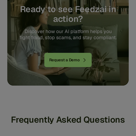
Ready to see Feedzai in
action?
Discover how our AI platform helps you
fight fraud, stop scams, and stay compliant.
Request a Demo
Frequently Asked Questions