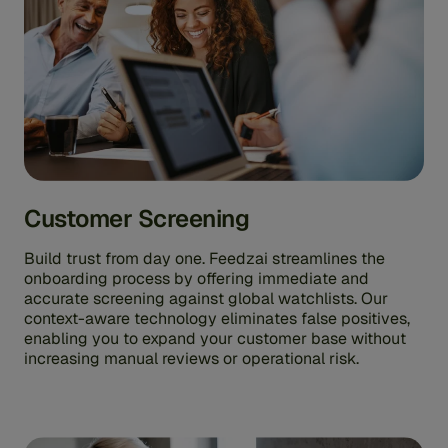
Customer Screening
Build trust from day one. Feedzai streamlines the
onboarding process by offering immediate and
accurate screening against global watchlists. Our
context-aware technology eliminates false positives,
enabling you to expand your customer base without
increasing manual reviews or operational risk.