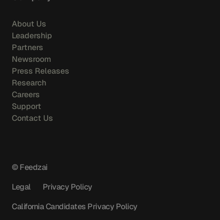
About Us
Leadership
Partners
Newsroom
Press Releases
Research
Careers
Support
Contact Us
© Feedzai
Legal
Privacy Policy
California Candidates Privacy Policy