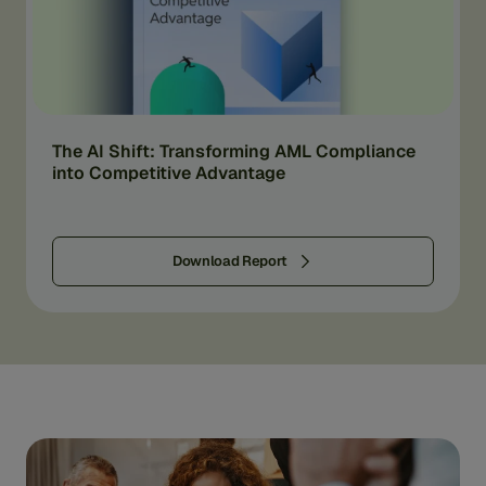
The AI Shift: Transforming AML Compliance
into Competitive Advantage
Download Report