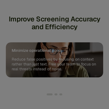
Improve Screening Accuracy
and Efficiency
Minimize operational noise
Reduce false positives by focusing on context
rather than just text. Free your team to focus on
real threats instead of noise.