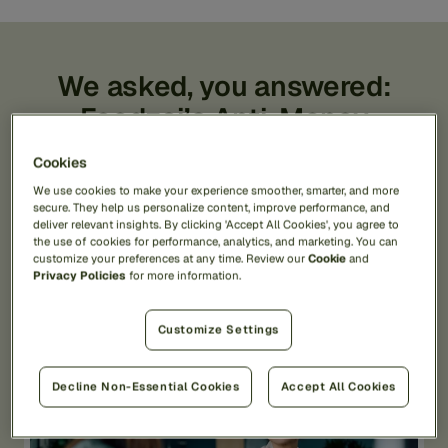
We asked, you answered:
Feedzai’s Anti-Money
Laundering 2025 Report
Cookies
Feedzai recently conducted an in-depth, global
We use cookies to make your experience smoother, smarter, and more
secure. They help us personalize content, improve performance, and
survey of over 300 AML professionals. The survey
deliver relevant insights. By clicking 'Accept All Cookies', you agree to
revealed valuable insights into the pressing
the use of cookies for performance, analytics, and marketing. You can
challenges and emerging trends that are reshaping
customize your preferences at any time. Review our
Cookie
and
AML compliance.
Privacy Policies
for more information.
Customize Settings
Decline Non-Essential Cookies
Accept All Cookies