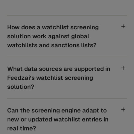
How does a watchlist screening
solution work against global
watchlists and sanctions lists?
Feedzai uses Neterium’s API to screen customer and
transactional data against Sanctions, PEPs, and
Adverse Media lists. Beyond holistic name matching,
What data sources are supported in
the algorithm uses additional data points for a
Feedzai’s watchlist screening
confidence score. Potential matches trigger alerts in
Feedzai Case Manager for analyst review and alert
solution?
dispensation. Screening frequency varies based on
Customer Screening: Acuris, LSEG (World-Check) and
customer risk policy.
other leading data providers.
Can the screening engine adapt to
Transaction Screening: LSEG (World-Check) and other
leading data providers.
new or updated watchlist entries in
real time?
Clients can also use their own private lists for