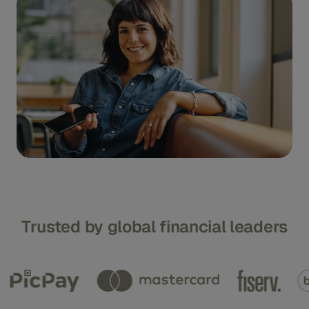
Trusted by global financial leaders