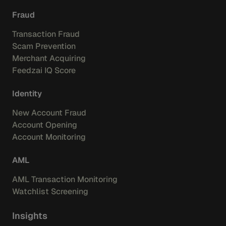
Fraud
Transaction Fraud
Scam Prevention
Merchant Acquiring
Feedzai IQ Score
Identity
New Account Fraud
Account Opening
Account Monitoring
AML
AML Transaction Monitoring
Watchlist Screening
Insights