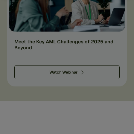
Meet the Key AML Challenges of 2025 and
Beyond
Watch Webinar