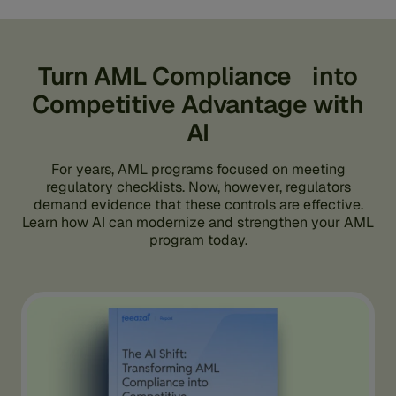
Turn AML Compliance into
Competitive Advantage with
AI
For years, AML programs focused on meeting
regulatory checklists. Now, however, regulators
demand evidence that these controls are effective.
Learn how AI can modernize and strengthen your AML
program today.