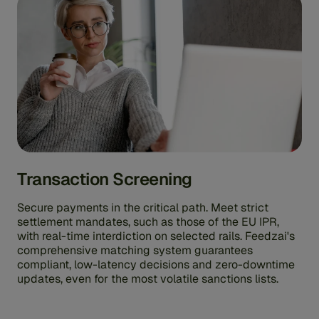
Transaction Screening
Secure payments in the critical path. Meet strict
settlement mandates, such as those of the EU IPR,
with real-time interdiction on selected rails. Feedzai's
comprehensive matching system guarantees
compliant, low-latency decisions and zero-downtime
updates, even for the most volatile sanctions lists.