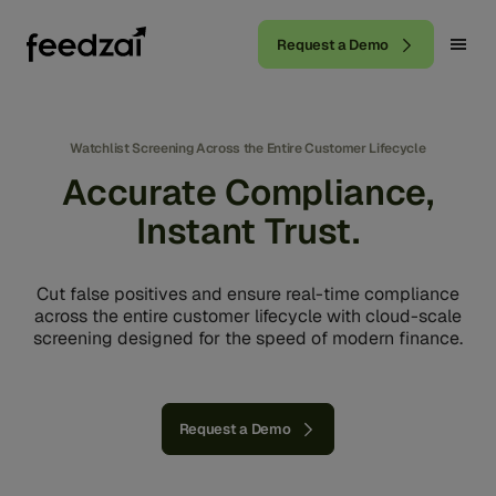
Request a Demo
Watchlist Screening Across the Entire Customer Lifecycle
Accurate Compliance,
Instant Trust.
Cut false positives and ensure real-time compliance
across the entire customer lifecycle with cloud-scale
screening designed for the speed of modern finance.
Request a Demo