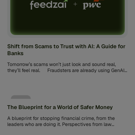
Shift from Scams to Trust with AI: A Guide for
Banks
Tomorrow’s scams won’t just look and sound real,
they’ll feel real. Fraudsters are already using GenAI
to replicate voices, faces, […]
eBook
The Blueprint for a World of Safer Money
A blueprint for stopping financial crime, from the
leaders who are doing it. Perspectives from law
enforcement, financial services, and policy leaders on