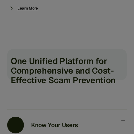
Learn More
One Unified Platform for
Comprehensive and Cost-
Effective Scam Prevention
Know Your Users