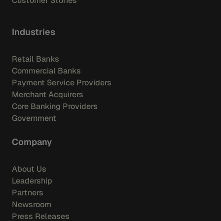
Customer Stories
Industries
Retail Banks
Commercial Banks
Payment Service Providers
Merchant Acquirers
Core Banking Providers
Government
Company
About Us
Leadership
Partners
Newsroom
Press Releases