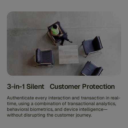
3-in-1 Silent Customer Protection
Authenticate every interaction and transaction in real-
time, using a combination of transactional analytics,
behavioral biometrics, and device intelligence—
without disrupting the customer journey.