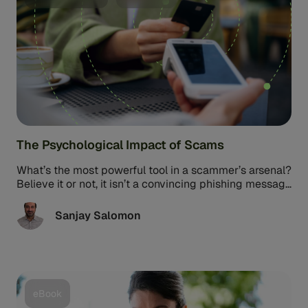
The Psychological Impact of Scams
What’s the most powerful tool in a scammer’s arsenal?
Believe it or not, it isn’t a convincing phishing message
or ...
Sanjay Salomon
eBook