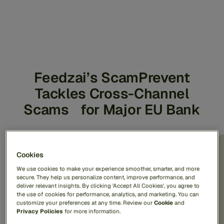
Feedzai’s ScamPrevent
Tackles Cross-Channel
Scams for Major EU Bank
70% fraud detection
Cookies
We use cookies to make your experience smoother, smarter, and more
rate
secure. They help us personalize content, improve performance, and
deliver relevant insights. By clicking 'Accept All Cookies', you agree to
the use of cookies for performance, analytics, and marketing. You can
customize your preferences at any time. Review our
Cookie
and
Privacy Policies
for more information.