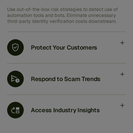
Use out-of-the-box risk strategies to detect use of
automation tools and bots. Eliminate unnecessary
third-party identity verification costs downstream.
Protect Your Customers
Continuously review behavioral, device, and threat
data combined with activity and transactional
information to update risk levels and respond to
Respond to Scam Trends
customer duress.
Quickly react to new threats by identifying patterns
with less time spent effort adjusting models by
analysts.
Access Industry Insights
Access lessons from multiple customers to prevent a