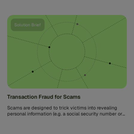
Solution Brief
Transaction Fraud for Scams
Scams are designed to trick victims into revealing
personal information (e.g. a social security number or
credit card numbers) or […]