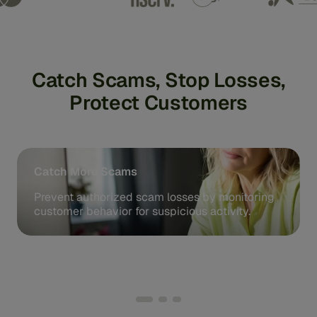
Catch Scams, Stop Losses,
Protect Customers
Catch More Scams
Prevent authorized scam losses by monitoring
customer behavior for suspicious activity.