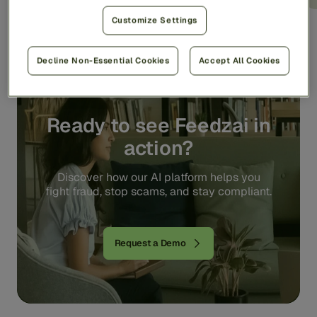
Customize Settings
Decline Non-Essential Cookies
Accept All Cookies
Ready to see Feedzai in
action?
Discover how our AI platform helps you
fight fraud, stop scams, and stay compliant.
Request a Demo