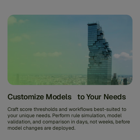
Customize Models to Your Needs
Craft score thresholds and workflows best-suited to
your unique needs. Perform rule simulation, model
validation, and comparison in days, not weeks, before
model changes are deployed.