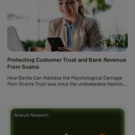
Protecting Customer Trust and Bank Revenue
From Scams
How Banks Can Address the Psychological Damage
from Scams Trust was once the unshakeable bedrock
of customer-bank relationships. But today, […]
Analyst Research