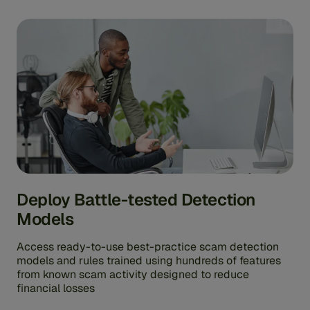
Deploy Battle-tested Detection
Models
Access ready-to-use best-practice scam detection
models and rules trained using hundreds of features
from known scam activity designed to reduce
financial losses