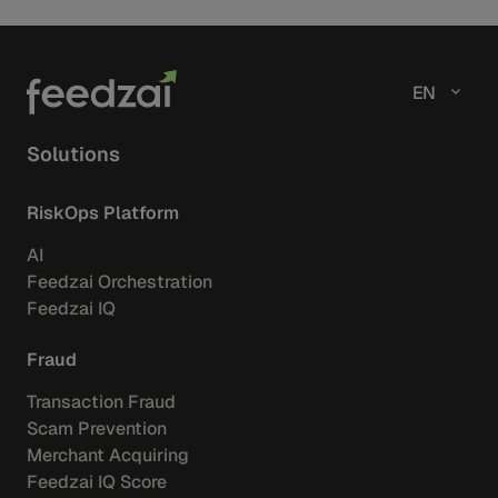
fighting fraud, scams, and financial crime.
EN
Solutions
RiskOps Platform
AI
Feedzai Orchestration
Feedzai IQ
Fraud
Transaction Fraud
Scam Prevention
Merchant Acquiring
Feedzai IQ Score