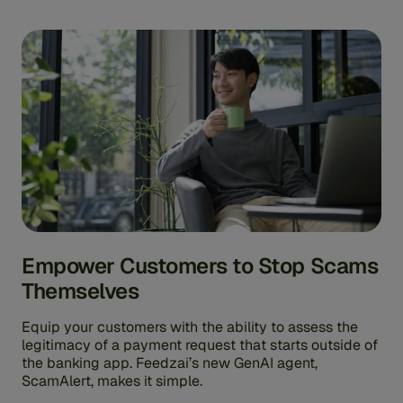
Empower Customers to Stop Scams
Themselves
Equip your customers with the ability to assess the
legitimacy of a payment request that starts outside of
the banking app. Feedzai’s new GenAI agent,
ScamAlert, makes it simple.