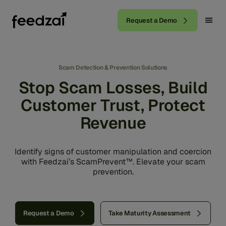
Request a Demo
Scam Detection & Prevention Solutions
Stop Scam Losses, Build
Customer Trust, Protect
Revenue
Identify signs of customer manipulation and coercion
with Feedzai’s ScamPrevent™. Elevate your scam
prevention.
Request a Demo
Take Maturity Assessment