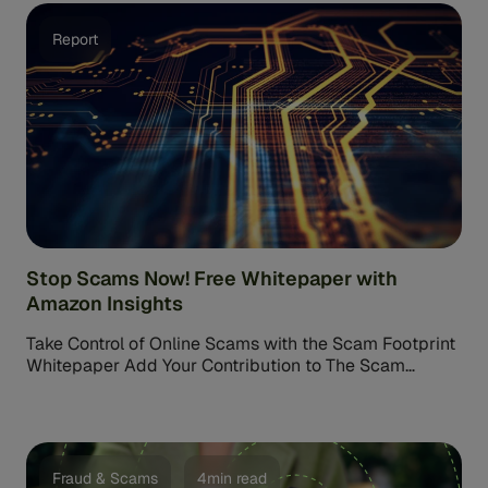
Report
Stop Scams Now! Free Whitepaper with
Amazon Insights
Take Control of Online Scams with the Scam Footprint
Whitepaper Add Your Contribution to The Scam
Footprint Discussion Paper. Imagine […]
Fraud & Scams
4min read