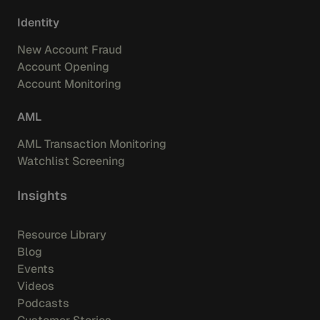
Identity
New Account Fraud
Account Opening
Account Monitoring
AML
AML Transaction Monitoring
Watchlist Screening
Insights
Resource Library
Blog
Events
Videos
Podcasts