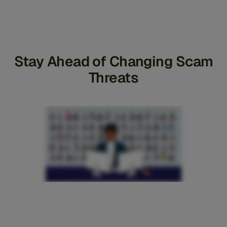
Stay Ahead of Changing Scam
Threats