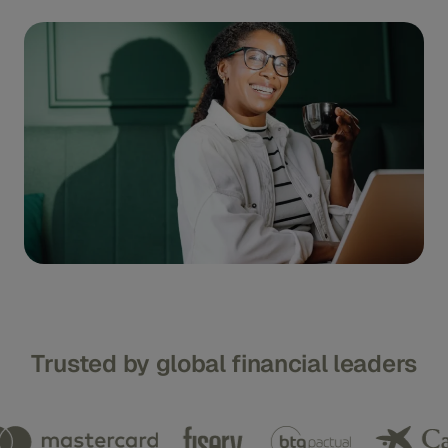
Trusted by global financial leaders