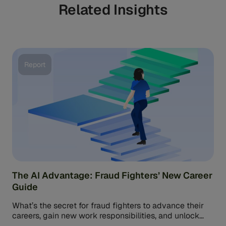
Related Insights
relies more on pattern recognition.
Report
The AI Advantage: Fraud Fighters’ New Career
Guide
What’s the secret for fraud fighters to advance their
careers, gain new work responsibilities, and unlock
higher salaries? Research from […]