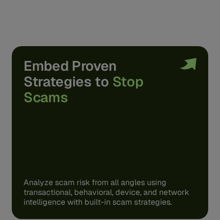
Embed Proven
Strategies to
Stop
Scams
Analyze scam risk from all angles using
transactional, behavioral, device, and network
intelligence with built-in scam strategies.