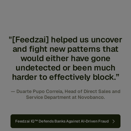
wide range of impersonation and misrepresentation
scams.
"[Feedzai] helped us uncover
and fight new patterns that
would either have gone
undetected or been much
harder to effectively block.”
— Duarte Pupo Correia, Head of Direct Sales and
Service Department at Novobanco.
Feedzai IQ™ Defends Banks Against AI-Driven Fraud