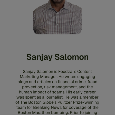
Sanjay Salomon
Sanjay Salomon is Feedzai’s Content
Marketing Manager. He writes engaging
blogs and articles on financial crime, fraud
prevention, risk management, and the
human impact of scams. His early career
was spent as a journalist. He was a member
of The Boston Globe’s Pulitzer Prize-winning
team for Breaking News for coverage of the
Boston Marathon bombing. Prior to joining