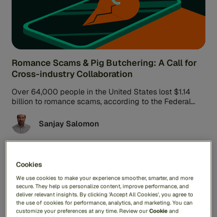
Romance Scams & Pig Butchering: A Call for
Cross-industry Collaboration
Over 64,000 people in the United States lost $1.14
billion to romance scams, according to the Federal
Trade Commission. These ...
Sanjay Salomon
Cookies
Fraud & Scams
6min read
We use cookies to make your experience smoother, smarter, and more
secure. They help us personalize content, improve performance, and
deliver relevant insights. By clicking 'Accept All Cookies', you agree to
the use of cookies for performance, analytics, and marketing. You can
customize your preferences at any time. Review our
Cookie
and