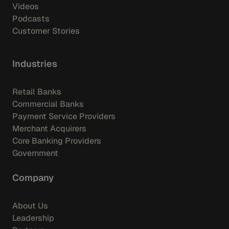
Videos
Podcasts
Customer Stories
Industries
Retail Banks
Commercial Banks
Payment Service Providers
Merchant Acquirers
Core Banking Providers
Government
Company
About Us
Leadership