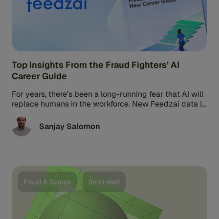
Top Insights From the Fraud Fighters’ AI
Career Guide
For years, there’s been a long-running fear that AI will
replace humans in the workforce. New Feedzai data is
putting ...
Sanjay Salomon
Fraud & Scams
9min read