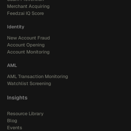
Merchant Acquiring
Feedzai IQ Score
Identity
New Account Fraud
Account Opening
Account Monitoring
AML
AML Transaction Monitoring
Watchlist Screening
Insights
Resource Library
Blog
Events