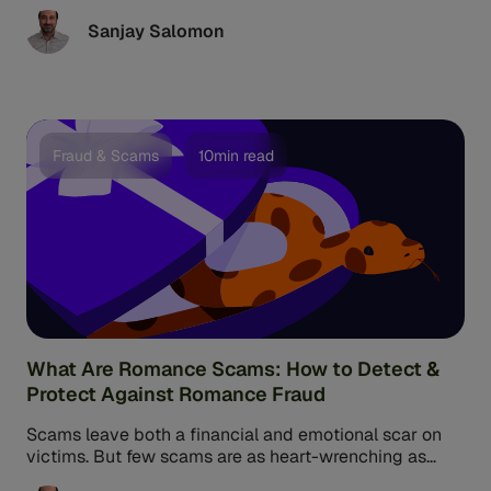
or ...
Sanjay Salomon
Fraud & Scams
10min read
What Are Romance Scams: How to Detect &
Protect Against Romance Fraud
Scams leave both a financial and emotional scar on
victims. But few scams are as heart-wrenching as
romance scams, a ...