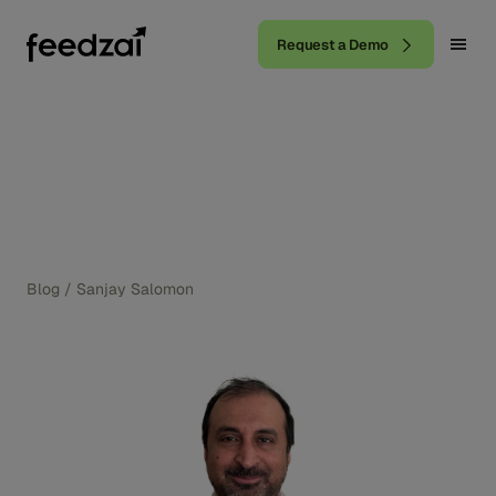
Request a Demo
Blog
/
Sanjay Salomon