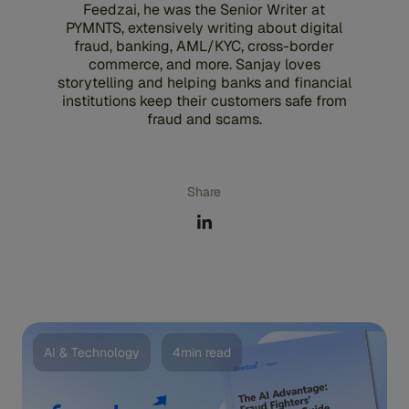
Feedzai, he was the Senior Writer at
PYMNTS, extensively writing about digital
fraud, banking, AML/KYC, cross-border
commerce, and more. Sanjay loves
storytelling and helping banks and financial
institutions keep their customers safe from
fraud and scams.
Share
AI & Technology
4min read