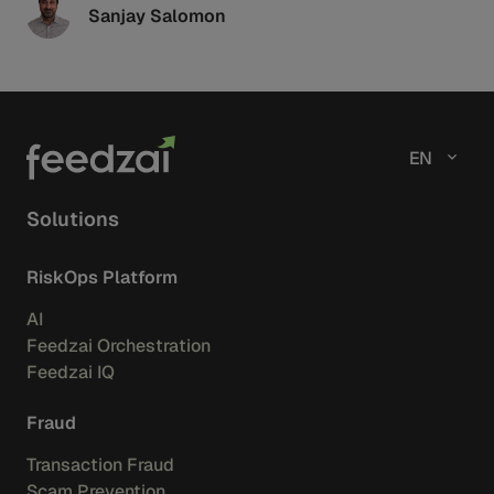
Sanjay Salomon
EN
Solutions
RiskOps Platform
AI
Feedzai Orchestration
Feedzai IQ
Fraud
Transaction Fraud
Scam Prevention