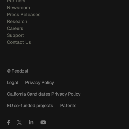
Partners
Newsroom
Press Releases
Research
Careers
Support
Contact Us
© Feedzai
Legal
Privacy Policy
California Candidates Privacy Policy
EU co-funded projects
Patents