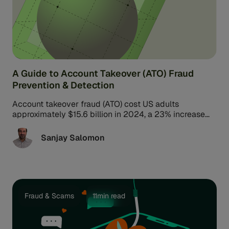
A Guide to Account Takeover (ATO) Fraud
Prevention & Detection
Account takeover fraud (ATO) cost US adults
approximately $15.6 billion in 2024, a 23% increase
from the previous year. Experts expect global losses
from fraud to reach $5 trillion, including losses from
Sanjay Salomon
ATO-related identity theft.
Fraud & Scams
11min read