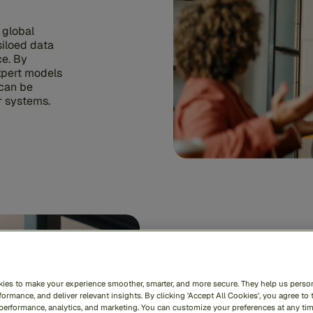
 global
siloed data
ce. By
xpert models
 can be
ur systems.
ies to make your experience smoother, smarter, and more secure. They help us person
Immedi
ormance, and deliver relevant insights. By clicking 'Accept All Cookies', you agree to 
 performance, analytics, and marketing. You can customize your preferences at any ti