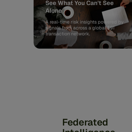
See What You Can't See
Alone
A real-time risk insights powered by
signals from across a global $9T
transaction network.
Federated