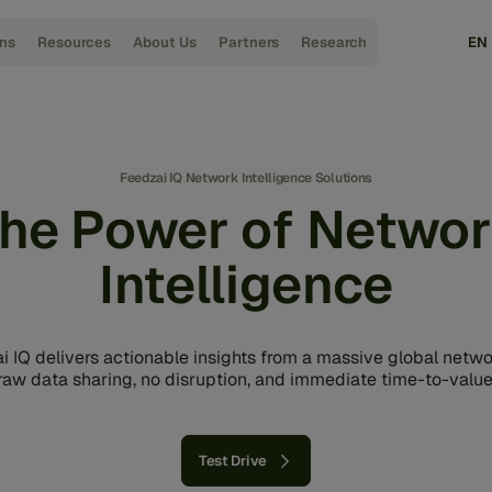
ons
Resources
About Us
Partners
Research
EN
Feedzai IQ Network Intelligence Solutions
he Power of Netwo
Intelligence
i IQ delivers actionable insights from a massive global netwo
raw data sharing, no disruption, and immediate time-to-value
Test Drive