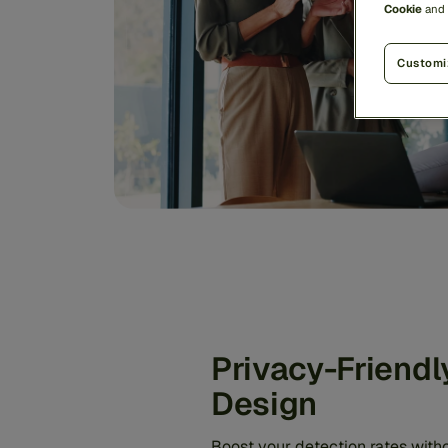
Cookie
and
Customi
Privacy-Friendl
Design
Boost your detection rates with