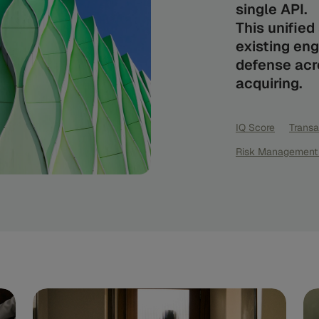
single API.
This unifie
existing eng
defense acro
acquiring.
IQ Score
Transa
Risk Management 