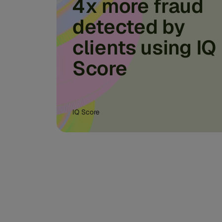
4x more fraud
detected by
clients using IQ
Score
IQ Score