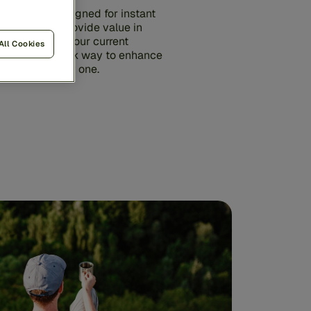
utions are designed for instant
gineered to provide value in
rk alongside your current
All Cookies
iding a low-risk way to enhance
rategy from day one.