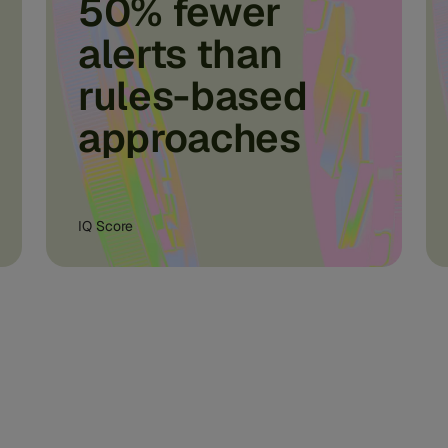
50% fewer
alerts than
rules-based
approaches
IQ Score