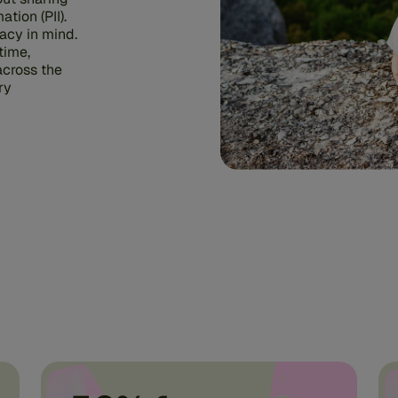
ation (PII).
acy in mind.
time,
across the
ry