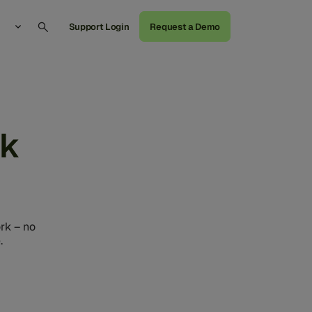
Support Login
Request a Demo
rk
rk – no
.