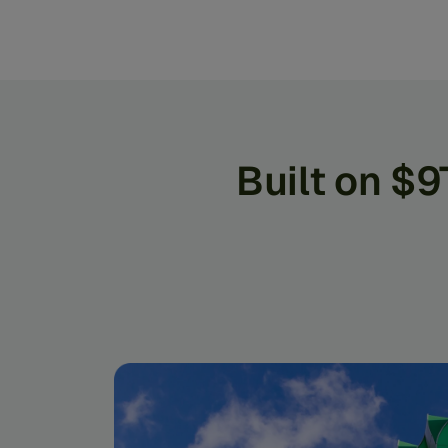
Built on $9