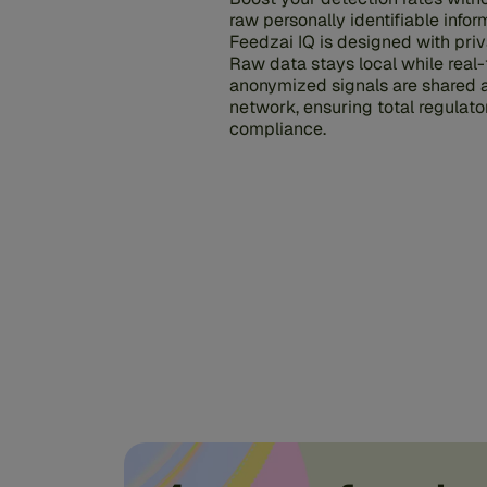
raw personally identifiable inform
Feedzai IQ is designed with priv
Raw data stays local while real-
anonymized signals are shared 
network, ensuring total regulato
compliance.