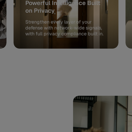
Powerful Intelligence Built
on Privacy
Strengthen every layer of your
defense with network-wide signals,
with full privacy compliance built in.