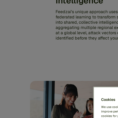
Intelligence
Feedzai's unique approach uses
federated learning to transform 
into shared, collective intelligen
aggregating multiple regional e
at a global level, attack vectors
identified before they affect yo
Cookies
We use cook
improve perf
cookies for