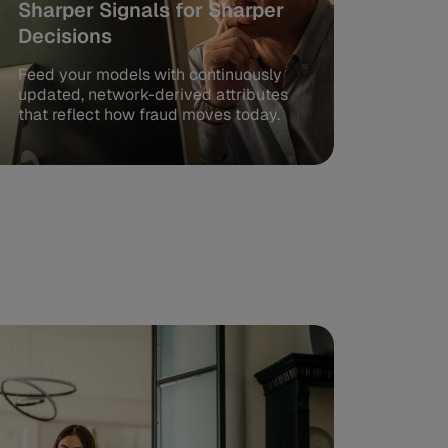
Sharper Signals for Sharper
Decisions
Feed your models with continuously
updated, network-derived attributes
that reflect how fraud moves today.