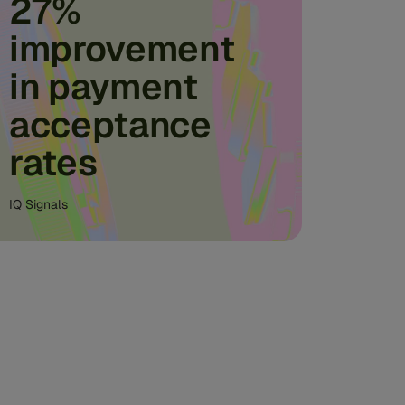
27%
improvement
in payment
acceptance
rates
IQ Signals