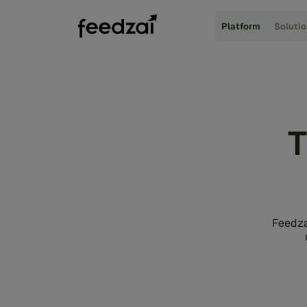
Platform
Soluti
T
Feedza