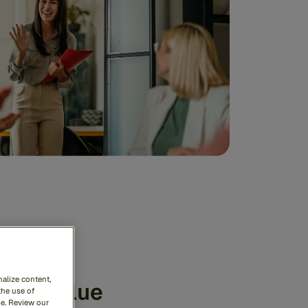
alize content,
ate value
the use of
me. Review our