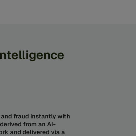
Intelligence
and fraud instantly with
 derived from an AI-
rk and delivered via a