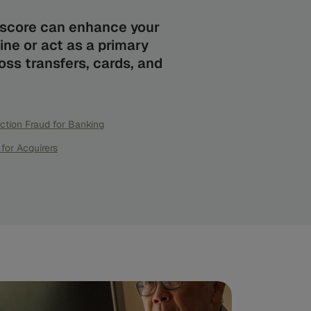
d score can enhance your
ine or act as a primary
ss transfers, cards, and
ction Fraud for Banking
for Acquirers