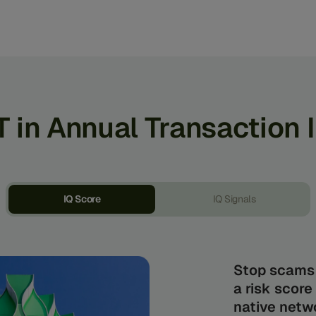
T in Annual Transaction 
IQ Score
IQ Signals
Stop scams 
a risk score
native netwo