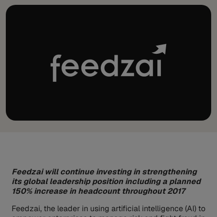
Feedzai will continue investing in strengthening
its global leadership position including a planned
150% increase in headcount throughout 2017
Feedzai, the leader in using artificial intelligence (AI) to