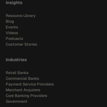
Insights
Resource Library
Blog
Events
Videos
Podcasts
Customer Stories
Industries
Retail Banks
Commercial Banks
Payment Service Providers
Merchant Acquirers
Core Banking Providers
Government