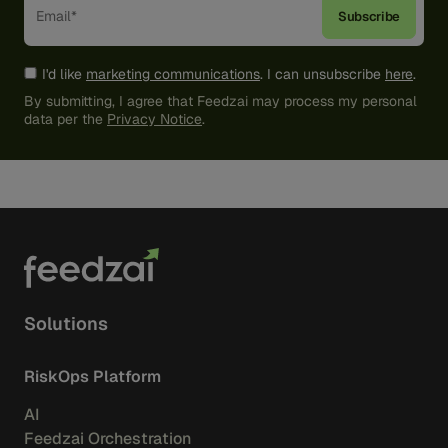
I'd like
marketing communications
. I can unsubscribe
here
.
By submitting, I agree that Feedzai may process my personal
data per the
Privacy Notice
.
Solutions
RiskOps Platform
AI
Feedzai Orchestration