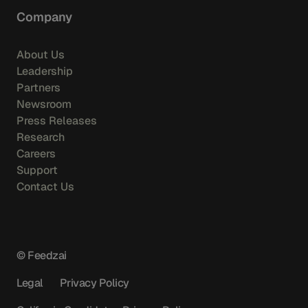
Company
About Us
Leadership
Partners
Newsroom
Press Releases
Research
Careers
Support
Contact Us
© Feedzai
Legal
Privacy Policy