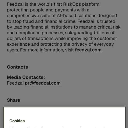
Feedzai is the world’s first RiskOps platform,
protecting people and payments with a
comprehensive suite of AI-based solutions designed
to stop fraud and financial crime. Feedzai is trusted
by leading financial institutions to manage critical risk
and compliance processes, safeguarding trillions of
dollars of transactions while improving the customer
experience and protecting the privacy of everyday
users. For more information, visit
feedzai.com
.
Contacts
Media Contacts:
Feedzai
pr@feedzai.com
Share
Cookies