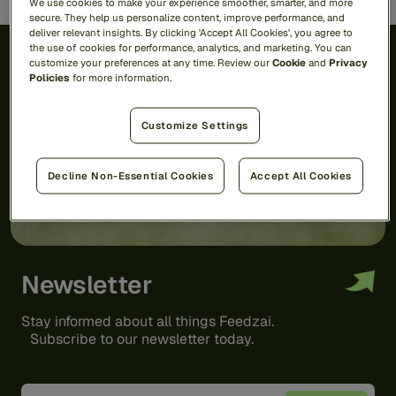
We use cookies to make your experience smoother, smarter, and more
secure. They help us personalize content, improve performance, and
deliver relevant insights. By clicking 'Accept All Cookies', you agree to
the use of cookies for performance, analytics, and marketing. You can
customize your preferences at any time. Review our
Cookie
and
Privacy
Policies
for more information.
Customize Settings
Decline Non-Essential Cookies
Accept All Cookies
Newsletter
Stay informed about all things Feedzai.
Subscribe to our newsletter today.