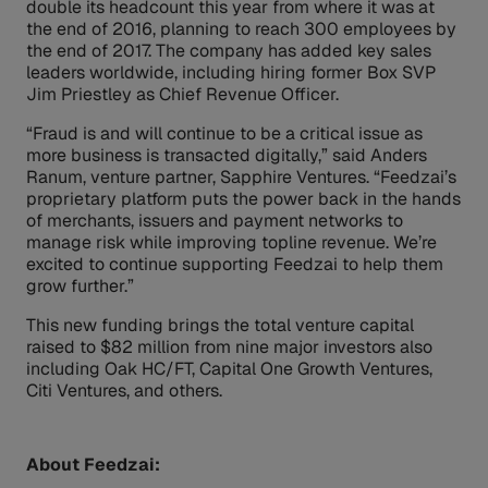
double its headcount this year from where it was at
the end of 2016, planning to reach 300 employees by
the end of 2017. The company has added key sales
leaders worldwide, including hiring former Box SVP
Jim Priestley as Chief Revenue Officer.
“Fraud is and will continue to be a critical issue as
more business is transacted digitally,” said Anders
Ranum, venture partner, Sapphire Ventures. “Feedzai’s
proprietary platform puts the power back in the hands
of merchants, issuers and payment networks to
manage risk while improving topline revenue. We’re
excited to continue supporting Feedzai to help them
grow further.”
This new funding brings the total venture capital
raised to $82 million from nine major investors also
including Oak HC/FT, Capital One Growth Ventures,
Citi Ventures, and others.
About Feedzai: