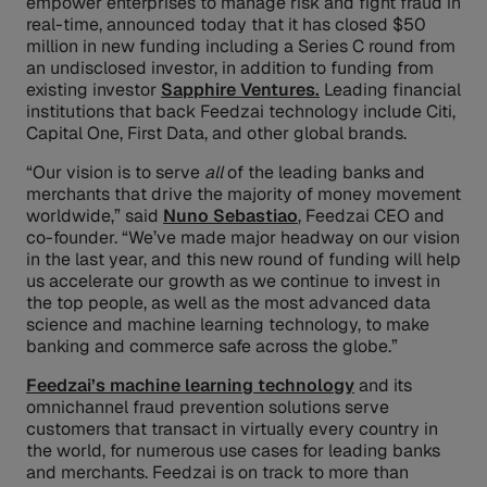
empower enterprises to manage risk and fight fraud in
real-time, announced today that it has closed $50
million in new funding including a Series C round from
an undisclosed investor, in addition to funding from
existing investor
Sapphire Ventures.
Leading financial
institutions that back Feedzai technology include Citi,
Capital One, First Data, and other global brands.
“Our vision is to serve
all
of the leading banks and
merchants that drive the majority of money movement
worldwide,” said
Nuno Sebastiao
, Feedzai CEO and
co-founder. “We’ve made major headway on our vision
in the last year, and this new round of funding will help
us accelerate our growth as we continue to invest in
the top people, as well as the most advanced data
science and machine learning technology, to make
banking and commerce safe across the globe.”
Feedzai’s machine learning technology
and its
omnichannel fraud prevention solutions serve
customers that transact in virtually every country in
the world, for numerous use cases for leading banks
and merchants. Feedzai is on track to more than