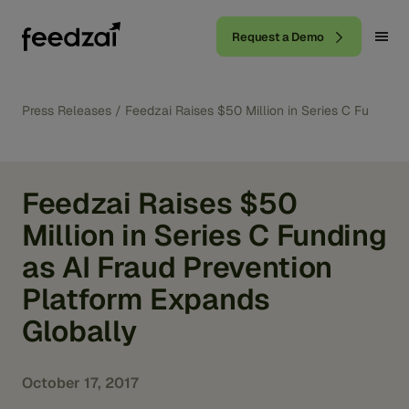
Request a Demo
Press Releases
/
Feedzai Raises $50 Million in Series C Funding 
Feedzai Raises $50
Million in Series C Funding
as AI Fraud Prevention
Platform Expands
Globally
October 17, 2017