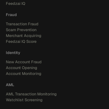
Feedzai IQ
Fraud
Transaction Fraud
Scam Prevention
Merchant Acquiring
Feedzai IQ Score
Identity
New Account Fraud
Account Opening
Account Monitoring
AML
AML Transaction Monitoring
Watchlist Screening