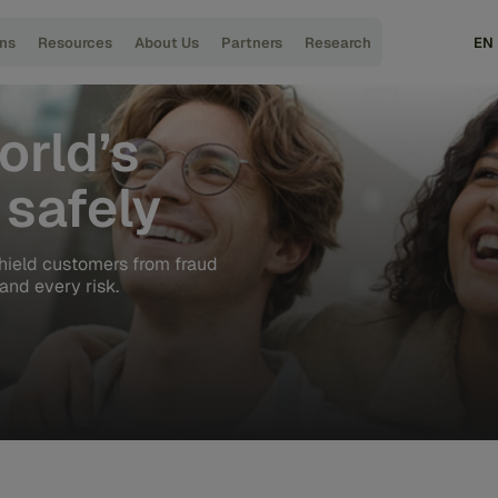
ons
Resources
About Us
Partners
Research
EN
orld’s
safely
hield customers from fraud
and every risk.