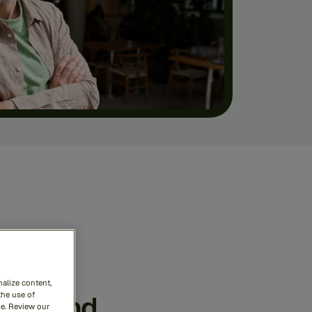
ense
rime
alize content,
ess
and
the use of
me. Review our