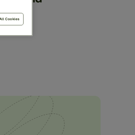
ngle,
All Cookies