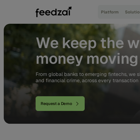
Platform
Soluti
We
keep
the
w
money
moving
From global banks to emerging fintechs, we s
and financial crime, across every transaction 
Request a Demo