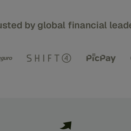
usted
by
global
financial
lead