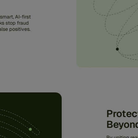
mart, AI-first
ks stop fraud
lse positives.
Protec
Beyon
By uniting re