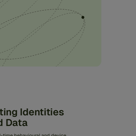
ting Identities
d Data
al-time behavioural and device