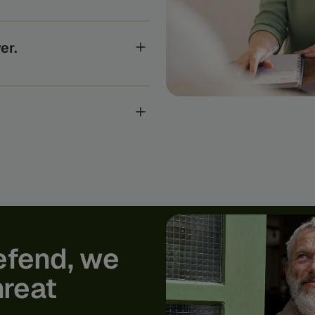
e systems the global
anks to the regulators who
er.
ts, every Feedzai customer
gence to uncover and stop the
ur world-class researchers,
 academic research into real-
rom today’s fraud and
efend,
we
hreat