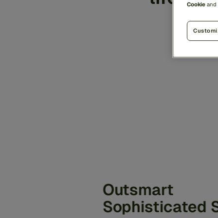
Cookie
and
the
Customi
Outsmart
Sophisticated