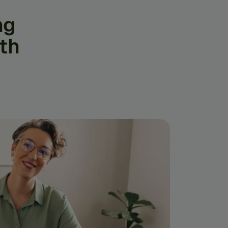
ng
th