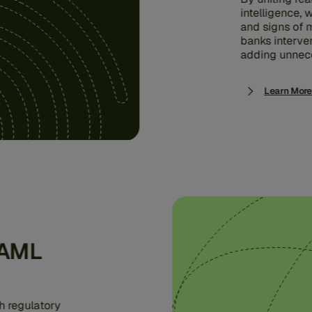
intelligence,
and signs of m
banks interve
adding unnece
Learn More
 AML
h regulatory