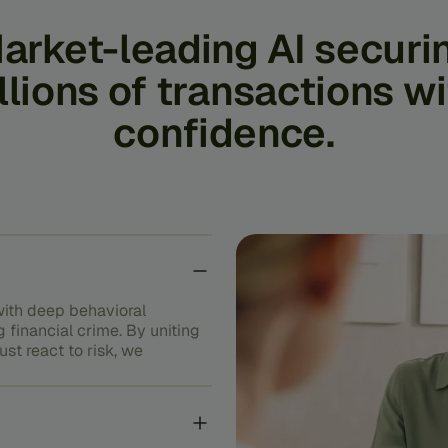
arket-leading
AI
securi
llions
of
transactions
wi
confidence.
ith deep behavioral
g financial crime. By uniting
st react to risk, we