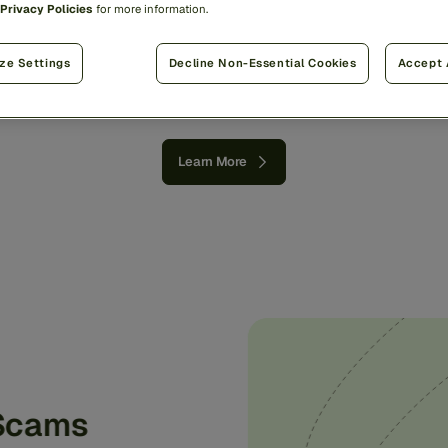
Privacy Policies
for more information.
world’s
money
with
a
si
proven
approach.
ze Settings
Decline Non-Essential Cookies
Accept 
Learn More
 Scams