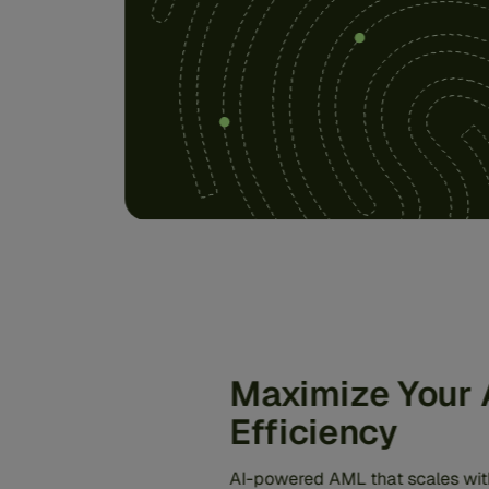
Maximize Your
Efficiency
AI-powered AML that scales wit