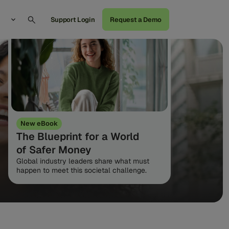
Support Login
Request a Demo
New eBook
The Blueprint for a World
of Safer Money
Global industry leaders share what must
happen to meet this societal challenge.