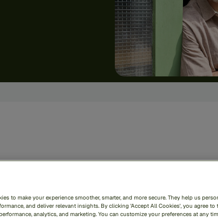
zai
RiskOps
unifies
def
oss
the
entire
financial
c
ies to make your experience smoother, smarter, and more secure. They help us person
le
—
securing
your
busin
ormance, and deliver relevant insights. By clicking 'Accept All Cookies', you agree to 
 performance, analytics, and marketing. You can customize your preferences at any ti