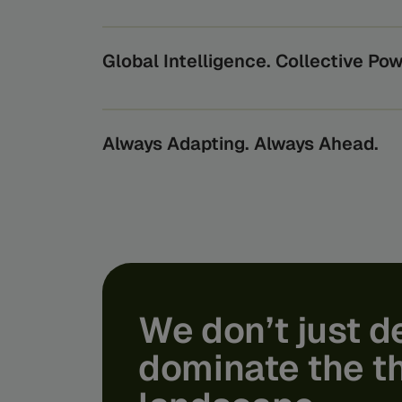
Beyond securing transactions, we protect th
economy relies on, from the world’s largest b
oversee them.
Global Intelligence. Collective Pow
By turning global data into actionable insigh
benefits from the power of collective intelli
risks they can’t see alone.
Always Adapting. Always Ahead.
Feedzai’s AI scales through the expertise of o
bridging the gap from lab to product. We turn
life usability and protection - shielding you f
tomorrow’s financial crime.
We
don’t
just
d
dominate
the
t