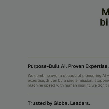
M
bi
Purpose-Built AI. Proven Expertise.
We combine over a decade of pioneering AI w
expertise, driven by a single mission: stoppin
machine speed with human insight, we don’t ju
outsmart it.
Trusted by Global Leaders.