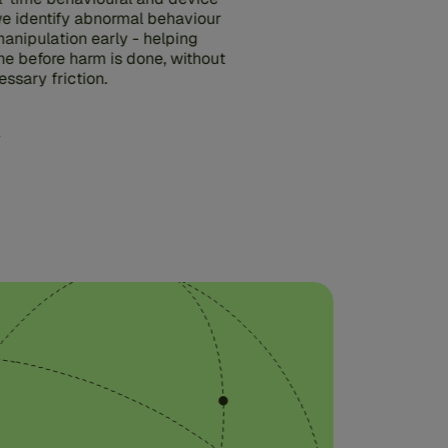
 we identify abnormal behaviour
anipulation early - helping
ne before harm is done, without
ssary friction.