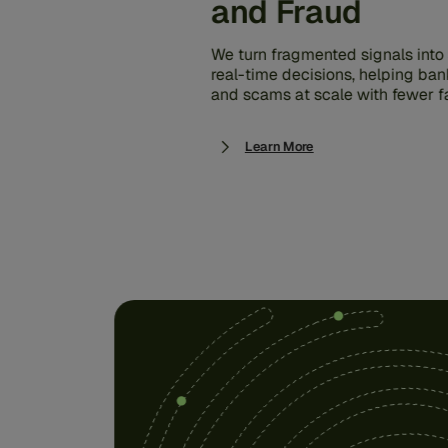
and Fraud
We turn fragmented signals into s
real-time decisions, helping ban
and scams at scale with fewer fa
Learn More