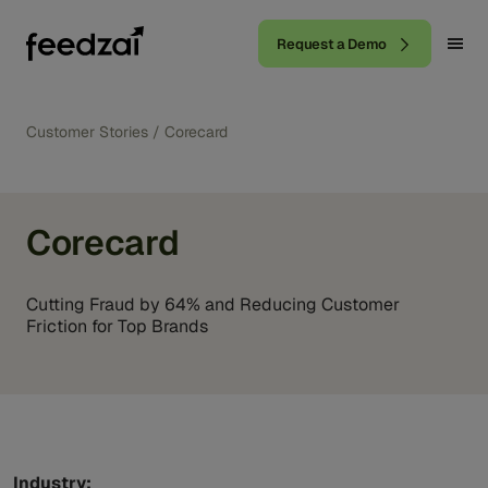
Request a Demo
Customer Stories
/
Corecard
Corecard
Cutting Fraud by 64% and Reducing Customer
Friction for Top Brands
Industry: