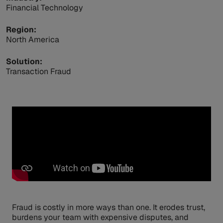
Financial Technology
Region:
North America
Solution:
Transaction Fraud
Fraud is costly in more ways than one. It erodes trust,
burdens your team with expensive disputes, and