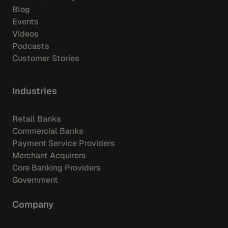
Blog
Events
Videos
Podcasts
Customer Stories
Industries
Retail Banks
Commercial Banks
Payment Service Providers
Merchant Acquirers
Core Banking Providers
Government
Company