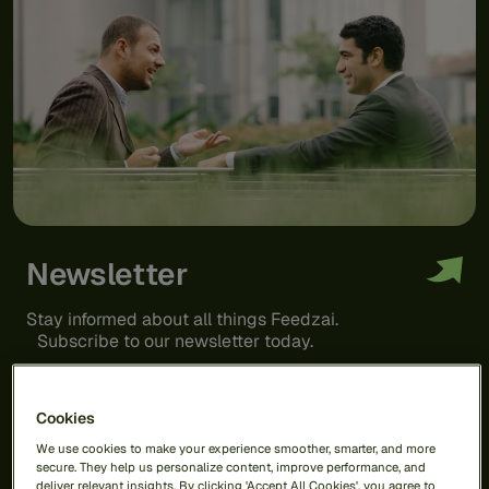
Newsletter
Stay informed about all things Feedzai.
Subscribe to our newsletter today.
Cookies
We use cookies to make your experience smoother, smarter, and more
secure. They help us personalize content, improve performance, and
deliver relevant insights. By clicking 'Accept All Cookies', you agree to