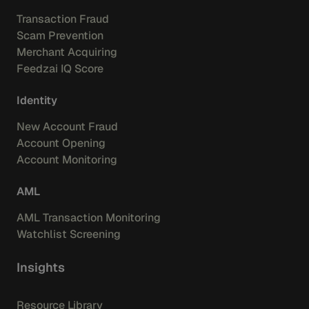
Transaction Fraud
Scam Prevention
Merchant Acquiring
Feedzai IQ Score
Identity
New Account Fraud
Account Opening
Account Monitoring
AML
AML Transaction Monitoring
Watchlist Screening
Insights
Resource Library