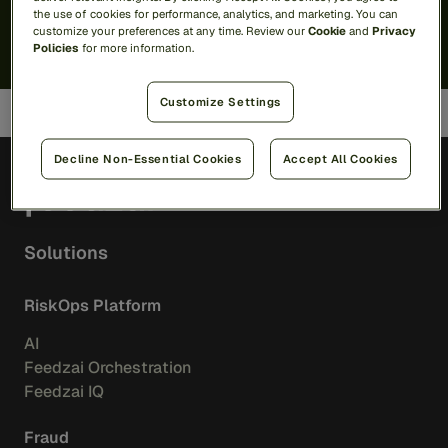
I'd like
marketing communications
. I can unsubscribe
here
.
the use of cookies for performance, analytics, and marketing. You can
By submitting, I agree that Feedzai may process my personal
customize your preferences at any time. Review our
Cookie
and
Privacy
data per the
Privacy Notice
.
Policies
for more information.
Customize Settings
Decline Non-Essential Cookies
Accept All Cookies
EN
Solutions
RiskOps Platform
AI
Feedzai Orchestration
Feedzai IQ
Fraud