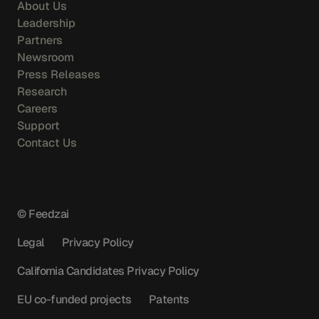
About Us
Leadership
Partners
Newsroom
Press Releases
Research
Careers
Support
Contact Us
© Feedzai
Legal
Privacy Policy
California Candidates Privacy Policy
EU co-funded projects
Patents