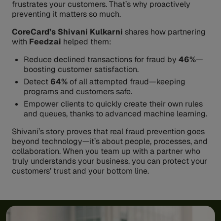
frustrates your customers. That’s why proactively
preventing it matters so much.
CoreCard’s
Shivani Kulkarni
shares how partnering
with
Feedzai
helped them:
Reduce declined transactions for fraud by
46%
—
boosting customer satisfaction.
Detect
64%
of all attempted fraud—keeping
programs and customers safe.
Empower clients to quickly create their own rules
and queues, thanks to advanced machine learning.
Shivani’s story proves that real fraud prevention goes
beyond technology—it’s about people, processes, and
collaboration. When you team up with a partner who
truly understands your business, you can protect your
customers’ trust and your bottom line.