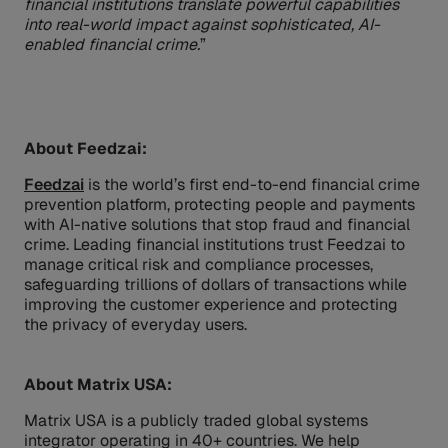
financial institutions translate powerful capabilities
into real-world impact against sophisticated, AI-
enabled financial crime.
”
About Feedzai:
Feedzai
is the world’s first end-to-end financial crime
prevention platform, protecting people and payments
with AI-native solutions that stop fraud and financial
crime. Leading financial institutions trust Feedzai to
manage critical risk and compliance processes,
safeguarding trillions of dollars of transactions while
improving the customer experience and protecting
the privacy of everyday users.
About Matrix USA:
Matrix USA is a publicly traded global systems
integrator operating in 40+ countries. We help