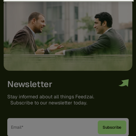
Newsletter
Stay informed about all things Feedzai.
Subscribe to our newsletter today.