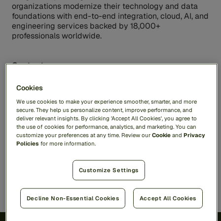
organizations modernize their technology and data
foundations with end-to-end integration, cloud, AI, and
engineering services backed by 18,000+
professionals worldwide.
Contacts
Matrix USA Media Contact
:
Cookies
Kineret.Muller@matrix-ifs.com
We use cookies to make your experience smoother, smarter, and more
Inkhouse for Feedzai
secure. They help us personalize content, improve performance, and
deliver relevant insights. By clicking 'Accept All Cookies', you agree to
PR@feedzai.com
the use of cookies for performance, analytics, and marketing. You can
customize your preferences at any time. Review our
Cookie
and
Privacy
Policies
for more information.
Share
Customize Settings
Decline Non-Essential Cookies
Accept All Cookies