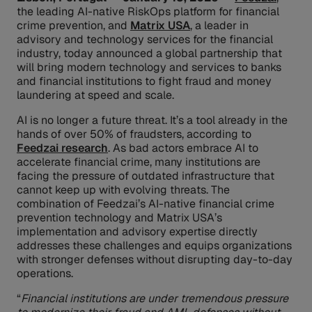
the leading AI-native RiskOps platform for financial
crime prevention, and
Matrix USA
, a leader in
advisory and technology services for the financial
industry, today announced a global partnership that
will bring modern technology and services to banks
and financial institutions to fight fraud and money
laundering at speed and scale.
AI is no longer a future threat. It’s a tool already in the
hands of over 50% of fraudsters, according to
Feedzai research
. As bad actors embrace AI to
accelerate financial crime, many institutions are
facing the pressure of outdated infrastructure that
cannot keep up with evolving threats. The
combination of Feedzai’s AI-native financial crime
prevention technology and Matrix USA’s
implementation and advisory expertise directly
addresses these challenges and equips organizations
with stronger defenses without disrupting day-to-day
operations.
“
Financial institutions are under tremendous pressure