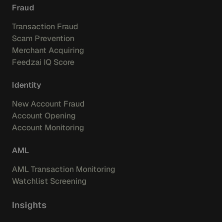
Fraud
Transaction Fraud
Scam Prevention
Merchant Acquiring
Feedzai IQ Score
Identity
New Account Fraud
Account Opening
Account Monitoring
AML
AML Transaction Monitoring
Watchlist Screening
Insights