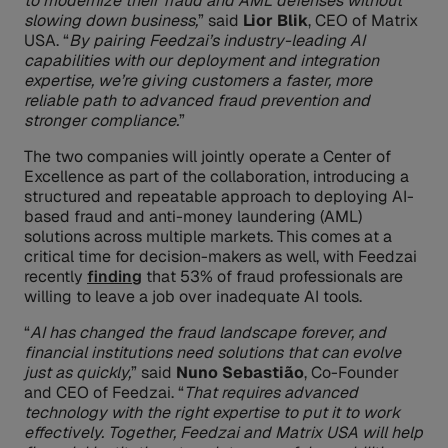
to modernize their fraud and AML defenses without
slowing down business,
” said
Lior Blik
, CEO of Matrix
USA. “
By pairing Feedzai’s industry-leading AI
capabilities with our deployment and integration
expertise, we’re giving customers a faster, more
reliable path to advanced fraud prevention and
stronger compliance.
”
The two companies will jointly operate a Center of
Excellence as part of the collaboration, introducing a
structured and repeatable approach to deploying AI-
based fraud and anti-money laundering (AML)
solutions across multiple markets. This comes at a
critical time for decision-makers as well, with Feedzai
recently
finding
that 53% of fraud professionals are
willing to leave a job over inadequate AI tools.
“
AI has changed the fraud landscape forever, and
financial institutions need solutions that can evolve
just as quickly,
” said
Nuno Sebastião
, Co-Founder
and CEO of Feedzai. “
That requires advanced
technology with the right expertise to put it to work
effectively. Together, Feedzai and Matrix USA will help