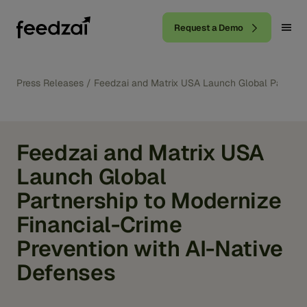
Request a Demo
Press Releases
/
Feedzai and Matrix USA Launch Global Partnersh
Feedzai and Matrix USA
Launch Global
Partnership to Modernize
Financial-Crime
Prevention with AI-Native
Defenses