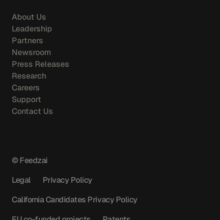
About Us
Leadership
Partners
Newsroom
Press Releases
Research
Careers
Support
Contact Us
© Feedzai
Legal
Privacy Policy
California Candidates Privacy Policy
EU co-funded projects
Patents