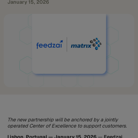
January 15, 2026
The new partnership will be anchored by a jointly
operated Center of Excellence to support customers.
Lisbon, Portugal — January 15, 2026
—
Feedzai
,