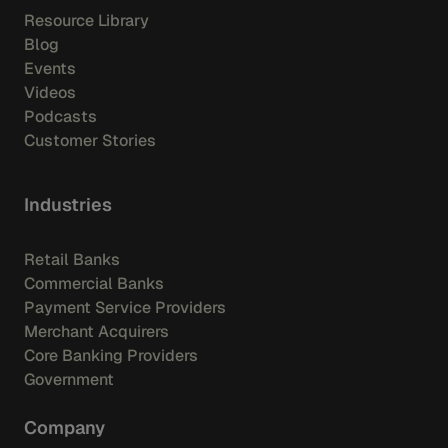
Resource Library
Blog
Events
Videos
Podcasts
Customer Stories
Industries
Retail Banks
Commercial Banks
Payment Service Providers
Merchant Acquirers
Core Banking Providers
Government
Company