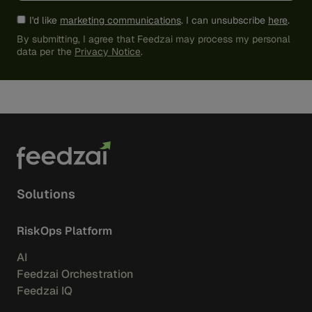
I'd like
marketing communications
. I can unsubscribe
here
.
By submitting, I agree that Feedzai may process my personal
data per the
Privacy Notice
.
Solutions
RiskOps Platform
AI
Feedzai Orchestration
Feedzai IQ