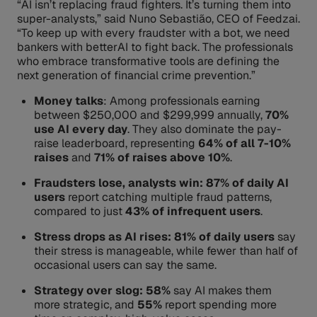
“AI isn’t replacing fraud fighters. It’s turning them into
super-analysts,” said Nuno Sebastião, CEO of Feedzai.
“To keep up with every fraudster with a bot, we need
bankers with betterAI to fight back. The professionals
who embrace transformative tools are defining the
next generation of financial crime prevention.”
Money talks
: Among professionals earning
between $250,000 and $299,999 annually,
70%
use AI every day
. They also dominate the pay-
raise leaderboard, representing
64% of all 7-10%
raises
and
71% of raises above 10%
.
Fraudsters lose, analysts win: 87% of daily AI
users
report catching multiple fraud patterns,
compared to just
43% of infrequent users
.
Stress drops as AI rises: 81% of daily users
say
their stress is manageable, while fewer than half of
occasional users can say the same.
Strategy over slog: 58%
say AI makes them
more strategic, and
55%
report spending more