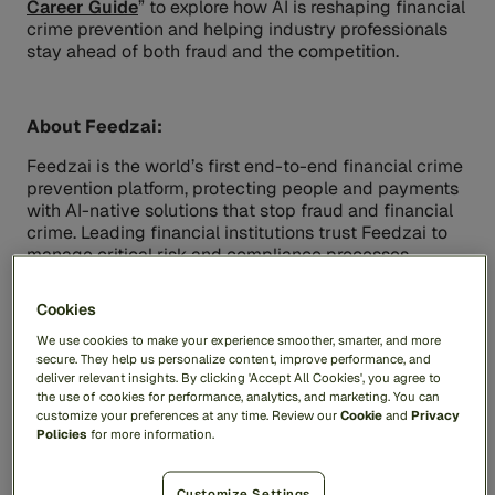
Career Guide
” to explore how AI is reshaping financial
crime prevention and helping industry professionals
stay ahead of both fraud and the competition.
About Feedzai:
Feedzai is the world’s first end-to-end financial crime
prevention platform, protecting people and payments
with AI-native solutions that stop fraud and financial
crime. Leading financial institutions trust Feedzai to
manage critical risk and compliance processes,
safeguarding trillions of dollars of transactions while
improving the customer experience and protecting
Cookies
the privacy of everyday users. For more information,
visit
feedzai.com
.
We use cookies to make your experience smoother, smarter, and more
secure. They help us personalize content, improve performance, and
deliver relevant insights. By clicking 'Accept All Cookies', you agree to
the use of cookies for performance, analytics, and marketing. You can
Contacts
customize your preferences at any time. Review our
Cookie
and
Privacy
Policies
for more information.
Media Contact
Inkhouse for Feedzai
Feedzai@inkhouse.com
Customize Settings