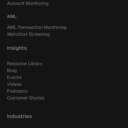
Account Monitoring
AML
AML Transaction Monitoring
Watchlist Screening
Insights
Resource Library
Blog
Events
Videos
Podcasts
Customer Stories
Industries