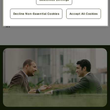
Share
Decline Non-Essential Cookies
Accept All Cookies