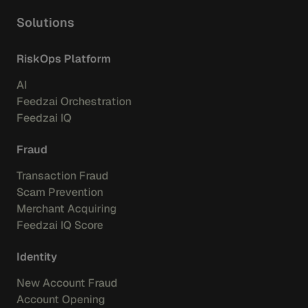
Solutions
RiskOps Platform
AI
Feedzai Orchestration
Feedzai IQ
Fraud
Transaction Fraud
Scam Prevention
Merchant Acquiring
Feedzai IQ Score
Identity
New Account Fraud
Account Opening