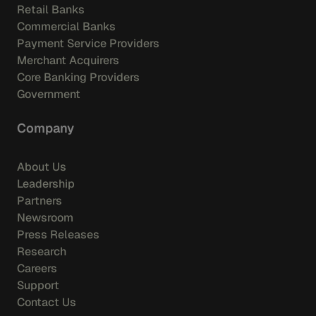
Retail Banks
Commercial Banks
Payment Service Providers
Merchant Acquirers
Core Banking Providers
Government
Company
About Us
Leadership
Partners
Newsroom
Press Releases
Research
Careers
Support
Contact Us