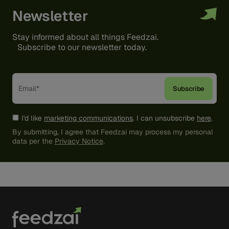
Newsletter
Stay informed about all things Feedzai.
Subscribe to our newsletter today.
I'd like
marketing communications
. I can unsubscribe
here
.
By submitting, I agree that Feedzai may process my personal
data per the
Privacy Notice
.