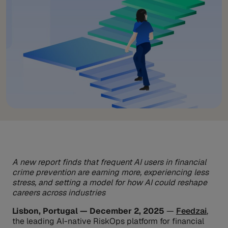
A new report finds that frequent AI users in financial
crime prevention are earning more, experiencing less
stress, and setting a model for how AI could reshape
careers across industries
Lisbon, Portugal — December 2, 2025
—
Feedzai
,
the leading AI-native RiskOps platform for financial