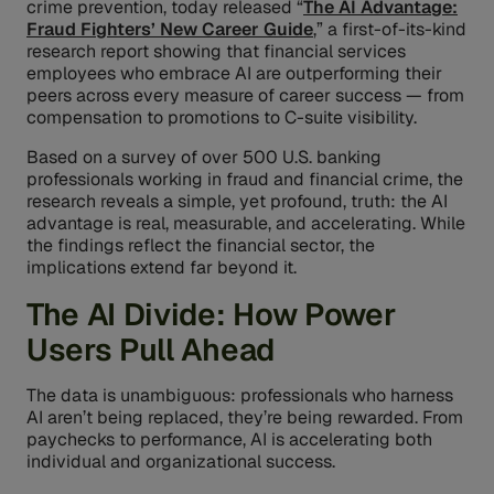
crime prevention, today released “
The AI Advantage:
Fraud Fighters’ New Career Guide
,” a first-of-its-kind
research report showing that financial services
employees who embrace AI are outperforming their
peers across every measure of career success — from
compensation to promotions to C-suite visibility.
Based on a survey of over 500 U.S. banking
professionals working in fraud and financial crime, the
research reveals a simple, yet profound, truth: the AI
advantage is real, measurable, and accelerating. While
the findings reflect the financial sector, the
implications extend far beyond it.
The AI Divide: How Power
Users Pull Ahead
The data is unambiguous: professionals who harness
AI aren’t being replaced, they’re being rewarded. From
paychecks to performance, AI is accelerating both
individual and organizational success.