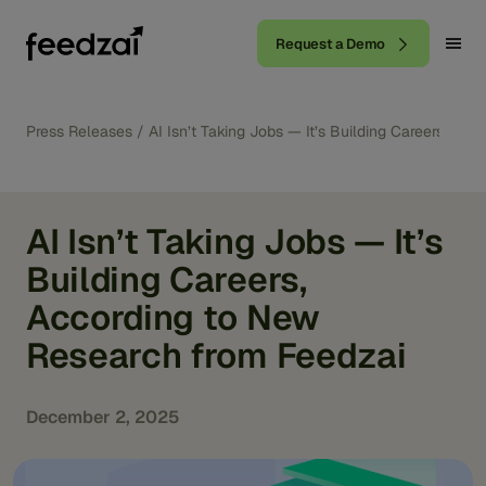
Request a Demo
Press Releases
/
AI Isn’t Taking Jobs — It’s Building Careers, A
AI Isn’t Taking Jobs — It’s
Building Careers,
According to New
Research from Feedzai
December 2, 2025