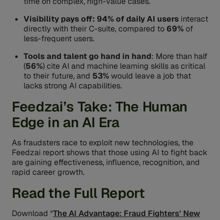
time on complex, high-value cases.
Visibility pays off: 94% of daily AI users
interact
directly with their C-suite, compared to
69%
of
less-frequent users.
Tools and talent go hand in hand
: More than half
(
56%
) cite AI and machine learning skills as critical
to their future, and
53%
would leave a job that
lacks strong AI capabilities.
Feedzai’s Take: The Human
Edge in an AI Era
As fraudsters race to exploit new technologies, the
Feedzai report shows that those using AI to fight back
are gaining effectiveness, influence, recognition, and
rapid career growth.
Read the Full Report
Download “
The AI Advantage: Fraud Fighters’ New