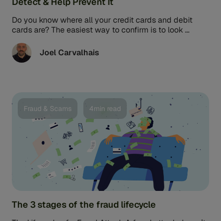
Detect & Help Prevent It
Do you know where all your credit cards and debit
cards are? The easiest way to confirm is to look ...
Joel Carvalhais
Fraud & Scams
4min read
The 3 stages of the fraud lifecycle