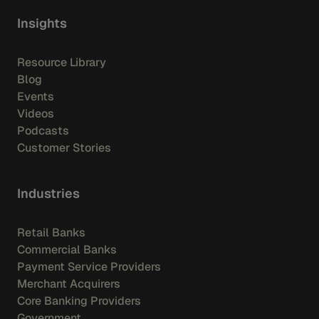
Insights
Resource Library
Blog
Events
Videos
Podcasts
Customer Stories
Industries
Retail Banks
Commercial Banks
Payment Service Providers
Merchant Acquirers
Core Banking Providers
Government