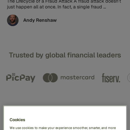
The Lifecycle of a Fraud Attack A fraud attack doesn’t
just happen all at once. In fact, a single fraud ...
Andy Renshaw
Trusted by global financial leaders
We help our customers
protect a billion global
Cookies
We use cookies to make your experience smoother, smarter, and more