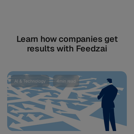
Learn how companies get
results with Feedzai
AI & Technology
4min read