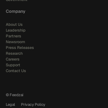
Company
About Us
Leadership
Partners
Newsroom
Press Releases
Research
Careers
Support
Contact Us
© Feedzai
Legal
Privacy Policy