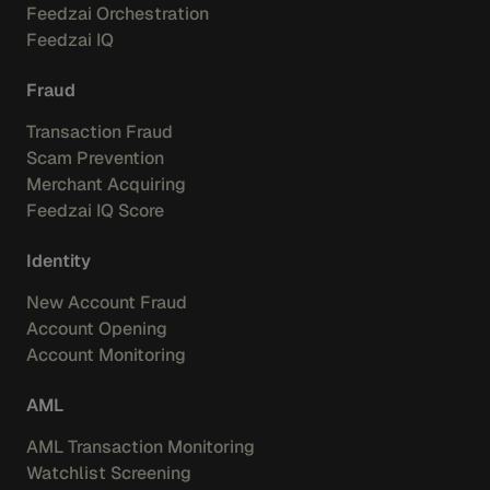
Feedzai Orchestration
Feedzai IQ
Fraud
Transaction Fraud
Scam Prevention
Merchant Acquiring
Feedzai IQ Score
Identity
New Account Fraud
Account Opening
Account Monitoring
AML
AML Transaction Monitoring
Watchlist Screening