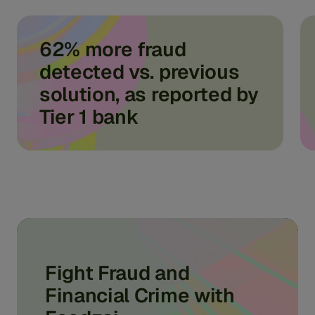
62% more fraud
detected vs. previous
solution, as reported by
Tier 1 bank
Fight Fraud and
Financial Crime with