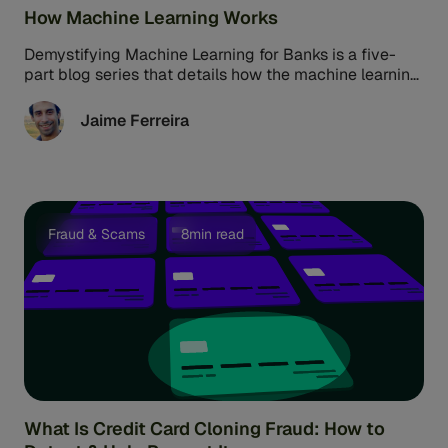
How Machine Learning Works
Demystifying Machine Learning for Banks is a five-
part blog series that details how the machine learning
era came to be, ...
Jaime Ferreira
Fraud & Scams
8min read
What Is Credit Card Cloning Fraud: How to