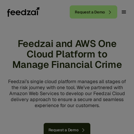
Request a Demo
Feedzai and AWS One
Cloud Platform to
Manage Financial Crime
Feedzai’s single cloud platform manages all stages of
the risk journey with one tool. We’ve partnered with
Amazon Web Services to develop our Feedzai Cloud
delivery approach to ensure a secure and seamless
experience for our customers.
Request a Demo