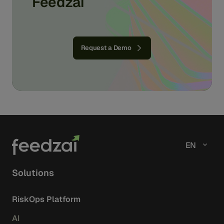
Feedzai
Request a Demo
EN
Solutions
RiskOps Platform
AI