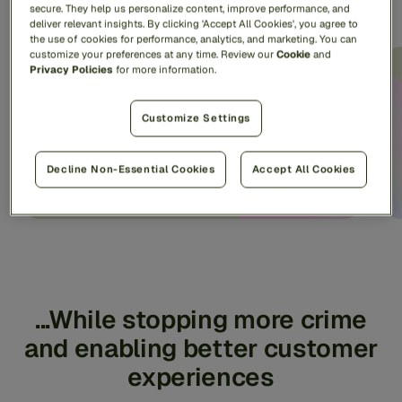
consumers...
secure. They help us personalize content, improve performance, and
deliver relevant insights. By clicking 'Accept All Cookies', you agree to
the use of cookies for performance, analytics, and marketing. You can
customize your preferences at any time. Review our
Cookie
and
Privacy Policies
for more information.
~1B consumers
protected worldwide
Customize Settings
Decline Non-Essential Cookies
Accept All Cookies
...While stopping more crime
and enabling better customer
experiences