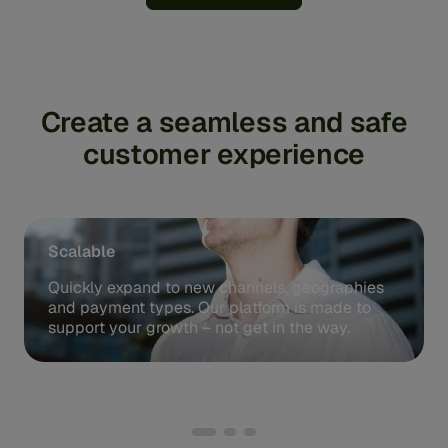
Create a seamless and safe
customer experience
Scalable
Quickly expand to new channels, geographies
and payment types. Our platform is made to
support your growth – not get in the way.