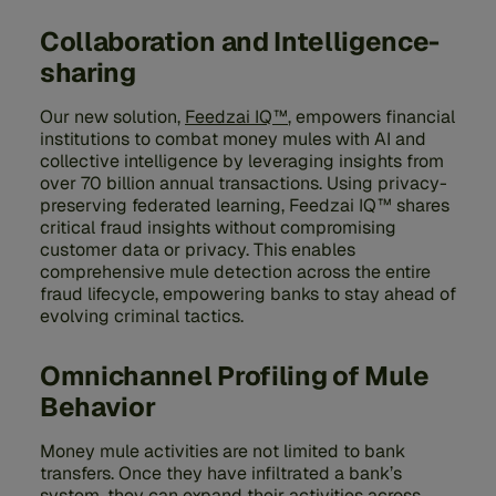
Collaboration and Intelligence-
sharing
Our new solution,
Feedzai IQ™
, empowers financial
institutions to combat money mules with AI and
collective intelligence by leveraging insights from
over 70 billion annual transactions. Using privacy-
preserving federated learning, Feedzai IQ™ shares
critical fraud insights without compromising
customer data or privacy. This enables
comprehensive mule detection across the entire
fraud lifecycle, empowering banks to stay ahead of
evolving criminal tactics.
Omnichannel Profiling of Mule
Behavior
Money mule activities are not limited to bank
transfers. Once they have infiltrated a bank’s
system, they can expand their activities across