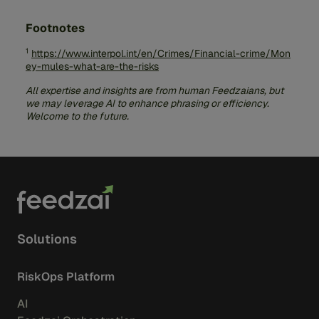
behalf of someone you don’t know.
Identity Risk:
Your personal information
might be used for other criminal activities.
Footnotes
Avoid Job Scams:
Be wary of job offers
requiring personal bank account transfers or
1
https://www.interpol.int/en/Crimes/Financial-crime/Mon
receiving packages.
ey-mules-what-are-the-risks
Conduct Thorough Research:
Investigate
companies and individuals before engaging.
All expertise and insights are from human Feedzaians, but
we may leverage AI to enhance phrasing or efficiency.
Cut Off Contact:
Stop communication if an
Welcome to the future.
online relationship requests money.
Solutions
RiskOps Platform
AI