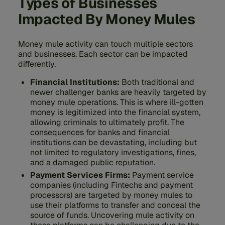
Types of Businesses
Impacted By Money Mules
Money mule activity can touch multiple sectors
and businesses. Each sector can be impacted
differently.
Financial Institutions:
Both traditional and
newer challenger banks are heavily targeted by
money mule operations. This is where ill-gotten
money is legitimized into the financial system,
allowing criminals to ultimately profit. The
consequences for banks and financial
institutions can be devastating, including but
not limited to regulatory investigations, fines,
and a damaged public reputation.
Payment Services Firms:
Payment service
companies (including Fintechs and payment
processors) are targeted by money mules to
use their platforms to transfer and conceal the
source of funds. Uncovering mule activity on