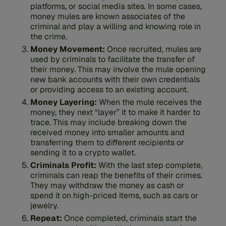
platforms, or social media sites. In some cases,
money mules are known associates of the
criminal and play a willing and knowing role in
the crime.
Money Movement:
Once recruited, mules are
used by criminals to facilitate the transfer of
their money. This may involve the mule opening
new bank accounts with their own credentials
or providing access to an existing account.
Money Layering:
When the mule receives the
money, they next “layer” it to make it harder to
trace. This may include breaking down the
received money into smaller amounts and
transferring them to different recipients or
sending it to a crypto wallet.
Criminals Profit:
With the last step complete,
criminals can reap the benefits of their crimes.
They may withdraw the money as cash or
spend it on high-priced items, such as cars or
jewelry.
Repeat:
Once completed, criminals start the