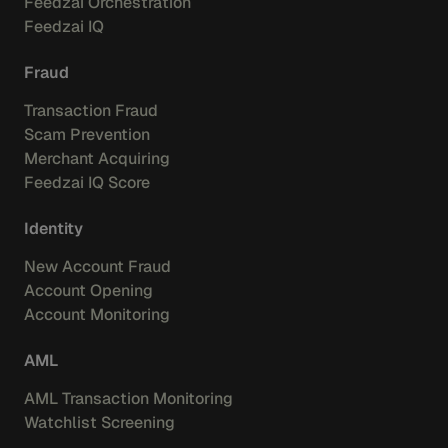
Feedzai Orchestration
Feedzai IQ
Fraud
Transaction Fraud
Scam Prevention
Merchant Acquiring
Feedzai IQ Score
Identity
New Account Fraud
Account Opening
Account Monitoring
AML
AML Transaction Monitoring
Watchlist Screening