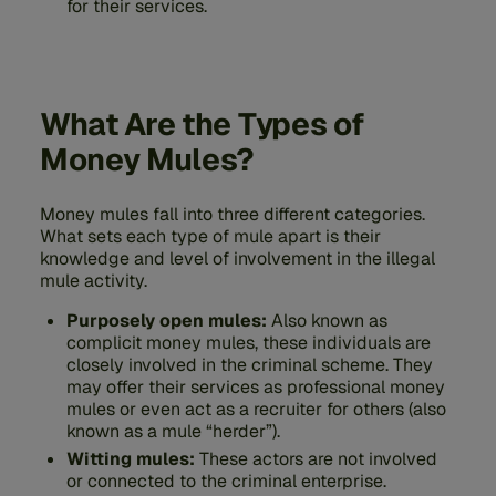
for their services.
What Are the Types of
Money Mules?
Money mules fall into three different categories.
What sets each type of mule apart is their
knowledge and level of involvement in the illegal
mule activity.
Purposely open mules:
Also known as
complicit money mules, these individuals are
closely involved in the criminal scheme. They
may offer their services as professional money
mules or even act as a recruiter for others (also
known as a mule “herder”).
Witting mules:
These actors are not involved
or connected to the criminal enterprise.