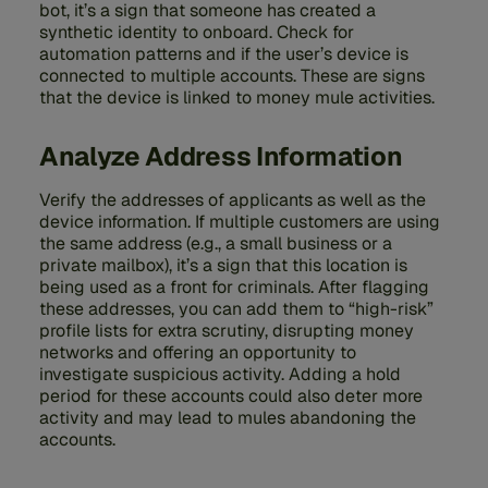
bot, it’s a sign that someone has created a
synthetic identity to onboard. Check for
automation patterns and if the user’s device is
connected to multiple accounts. These are signs
that the device is linked to money mule activities.
Analyze Address Information
Verify the addresses of applicants as well as the
device information. If multiple customers are using
the same address (e.g., a small business or a
private mailbox), it’s a sign that this location is
being used as a front for criminals. After flagging
these addresses, you can add them to “high-risk”
profile lists for extra scrutiny, disrupting money
networks and offering an opportunity to
investigate suspicious activity. Adding a hold
period for these accounts could also deter more
activity and may lead to mules abandoning the
accounts.