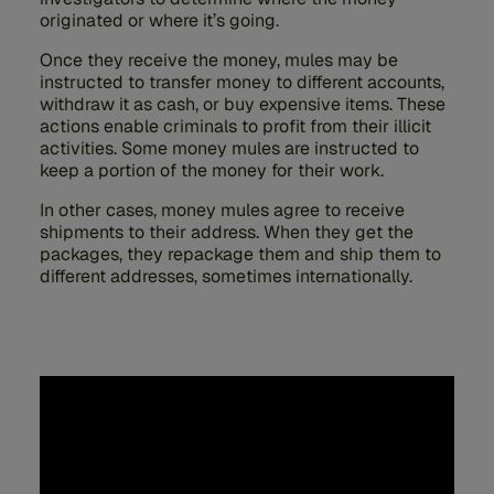
originated or where it’s going.
Once they receive the money, mules may be
instructed to transfer money to different accounts,
withdraw it as cash, or buy expensive items. These
actions enable criminals to profit from their illicit
activities. Some money mules are instructed to
keep a portion of the money for their work.
In other cases, money mules agree to receive
shipments to their address. When they get the
packages, they repackage them and ship them to
different addresses, sometimes internationally.