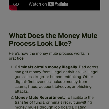
What Does the Money Mule
Process Look Like?
Here’s how the money mule process works in
practice.
Criminals obtain money illegally.
Bad actors
can get money from illegal activities like illegal
gun sales, drugs, or human trafficking. Other
digital-first avenues include money from
scams, fraud, account takeover, or phishing
attacks.
Money Mule Recruitment:
To facilitate the
transfer of funds, criminals recruit unwitting
money mules through job boards, dating