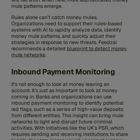
mule patterns emerge.
Rules alone can’t catch money mules.
Organizations need to support their rules-based
systems with AI to rapidly analyze data, identify
money mule patterns, and quickly adjust their
strategies in response to new threats. Feedzai
recommends a detailed
blueprint to detect money
mule networks
.
Inbound Payment Monitoring
It’s not enough to look at money leaving an
account. It’s just as important to look at money
coming in. Banks and organizations can use
inbound payment monitoring to identify potential
red flags, such as a series of high-value deposits
from different entities. This insight can bring mule
networks to light and disrupt future criminal
activities. With initiatives like the UK’s PSR, which
requires sending and receiving institutions to share