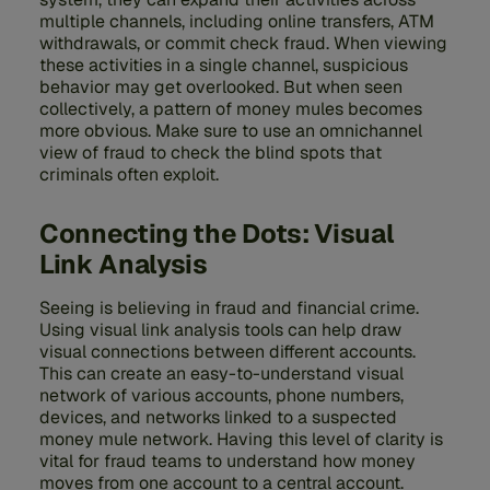
multiple channels, including online transfers, ATM
withdrawals, or commit check fraud. When viewing
these activities in a single channel, suspicious
behavior may get overlooked. But when seen
collectively, a pattern of money mules becomes
more obvious. Make sure to use an omnichannel
view of fraud to check the blind spots that
criminals often exploit.
Connecting the Dots: Visual
Link Analysis
Seeing is believing in fraud and financial crime.
Using visual link analysis tools can help draw
visual connections between different accounts.
This can create an easy-to-understand visual
network of various accounts, phone numbers,
devices, and networks linked to a suspected
money mule network. Having this level of clarity is
vital for fraud teams to understand how money
moves from one account to a central account.