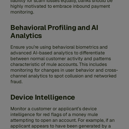
liability for scam losses equally, banks should be
highly motivated to embrace inbound payment
monitoring.
Behavioral Profiling and AI
Analytics
Ensure you’re using behavioral biometrics and
advanced AI-based analytics to differentiate
between normal customer activity and patterns
characteristic of mule accounts. This includes
monitoring for changes in user behavior and cross-
channel analytics to spot collusion and networked
fraud.
Device Intelligence
Monitor a customer or applicant’s device
intelligence for red flags of a money mule
attempting to open an account. For example, if an
applicant appears to have been generated by a