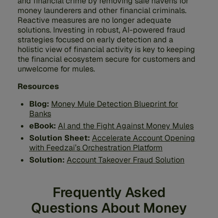
and financial crime by removing safe havens for
money launderers and other financial criminals.
Reactive measures are no longer adequate
solutions. Investing in robust, AI-powered fraud
strategies focused on early detection and a
holistic view of financial activity is key to keeping
the financial ecosystem secure for customers and
unwelcome for mules.
Resources
Blog:
Money Mule Detection Blueprint for
Banks
eBook:
AI and the Fight Against Money Mules
Solution Sheet:
Accelerate Account Opening
with Feedzai’s Orchestration Platform
Solution:
Account Takeover Fraud Solution
Frequently Asked
Questions About Money