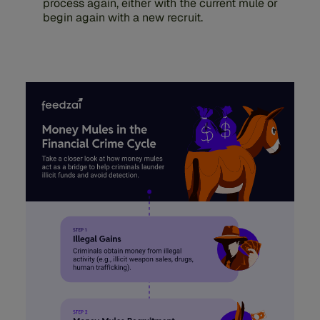
process again, either with the current mule or
begin again with a new recruit.