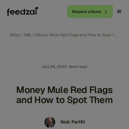
Request a Demo
Blog
/
AML
/
Money Mule Red Flags and How to Spot Them
July 25, 2023 · 9min read
Money Mule Red Flags
and How to Spot Them
Nick Parfitt