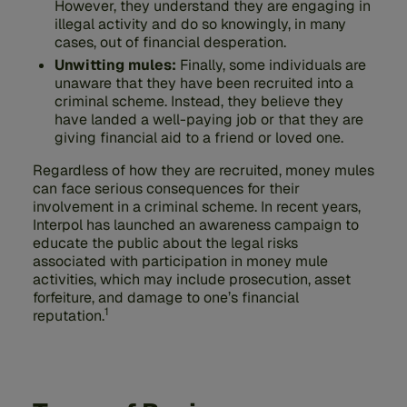
However, they understand they are engaging in
illegal activity and do so knowingly, in many
cases, out of financial desperation.
Unwitting mules:
Finally, some individuals are
unaware that they have been recruited into a
criminal scheme. Instead, they believe they
have landed a well-paying job or that they are
giving financial aid to a friend or loved one.
Regardless of how they are recruited, money mules
can face serious consequences for their
involvement in a criminal scheme. In recent years,
Interpol has launched an awareness campaign to
educate the public about the legal risks
associated with participation in money mule
activities, which may include prosecution, asset
forfeiture, and damage to one’s financial
1
reputation.