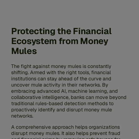
Protecting the Financial
Ecosystem from Money
Mules
The fight against money mules is constantly
shifting. Armed with the right tools, financial
institutions can stay ahead of the curve and
uncover mule activity in their networks. By
embracing advanced AI, machine learning, and
collaborative intelligence, banks can move beyond
traditional rules-based detection methods to
proactively identify and disrupt money mule
networks.
A comprehensive approach helps organizations
disrupt money mules. It also helps prevent fraud