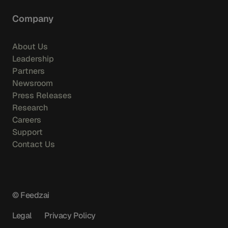
Company
About Us
Leadership
Partners
Newsroom
Press Releases
Research
Careers
Support
Contact Us
© Feedzai
Legal
Privacy Policy