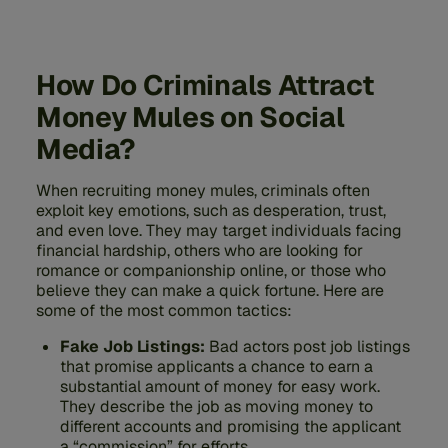
How Do Criminals Attract
Money Mules on Social
Media?
When recruiting money mules, criminals often
exploit key emotions, such as desperation, trust,
and even love. They may target individuals facing
financial hardship, others who are looking for
romance or companionship online, or those who
believe they can make a quick fortune. Here are
some of the most common tactics:
Fake Job Listings:
Bad actors post job listings
that promise applicants a chance to earn a
substantial amount of money for easy work.
They describe the job as moving money to
different accounts and promising the applicant
a “commission” for efforts.