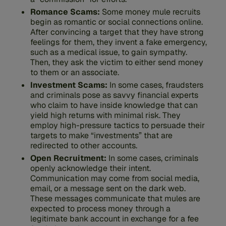
Romance Scams:
Some money mule recruits
begin as romantic or social connections online.
After convincing a target that they have strong
feelings for them, they invent a fake emergency,
such as a medical issue, to gain sympathy.
Then, they ask the victim to either send money
to them or an associate.
Investment Scams:
In some cases, fraudsters
and criminals pose as savvy financial experts
who claim to have inside knowledge that can
yield high returns with minimal risk. They
employ high-pressure tactics to persuade their
targets to make “investments” that are
redirected to other accounts.
Open Recruitment:
In some cases, criminals
openly acknowledge their intent.
Communication may come from social media,
email, or a message sent on the dark web.
These messages communicate that mules are
expected to process money through a
legitimate bank account in exchange for a fee