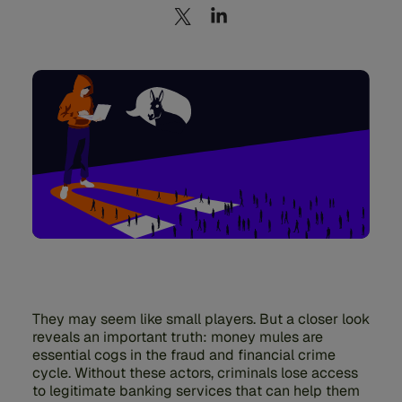
They may seem like small players. But a closer look
reveals an important truth: money mules are
essential cogs in the fraud and financial crime
cycle. Without these actors, criminals lose access
to legitimate banking services that can help them