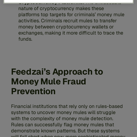
Cryptocurrency Platforms:
The untraceable
nature of cryptocurrency makes these
platforms top targets for criminals’ money mule
activities. Criminals recruit mules to transfer
money between cryptocurrency wallets or
exchanges, making it more difficult to trace the
funds.
Feedzai’s Approach to
Money Mule Fraud
Prevention
Financial institutions that rely only on rules-based
systems to uncover money mules will struggle
with the complexity of money mule detection.
Rules can successfully flag money mules that
demonstrate known patterns. But these systems
will fall short when new, more sophisticated money