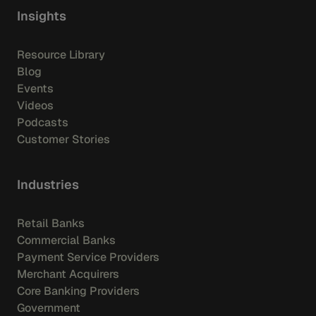
Insights
Resource Library
Blog
Events
Videos
Podcasts
Customer Stories
Industries
Retail Banks
Commercial Banks
Payment Service Providers
Merchant Acquirers
Core Banking Providers
Government