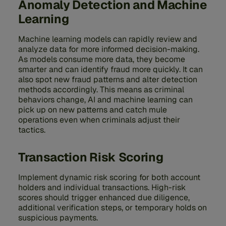
Anomaly Detection and Machine
Learning
Machine learning models can rapidly review and
analyze data for more informed decision-making.
As models consume more data, they become
smarter and can identify fraud more quickly. It can
also spot new fraud patterns and alter detection
methods accordingly. This means as criminal
behaviors change, AI and machine learning can
pick up on new patterns and catch mule
operations even when criminals adjust their
tactics.
Transaction Risk Scoring
Implement dynamic risk scoring for both account
holders and individual transactions. High-risk
scores should trigger enhanced due diligence,
additional verification steps, or temporary holds on
suspicious payments.