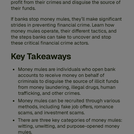
profit from their crimes and disguise the source of
their funds.
If banks stop money mules, they’ll make significant
strides in preventing financial crime. Learn how
money mules operate, their different tactics, and
the steps banks can take to uncover and stop
these critical financial crime actors.
Key Takeaways
Money mules are individuals who open bank
accounts to receive money on behalf of
criminals to disguise the source of illicit funds
from money laundering, illegal drugs, human
trafficking, and other crimes.
Money mules can be recruited through various
methods, including fake job offers, romance
scams, and investment scams.
There are three key categories of money mules:
witting, unwitting, and purpose-opened money
mules.