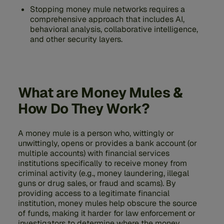
Stopping money mule networks requires a
comprehensive approach that includes AI,
behavioral analysis, collaborative intelligence,
and other security layers.
What are Money Mules &
How Do They Work?
A money mule is a person who, wittingly or
unwittingly, opens or provides a bank account (or
multiple accounts) with financial services
institutions specifically to receive money from
criminal activity (e.g., money laundering, illegal
guns or drug sales, or fraud and scams). By
providing access to a legitimate financial
institution, money mules help obscure the source
of funds, making it harder for law enforcement or
investigators to determine where the money