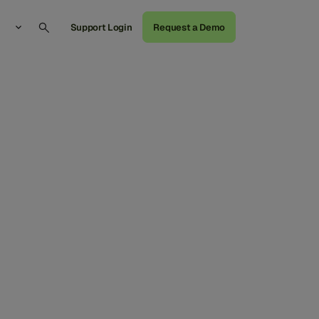
Support Login
Request a Demo