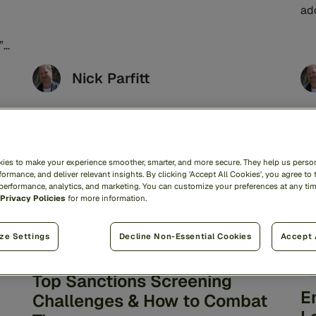
from the United Nations.1 Advancements in
ad
generative AI, ...
ser
”
Nick Parfitt
AML
6min read
ies to make your experience smoother, smarter, and more secure. They help us person
ormance, and deliver relevant insights. By clicking 'Accept All Cookies', you agree to 
 performance, analytics, and marketing. You can customize your preferences at any ti
Privacy Policies
for more information.
ze Settings
Decline Non-Essential Cookies
Accept 
Top Sanctions Screening
E
Challenges & How to Combat