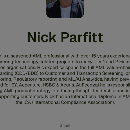
Nick Parfitt
 is a seasoned AML professional with over 15 years experien
ivering technology-related projects to many Tier 1 and 2 Finan
es organisations. His expertise spans the full AML value-chai
arding (CDD/EDD) to Customer and Transaction Screening, o
oring, Regulatory reporting and ML/AI Analytics, having prev
d for EY, Accenture, HSBC & Acuris. At Feedzai he is responsib
ng AML product strategy, producing thought leadership and in
upporting customers. Nick has an International Diploma in AM
the ICA (International Compliance Association).
Share