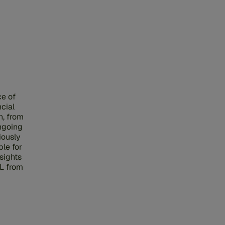
ce of
cial
n, from
ngoing
iously
le for
sights
L from