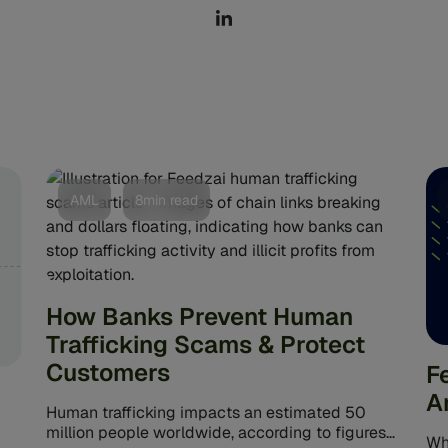
AML
8min read
How Banks Prevent Human
Trafficking Scams & Protect
Customers
F
A
Human trafficking impacts an estimated 50
million people worldwide, according to figures
Wha