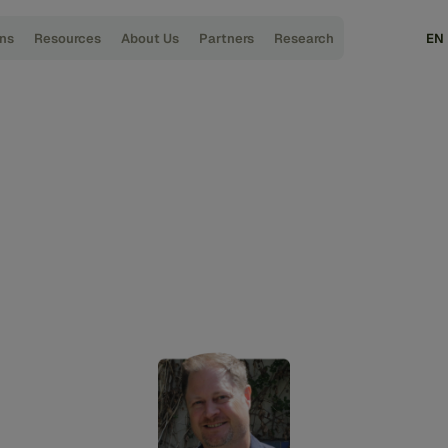
ons
Resources
About Us
Partners
Research
EN