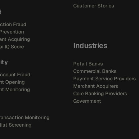
Customer Stories
d
ction Fraud
Prevention
nt Acquiring
Industries
i IQ Score
ity
Retail Banks
Commercial Banks
ccount Fraud
Payment Service Providers
nt Opening
Merchant Acquirers
t Monitoring
Core Banking Providers
Government
ansaction Monitoring
ist Screening