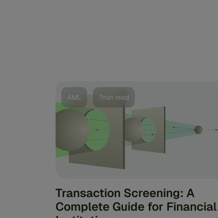
AML
7min read
Transaction Screening: A
Complete Guide for Financial