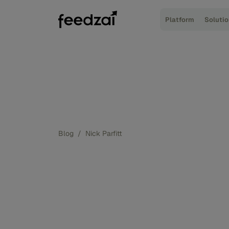
Platform
Soluti
Blog
/
Nick Parfitt