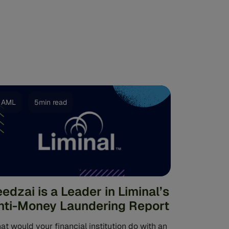
AML
5min read
eedzai is a Leader in Liminal’s
nti-Money Laundering Report
t would your financial institution do with an