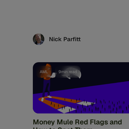
Nick Parfitt
AML
9min read
Money Mule Red Flags and