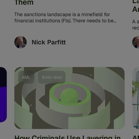
L
Them
A
The sanctions landscape is a minefield for
financial institutions (FIs). There needs to be
A s
more than just awareness of the ...
re
le
qui
Nick Parfitt
AML
6min read
How Criminals Use Layering in
A