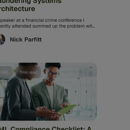
aundering Systems
rchitecture
peaker at a financial crime conference I
cently attended summed up the problem with
gacy anti-money laundering (AML) systems
te eloquently. ...
Nick Parfitt
AML
7min read
ML Compliance Checklist: A