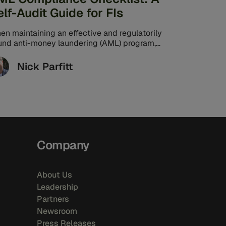
elf-Audit Guide for FIs
en maintaining an effective and regulatorily
und anti-money laundering (AML) program,
 stakes are high for banks. Law firm Paul, ...
Nick Parfitt
Company
About Us
Leadership
Partners
Newsroom
Press Releases