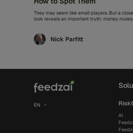
How to Spot Them
They may seem like small players. But a close
look reveals an important truth: money mules
are essential cogs in ...
Nick Parfitt
Solu
Risk
EN
AI
Feedza
Feedza