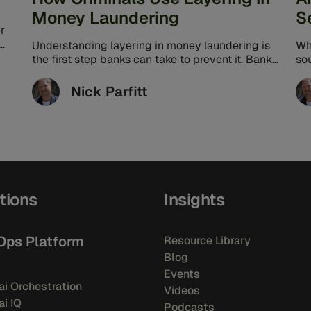
Money Laundering
S
r
Understanding layering in money laundering is
Wh
the first step banks can take to prevent it. Banks
so
can better protect their ...
the
Nick Parfitt
tions
Insights
Ops Platform
Resource Library
Blog
Events
i Orchestration
Videos
i IQ
Podcasts