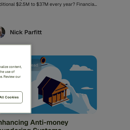
ditional $2.5M to $37M every year? Financial
vices could save this much ...
Nick Parfitt
AML
6min read
alize content,
the use of
me. Review our
All Cookies
nhancing Anti-money