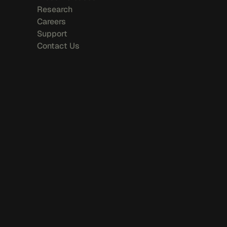
Research
Careers
Support
Contact Us