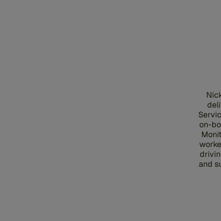
Nick
del
Servic
on-bo
Monit
worke
drivi
and s