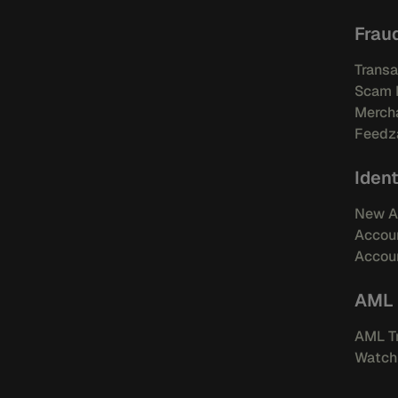
Frau
Transa
Scam 
Mercha
Feedza
Ident
New A
Accou
Accoun
AML
AML Tr
Watchl