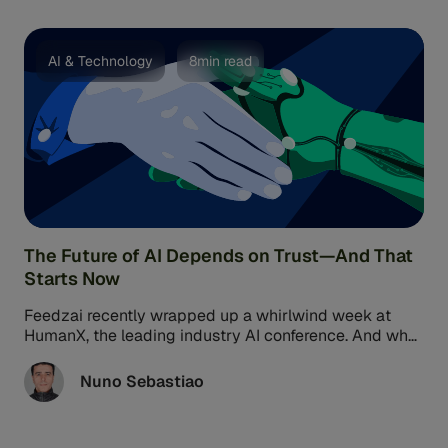
AI & Technology
8min read
The Future of AI Depends on Trust—And That
Starts Now
Feedzai recently wrapped up a whirlwind week at
HumanX, the leading industry AI conference. And what
a week it was! ...
Nuno Sebastiao