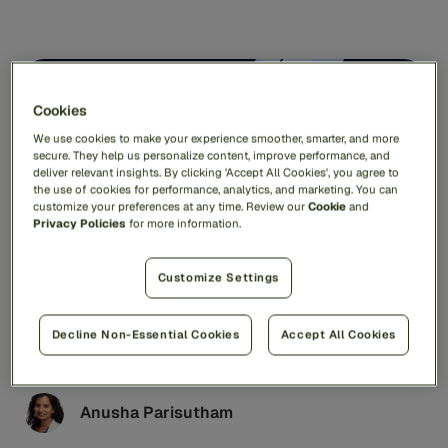
AI & Technology
7min read
Cookies
We use cookies to make your experience smoother, smarter, and more
secure. They help us personalize content, improve performance, and
deliver relevant insights. By clicking 'Accept All Cookies', you agree to
the use of cookies for performance, analytics, and marketing. You can
customize your preferences at any time. Review our
Cookie
and
Privacy Policies
for more information.
Customize Settings
What is Network Intelligence and How Can It
Prevent Fraud and Financial Crime?
Decline Non-Essential Cookies
Accept All Cookies
Fraudsters share their latest scams just as easily as
social media influencers share makeup tutorials or
cooking tips. These criminal networks are fast,
adaptive, and costly – hitting US victims for more than
Anusha Parisutham
$16.6 billion in 2024 alone.1 To fight back, banks and
financial institutions need a smarter, more connected