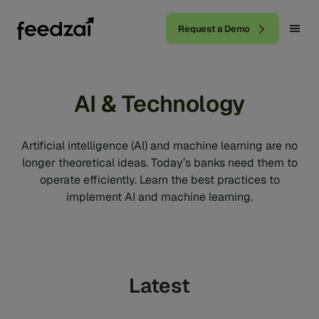
Request a Demo
AI & Technology
Artificial intelligence (AI) and machine learning are no
longer theoretical ideas. Today’s banks need them to
operate efficiently. Learn the best practices to
implement AI and machine learning.
Latest