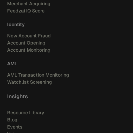
Merchant Acquiring
Feedzai IQ Score
Identity
New Account Fraud
Account Opening
Account Monitoring
AML
AML Transaction Monitoring
Watchlist Screening
Insights
Resource Library
Blog
Events