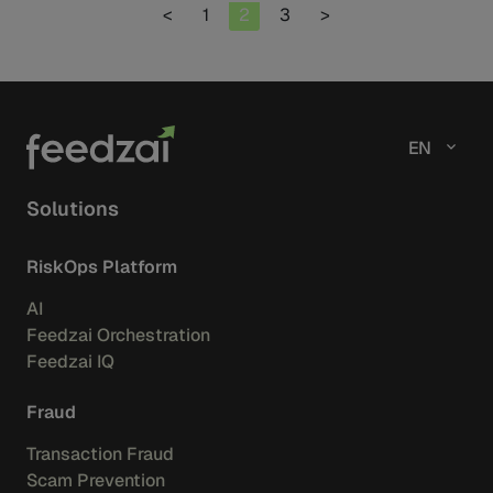
Page
Page
Page
<
1
2
3
>
EN
Solutions
RiskOps Platform
AI
Feedzai Orchestration
Feedzai IQ
Fraud
Transaction Fraud
Scam Prevention