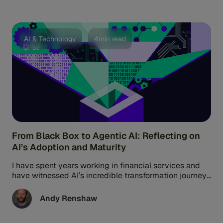
approach to fraud defense and AML transaction
monitoring. That’s the promise of network intelligence.
It’s all about quickly analyzing data to understand
fraud threats across the whole system.
AI & Technology
4min read
From Black Box to Agentic AI: Reflecting on
AI’s Adoption and Maturity
I have spent years working in financial services and
have witnessed AI’s incredible transformation journey
firsthand. Today, AI is not ...
Andy Renshaw