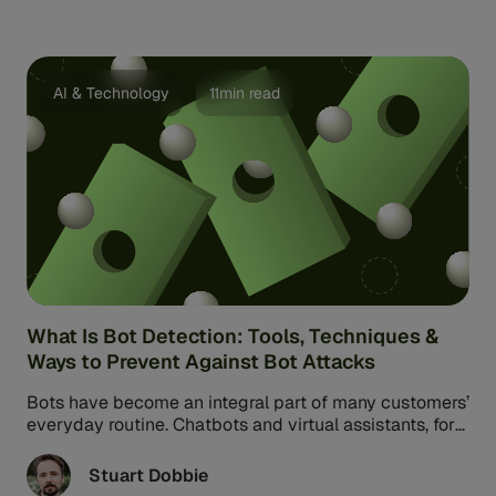
AI & Technology
11min read
What Is Bot Detection: Tools, Techniques &
Ways to Prevent Against Bot Attacks
Bots have become an integral part of many customers’
everyday routine. Chatbots and virtual assistants, for
example, facilitate interactions with businesses,
financial institutions, and banks. But while some bots
Stuart Dobbie
are designed to help, others are designed for harm.