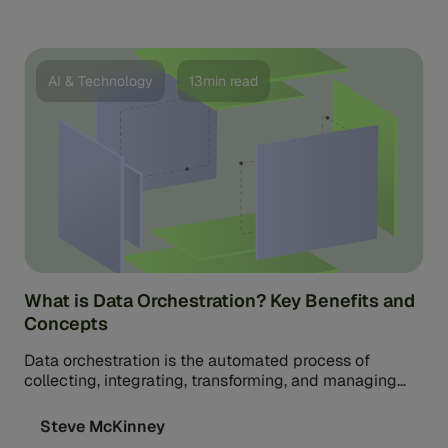
AI & Technology
13min read
What is Data Orchestration? Key Benefits and
Concepts
Data orchestration is the automated process of
collecting, integrating, transforming, and managing
data from multiple sources into one or more unified
workflows.
Steve McKinney