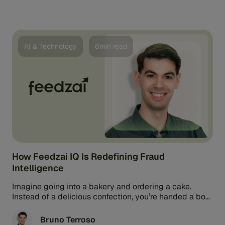
AI & Technology
6min read
How Feedzai IQ Is Redefining Fraud
Intelligence
Imagine going into a bakery and ordering a cake.
Instead of a delicious confection, you’re handed a box
filled with flour, sugar, eggs, butter, and frosting. It’s
got the ingredients needed to make a cake, but it’s not
Bruno Terroso