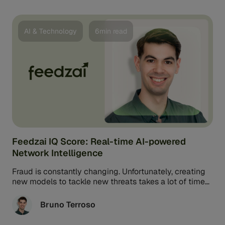
AI & Technology
6min read
Feedzai IQ Score: Real-time AI-powered
Network Intelligence
Fraud is constantly changing. Unfortunately, creating
new models to tackle new threats takes a lot of time
and effort. Thankfully, ...
Bruno Terroso