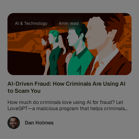
AI & Technology
4min read
AI-Driven Fraud: How Criminals Are Using AI
to Scam You
How much do criminals love using AI for fraud? Let
LoveGPT—a malicious program that helps criminals
commit romance scams—count the ...
Dan Holmes