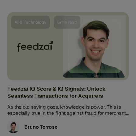
AI & Technology
6min read
Feedzai IQ Score & IQ Signals: Unlock
Seamless Transactions for Acquirers
As the old saying goes, knowledge is power. This is
especially true in the fight against fraud for merchant
acquirers. ...
Bruno Terroso