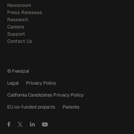
Newsroom
Press Releases
Research
Careers
Support
Contact Us
© Feedzai
Legal
Privacy Policy
California Candidates Privacy Policy
EU co-funded projects
Patents