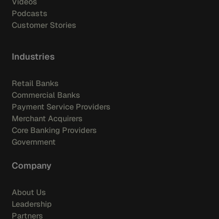
Videos
Podcasts
Customer Stories
Industries
Retail Banks
Commercial Banks
Payment Service Providers
Merchant Acquirers
Core Banking Providers
Government
Company
About Us
Leadership
Partners