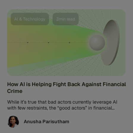
AI & Technology
3min read
How AI is Helping Fight Back Against Financial
Crime
While it’s true that bad actors currently leverage AI
with few restraints, the “good actors” in financial
services possess their ...
Anusha Parisutham