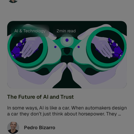
a cake. Many banks face a similar experience in fraud
prevention. You have tons of raw data but often
struggle to turn it into something truly tangible: That's
where Feedzai IQ, our AI solution for fraud prevention,
comes into play. Feedzai IQ is a game-changer
because it shifts the focus from sharing data to
AI & Technology
2min read
sharing fraud insights.
The Future of AI and Trust
In some ways, AI is like a car. When automakers design
a car they don’t just think about horsepower. They ...
Pedro Bizarro