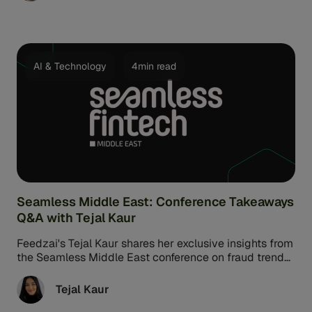
These malicious bots can create fake accounts, steal
sensitive information, transfer money quickly, and
more.
AI & Technology
4min read
Seamless Middle East: Conference Takeaways
Q&A with Tejal Kaur
Feedzai's Tejal Kaur shares her exclusive insights from
the Seamless Middle East conference on fraud trends
and regulatory changes highlighted at the Dubai
conference.
Tejal Kaur