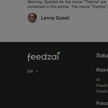
Warning: Spoilers for the movie “Thelma” are
contained in this article. The movie “Thelma”
has a well-earned 99% score on ...
Lenny Gusel
Solu
Risk
EN
AI
Feedza
Feedza
Frau