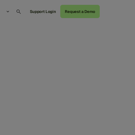
Support Login
Request a Demo