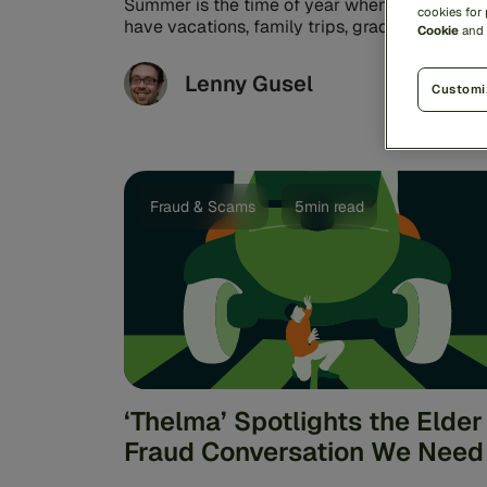
Summer is the time of year when many of us
cookies for
have vacations, family trips, graduation partie
Cookie
and
weddings, festivals, and concerts ...
Lenny Gusel
Customi
Fraud & Scams
5min read
‘Thelma’ Spotlights the Elder
Fraud Conversation We Need