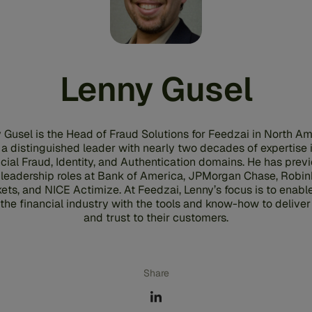
Lenny Gusel
 Gusel is the Head of Fraud Solutions for Feedzai in North Am
 a distinguished leader with nearly two decades of expertise 
cial Fraud, Identity, and Authentication domains. He has prev
 leadership roles at Bank of America, JPMorgan Chase, Robi
ets, and NICE Actimize. At Feedzai, Lenny’s focus is to enabl
the financial industry with the tools and know-how to deliver
and trust to their customers.
Share