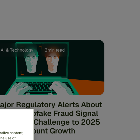
AI & Technology
3min read
ajor Regulatory Alerts About
I and Deepfake Fraud Signal
ignificant Challenge to 2025
igital Account Growth
alize content,
the use of