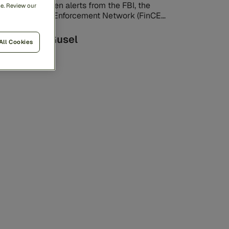
ve recently seen alerts from the FBI, the
me. Review our
nancial Crimes Enforcement Network (FinCEN),
d the New York Department of Financial ...
Lenny Gusel
All Cookies