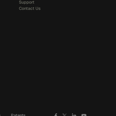
Support
Contact Us
s
Patents