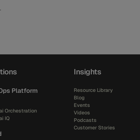
tions
Insights
Ops Platform
Resource Library
Blog
Events
i Orchestration
Videos
i IQ
Podcasts
Customer Stories
d