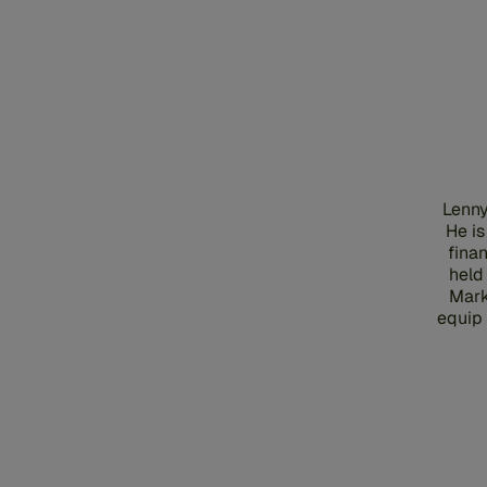
Lenny
He is
finan
held
Mark
equip 