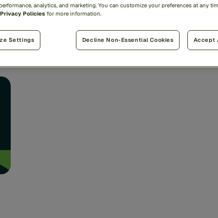
We’
 performance, analytics, and marketing. You can customize your preferences at any ti
brings Americans together. ...
s,
Fi
Privacy Policies
for more information.
an
Lenny Gusel
ze Settings
Decline Non-Essential Cookies
Accept 