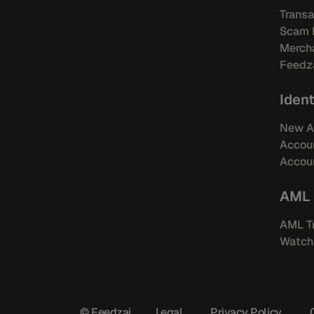
Transa
Scam 
Mercha
Feedza
Ident
New A
Accou
Accoun
AML
AML Tr
Watchl
© Feedzai
Legal
Privacy Policy