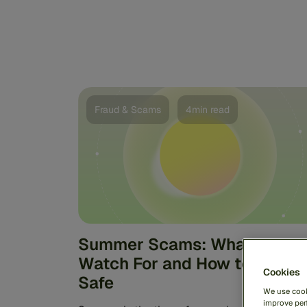
Fraud & Scams
4min read
Summer Scams: What to
Watch For and How to Stay
Cookies
Safe
We use cook
improve perf