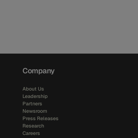
Company
About Us
Leadership
Partners
Newsroom
Press Releases
Research
Careers