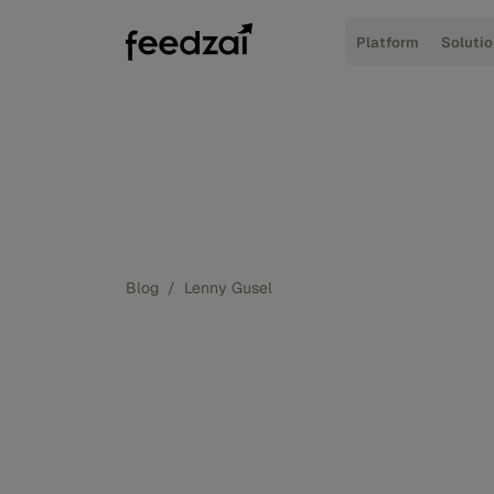
Platform
Soluti
Blog
/
Lenny Gusel