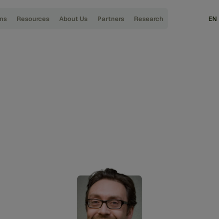
ons
Resources
About Us
Partners
Research
EN