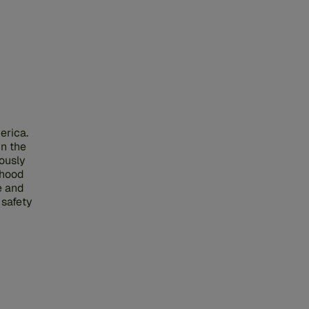
erica.
in the
iously
nhood
e and
 safety