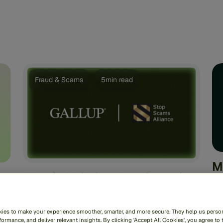
Fraud & Scams
5min read
M
What’s Unifying Americans in
A
Polarizing Times? Scams.
S
D
In an era defined by deep polarization and
ies to make your experience smoother, smarter, and more secure. They help us person
fragmentation, it is rare to find a topic that
ormance, and deliver relevant insights. By clicking 'Accept All Cookies', you agree to 