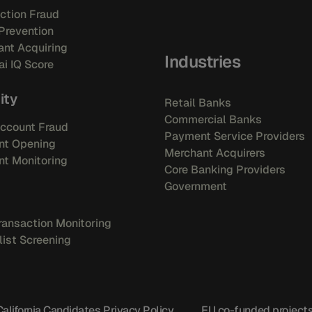
ction Fraud
Prevention
nt Acquiring
Industries
i IQ Score
ity
Retail Banks
Commercial Banks
ccount Fraud
Payment Service Providers
nt Opening
Merchant Acquirers
t Monitoring
Core Banking Providers
Government
ansaction Monitoring
ist Screening
California Candidates Privacy Policy
EU co-funded project