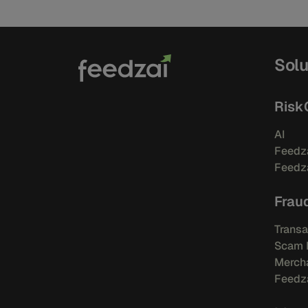
Solu
Risk
AI
Feedza
Feedza
Frau
Transa
Scam 
Mercha
Feedza