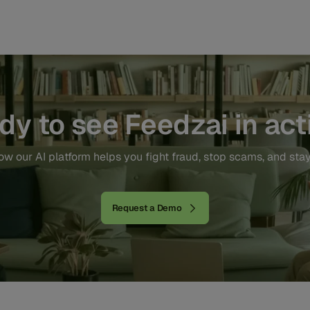
dy to see Feedzai in act
w our AI platform helps you fight fraud, stop scams, and sta
Request a Demo