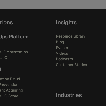
tions
Insights
Ops Platform
Resource Library
Blog
Events
i Orchestration
Videos
i IQ
Podcasts
Customer Stories
d
ction Fraud
Prevention
nt Acquiring
Industries
i IQ Score