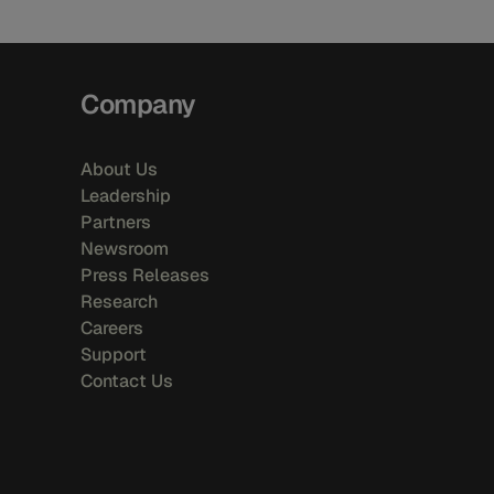
Company
About Us
Leadership
Partners
Newsroom
Press Releases
Research
Careers
Support
Contact Us