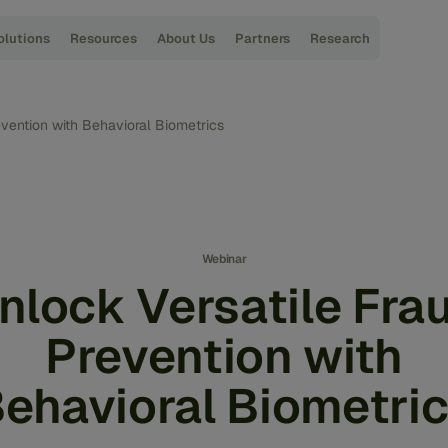
olutions
Resources
About Us
Partners
Research
evention with Behavioral Biometrics
Webinar
nlock Versatile Fra
Prevention with
ehavioral Biometri