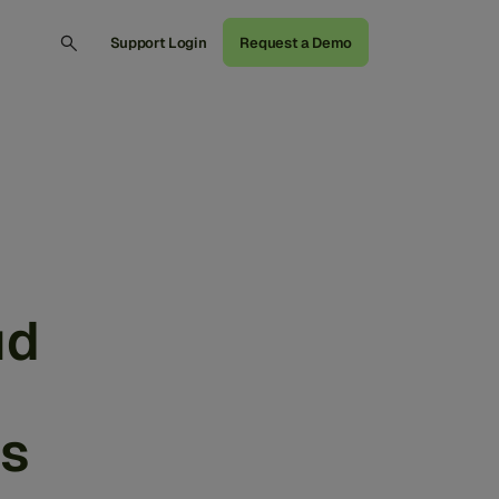
Support Login
Request a Demo
ud
cs