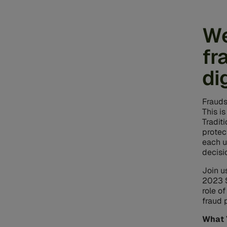
We
fr
di
Frauds
This i
Tradit
protec
each u
decisi
Join u
2023 S
role o
fraud 
What 