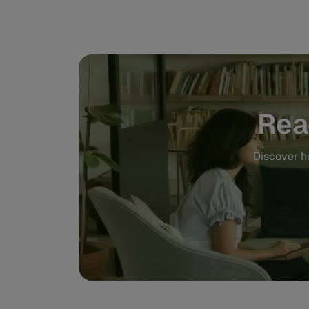
Rea
Discover ho