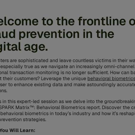
lcome to the frontline o
aud prevention in the
gital age.
ters are sophisticated and leave countless victims in their w
s especially true as we navigate an increasingly omni-channel
ional transaction monitoring is no longer sufficient. How can 
t their customers? Leverage the unique
behavioral biometric
ser to enhance existing data and make astoundingly accurate
ons.
s in this expert-led session as we delve into the groundbreaki
PARK Matrix™: Behavioral Biometrics report. Discover the cri
f behavioral biometrics in today’s industry and how it’s reshap
prevention strategies.
You Will Learn: