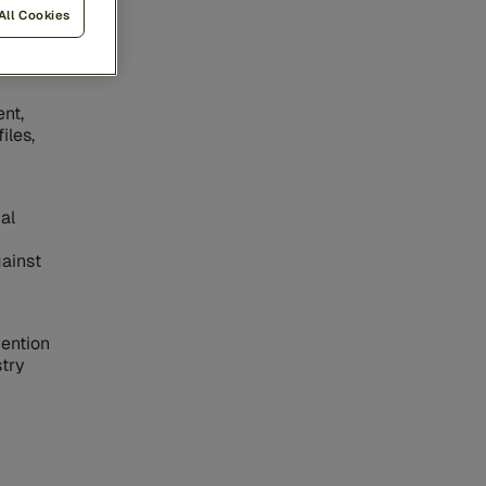
All Cookies
ice
oral
nt,
iles,
al
gainst
vention
stry