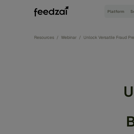
Platform
S
Resources
/
Webinar
/
Unlock Versatile Fraud Pr
U
B