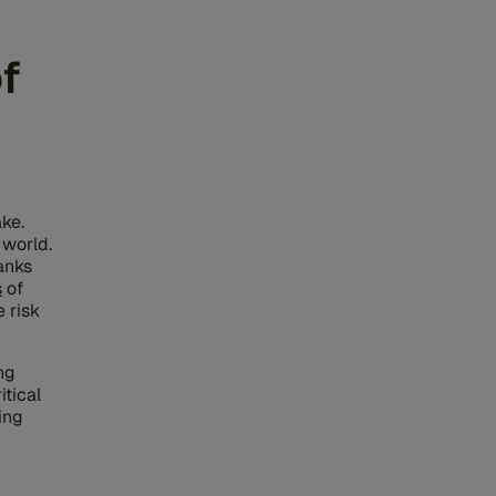
f
ake.
 world.
banks
s
of
 risk
ng
tical
ing