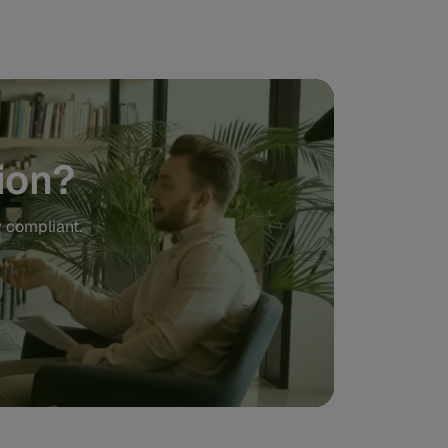
ion?
y compliant.