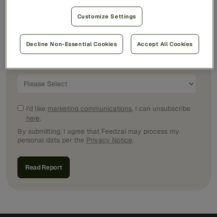
Customize Settings
Job Title
*
Decline Non-Essential Cookies
Accept All Cookies
Country/Region
*
I'd like
marketing communications
. I can unsubscribe
here
.
By submitting, I agree that Feedzai may process my
personal data per the
Privacy Notice
.