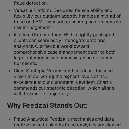
fraud detection.
Versatile Platform: Designed for scalability and
flexibility, our platform adeptly handles a myriad of
fraud and AML scenarios, ensuring comprehensive
risk management.
Intuitive User Interface: With a tightly packaged UI,
clients can seamlessly interrogate data and
analytics. Our flexible workflow and
comprehensive case management cater to both
large enterprises and increasingly complex mid-
tier clients.
Clear Strategic Vision: Feedzai’s laser-focused
vision of delivering the highest levels of risk
excellence to our customers is evident. Chartis
commends our strategic direction, which aligns
with the market trajectory.
Why Feedzai Stands Out:
Fraud Analytics: Feedzai’s mechanics and data
tech/science behind its fraud analytics are viewed