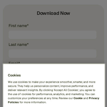
Download Now
First name
*
Last name
*
Email
*
Cookies
Phone number
We use cookies to make your experience smoother, smarter, and more
secure. They help us personalize content, improve performance, and
deliver relevant insights. By clicking 'Accept All Cookies', you agree to
the use of cookies for performance, analytics, and marketing. You can
customize your preferences at any time. Review our
Cookie
and
Privacy
Company name
*
Policies
for more information.