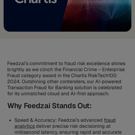
Feedzai’s commitment to fraud risk excellence shines
brightly as we clinch the Financial Crime – Enterprise
Fraud category award in the Chartis RiskTech100
2024. Outshining other contenders, our AI-powered
Transaction Fraud for Banking solution is celebrated
for its unmatched cloud and AI-first approach.
Why Feedzai Stands Out:
Speed & Accuracy: Feedzai’s advanced
fraud
analytics
deliver precise risk decisioning at
millisecond latency, ensuring rapid and accurate