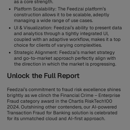
as a core strength.
Platform Scalability: The Feedzai platform’s
construction allows it to be scalable, adeptly
managing a wide range of use cases.
UI & Visualization: Feedzai’s ability to present data
and analytics through a tightly integrated UI,
coupled with an adaptive workflow, makes it a top
choice for clients of varying complexities.
Strategic Alignment: Feedzai’s market strategy
and go-to-market approach perfectly align with
the direction in which the market is progressing.
Unlock the Full Report
Feedzai’s commitment to fraud risk excellence shines
brightly as we clinch the Financial Crime – Enterprise
Fraud category award in the Chartis RiskTech100
2024. Outshining other contenders, our AI-powered
Transaction Fraud for Banking solution is celebrated
for its unmatched cloud and AI-first approach.