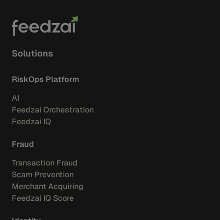
Solutions
RiskOps Platform
AI
Feedzai Orchestration
Feedzai IQ
Fraud
Transaction Fraud
Scam Prevention
Merchant Acquiring
Feedzai IQ Score