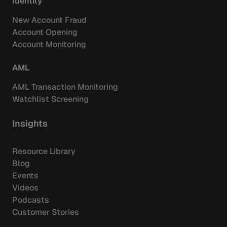
Identity
New Account Fraud
Account Opening
Account Monitoring
AML
AML Transaction Monitoring
Watchlist Screening
Insights
Resource Library
Blog
Events
Videos
Podcasts
Customer Stories