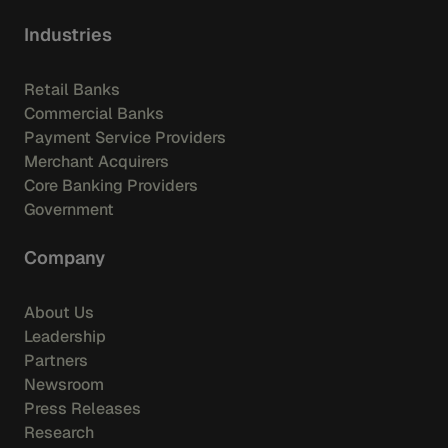
Industries
Retail Banks
Commercial Banks
Payment Service Providers
Merchant Acquirers
Core Banking Providers
Government
Company
About Us
Leadership
Partners
Newsroom
Press Releases
Research