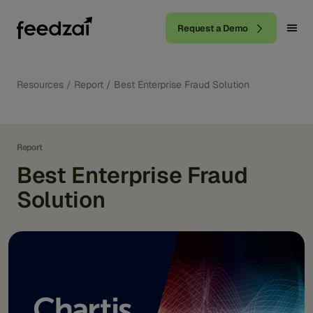
Request a Demo
Resources
/
Report
/
Best Enterprise Fraud Solution
Report
Best Enterprise Fraud
Solution