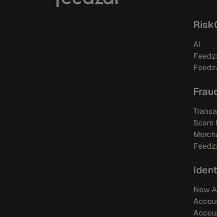
Risk
AI
Feedza
Feedza
Frau
Transa
Scam 
Mercha
Feedza
Ident
New A
Accou
Accoun