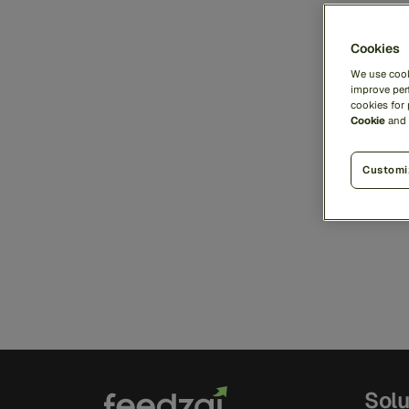
Cookies
We use cook
improve perf
cookies for
Cookie
and
Customi
Solu