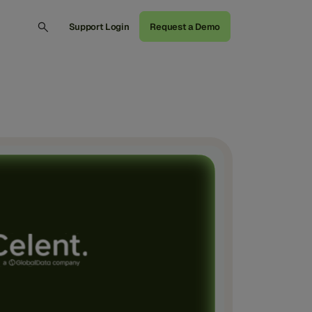
Support Login
Request a Demo