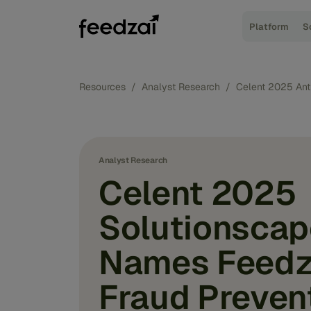
Platform
S
Resources
/
Analyst Research
/
Celent 2025 Ant
Analyst Research
Celent 2025
Solutionscap
Names Feedz
Fraud Preven