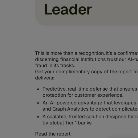
Leader
This is more than a recognition. It’s a confirm
discerning financial institutions trust our AI-
fraud in its tracks.
Get your complimentary copy of the report to
delivers:
Predictive, real-time defense that ensures
protection for customer experience.
An AI-powered advantage that leverages 
and Graph Analytics to detect complicate
A scalable, trusted solution designed for
by global Tier 1 banks
Read the report