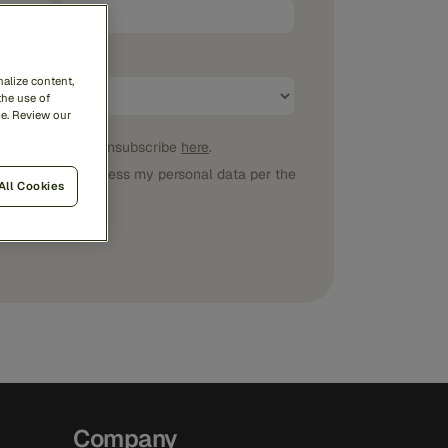
alize content,
the use of
me. Review our
ications
. I can unsubscribe
here
.
 Feedzai may process my personal data per the
All Cookies
Company