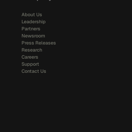
About Us
Leadership
Partners
Newsroom
Press Releases
Research
Careers
Support
Contact Us