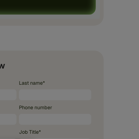
w
Last name
*
Phone number
Job Title
*