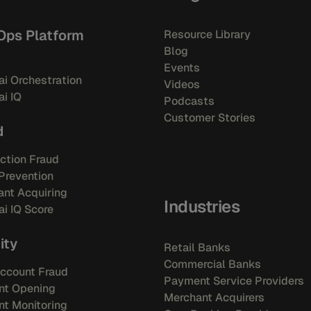
Ops Platform
Resource Library
Blog
Events
i Orchestration
Videos
i IQ
Podcasts
Customer Stories
d
ction Fraud
Prevention
nt Acquiring
Industries
i IQ Score
ity
Retail Banks
Commercial Banks
ccount Fraud
Payment Service Providers
nt Opening
Merchant Acquirers
t Monitoring