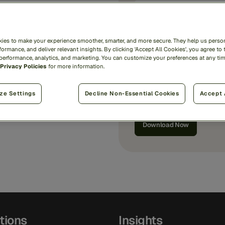
Country/Region
*
ies to make your experience smoother, smarter, and more secure. They help us person
ormance, and deliver relevant insights. By clicking 'Accept All Cookies', you agree to 
 performance, analytics, and marketing. You can customize your preferences at any ti
Privacy Policies
for more information.
I'd like
marketing commun
By submitting, I agree that
ze Settings
Decline Non-Essential Cookies
Accept 
Privacy Notice
.
tions
Insights