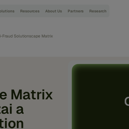
olutions
Resources
About Us
Partners
Research
i-Fraud Solutionscape Matrix
e Matrix
ai a
tion