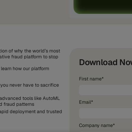
ation of why the world’s most
native fraud platform to stop
Download No
 learn how our platform
First name
*
 you never have to sacrifice
advanced tools like AutoML
Email
*
d fraud patterns
 rapid deployment and trusted
Company name
*