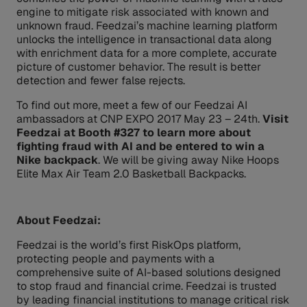
engine to mitigate risk associated with known and
unknown fraud. Feedzai’s machine learning platform
unlocks the intelligence in transactional data along
with enrichment data for a more complete, accurate
picture of customer behavior. The result is better
detection and fewer false rejects.
To find out more, meet a few of our Feedzai AI
ambassadors at CNP EXPO 2017 May 23 – 24th.
Visit
Feedzai at Booth #327 to learn more about
fighting fraud with AI and be entered to win a
Nike backpack
. We will be giving away Nike Hoops
Elite Max Air Team 2.0 Basketball Backpacks.
About Feedzai:
Feedzai is the world’s first RiskOps platform,
protecting people and payments with a
comprehensive suite of AI-based solutions designed
to stop fraud and financial crime. Feedzai is trusted
by leading financial institutions to manage critical risk