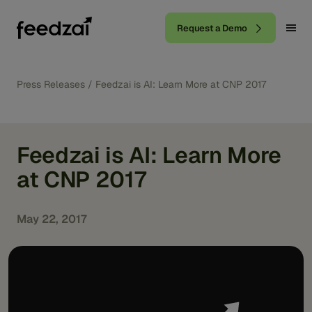
Request a Demo
Press Releases
/
Feedzai is AI: Learn More at CNP 2017
Feedzai is AI: Learn More
at CNP 2017
May 22, 2017