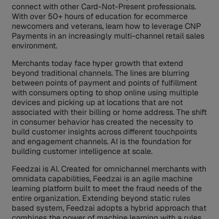
connect with other Card-Not-Present professionals.
With over 50+ hours of education for ecommerce
newcomers and veterans, learn how to leverage CNP
Payments in an increasingly multi-channel retail sales
environment.
Merchants today face hyper growth that extend
beyond traditional channels. The lines are blurring
between points of payment and points of fulfillment
with consumers opting to shop online using multiple
devices and picking up at locations that are not
associated with their billing or home address. The shift
in consumer behavior has created the necessity to
build customer insights across different touchpoints
and engagement channels. AI is the foundation for
building customer intelligence at scale.
Feedzai is AI. Created for omnichannel merchants with
omnidata capabilities, Feedzai is an agile machine
learning platform built to meet the fraud needs of the
entire organization. Extending beyond static rules
based system, Feedzai adopts a hybrid approach that
combines the power of machine learning with a rules