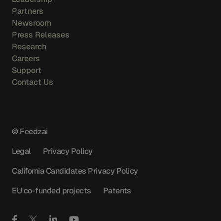
Partners
Newsroom
Press Releases
Research
Careers
Support
Contact Us
© Feedzai
Legal
Privacy Policy
California Candidates Privacy Policy
EU co-funded projects
Patents