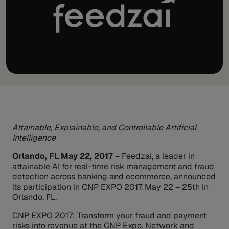
Attainable, Explainable, and Controllable Artificial
Intelligence
Orlando, FL May 22, 2017
– Feedzai, a leader in
attainable AI for real-time risk management and fraud
detection across banking and ecommerce, announced
its participation in CNP EXPO 2017, May 22 – 25th in
Orlando, FL.
CNP EXPO 2017: Transform your fraud and payment
risks into revenue at the CNP Expo. Network and