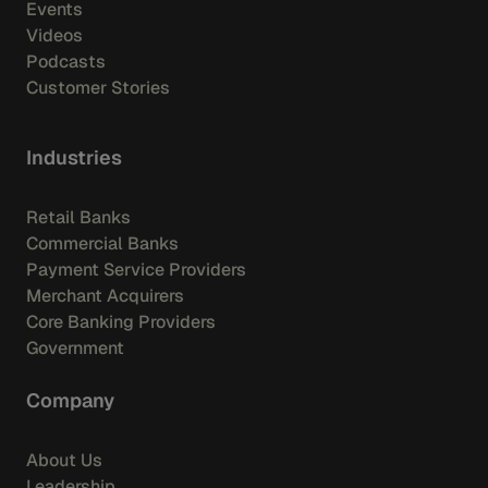
Events
Videos
Podcasts
Customer Stories
Industries
Retail Banks
Commercial Banks
Payment Service Providers
Merchant Acquirers
Core Banking Providers
Government
Company
About Us
Leadership