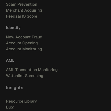
Scam Prevention
Merchant Acquiring
Feedzai IQ Score
Identity
New Account Fraud
Account Opening
Account Monitoring
AML
AML Transaction Monitoring
Watchlist Screening
Insights
Resource Library
Blog