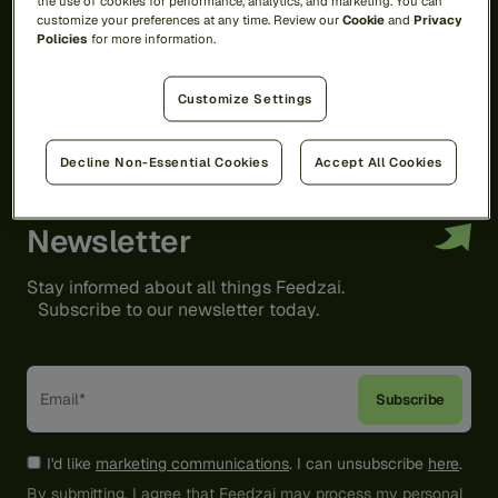
the use of cookies for performance, analytics, and marketing. You can
customize your preferences at any time. Review our
Cookie
and
Privacy
Policies
for more information.
Customize Settings
Decline Non-Essential Cookies
Accept All Cookies
Newsletter
Stay informed about all things Feedzai.
Subscribe to our newsletter today.
I'd like
marketing communications
. I can unsubscribe
here
.
By submitting, I agree that Feedzai may process my personal