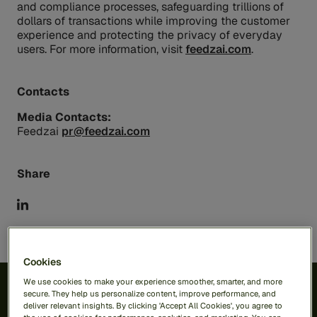
and compliance processes, safeguarding trillions of
dollars of transactions while improving the customer
experience and protecting the privacy of everyday
users. For more information, visit
feedzai.com
.
Contacts
Media Contacts:
Feedzai
pr@feedzai.com
Share
Cookies
We use cookies to make your experience smoother, smarter, and more
secure. They help us personalize content, improve performance, and
deliver relevant insights. By clicking 'Accept All Cookies', you agree to