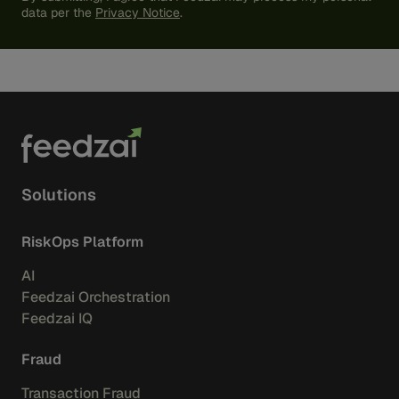
data per the
Privacy Notice
.
Solutions
RiskOps Platform
AI
Feedzai Orchestration
Feedzai IQ
Fraud
Transaction Fraud