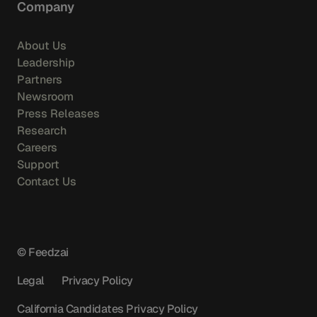
Company
About Us
Leadership
Partners
Newsroom
Press Releases
Research
Careers
Support
Contact Us
© Feedzai
Legal
Privacy Policy
California Candidates Privacy Policy