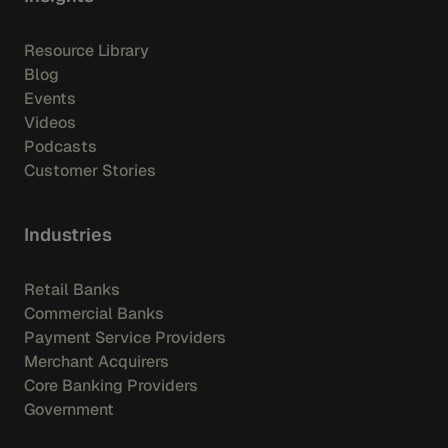
Resource Library
Blog
Events
Videos
Podcasts
Customer Stories
Industries
Retail Banks
Commercial Banks
Payment Service Providers
Merchant Acquirers
Core Banking Providers
Government