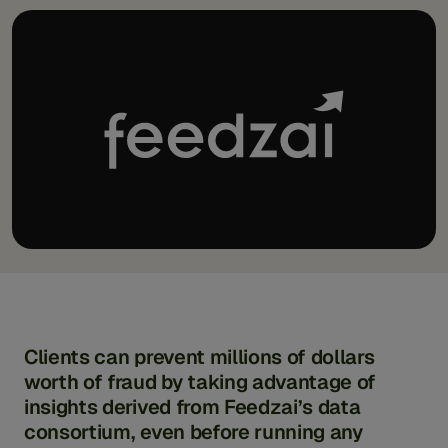
Clients can prevent millions of dollars
worth of fraud by taking advantage of
insights derived from Feedzai’s data
consortium, even before running any