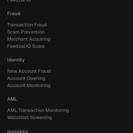
Fraud
Transaction Fraud
Scam Prevention
Merchant Acquiring
Feedzai IQ Score
Identity
New Account Fraud
Account Opening
Account Monitoring
AML
AML Transaction Monitoring
Watchlist Screening
Insights