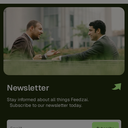
Newsletter
Stay informed about all things Feedzai.
Subscribe to our newsletter today.