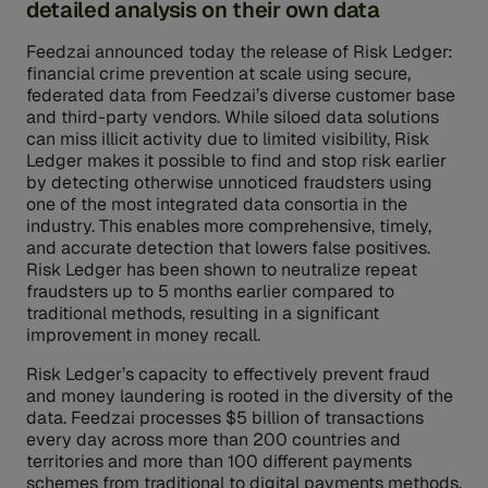
detailed analysis on their own data
Feedzai announced today the release of Risk Ledger:
financial crime prevention at scale using secure,
federated data from Feedzai’s diverse customer base
and third-party vendors. While siloed data solutions
can miss illicit activity due to limited visibility, Risk
Ledger makes it possible to find and stop risk earlier
by detecting otherwise unnoticed fraudsters using
one of the most integrated data consortia in the
industry. This enables more comprehensive, timely,
and accurate detection that lowers false positives.
Risk Ledger has been shown to neutralize repeat
fraudsters up to 5 months earlier compared to
traditional methods, resulting in a significant
improvement in money recall.
Risk Ledger’s capacity to effectively prevent fraud
and money laundering is rooted in the diversity of the
data. Feedzai processes $5 billion of transactions
every day across more than 200 countries and
territories and more than 100 different payments
schemes from traditional to digital payments methods.