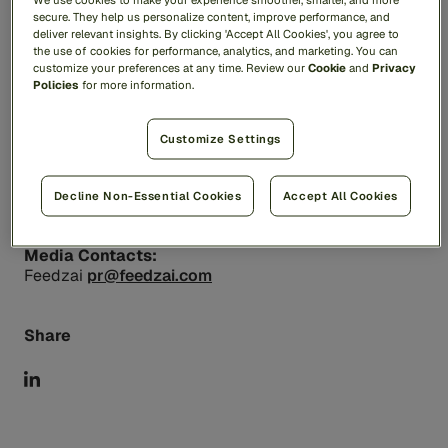
protecting people and payments with a
secure. They help us personalize content, improve performance, and
deliver relevant insights. By clicking 'Accept All Cookies', you agree to
comprehensive suite of AI-based solutions designed
the use of cookies for performance, analytics, and marketing. You can
to stop fraud and financial crime. Feedzai is trusted
customize your preferences at any time. Review our
Cookie
and
Privacy
by leading financial institutions to manage critical risk
Policies
for more information.
and compliance processes, safeguarding trillions of
dollars of transactions while improving the customer
experience and protecting the privacy of everyday
Customize Settings
users. For more information, visit
feedzai.com
.
Decline Non-Essential Cookies
Accept All Cookies
Contacts
Media Contacts:
Feedzai
pr@feedzai.com
Share