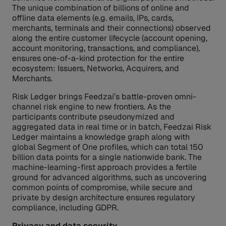
The unique combination of billions of online and
offline data elements (e.g. emails, IPs, cards,
merchants, terminals and their connections) observed
along the entire customer lifecycle (account opening,
account monitoring, transactions, and compliance),
ensures one-of-a-kind protection for the entire
ecosystem: Issuers, Networks, Acquirers, and
Merchants.
Risk Ledger brings Feedzai’s battle-proven omni-
channel risk engine to new frontiers. As the
participants contribute pseudonymized and
aggregated data in real time or in batch, Feedzai Risk
Ledger maintains a knowledge graph along with
global Segment of One profiles, which can total 150
billion data points for a single nationwide bank. The
machine-learning-first approach provides a fertile
ground for advanced algorithms, such as uncovering
common points of compromise, while secure and
private by design architecture ensures regulatory
compliance, including GDPR.
Privacy and data security