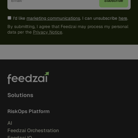
I'd like
marketing communications
. I can unsubscribe
here
.
By submitting, I agree that Feedzai may process my personal
data per the
Privacy Notice
.
Solutions
RiskOps Platform
AI
Feedzai Orchestration
Feedzai IQ