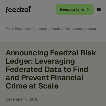
Request a Demo
Press Releases
/
Announcing Feedzai Risk Ledger: Leveraging Fed
Announcing Feedzai Risk
Ledger: Leveraging
Federated Data to Find
and Prevent Financial
Crime at Scale
December 5, 2018