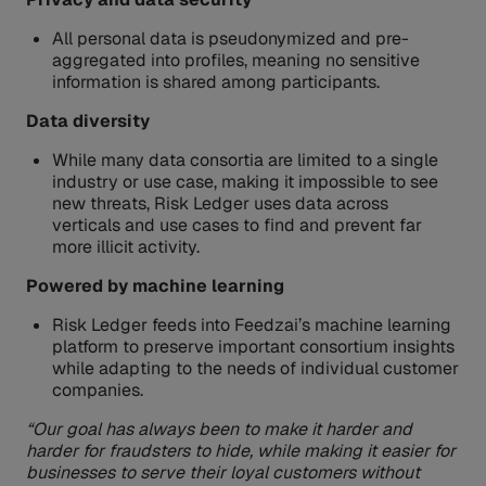
All personal data is pseudonymized and pre-
aggregated into profiles, meaning no sensitive
information is shared among participants.
Data diversity
While many data consortia are limited to a single
industry or use case, making it impossible to see
new threats, Risk Ledger uses data across
verticals and use cases to find and prevent far
more illicit activity.
Powered by machine learning
Risk Ledger feeds into Feedzai’s machine learning
platform to preserve important consortium insights
while adapting to the needs of individual customer
companies.
“Our goal has always been to make it harder and
harder for fraudsters to hide, while making it easier for
businesses to serve their loyal customers without