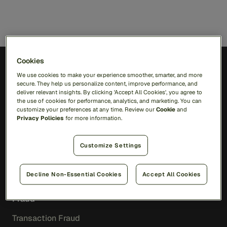
Cookies
We use cookies to make your experience smoother, smarter, and more
EN
secure. They help us personalize content, improve performance, and
deliver relevant insights. By clicking 'Accept All Cookies', you agree to
the use of cookies for performance, analytics, and marketing. You can
Solutions
customize your preferences at any time. Review our
Cookie
and
Privacy Policies
for more information.
RiskOps Platform
Customize Settings
AI
Feedzai Orchestration
Feedzai IQ
Decline Non-Essential Cookies
Accept All Cookies
Fraud
Transaction Fraud