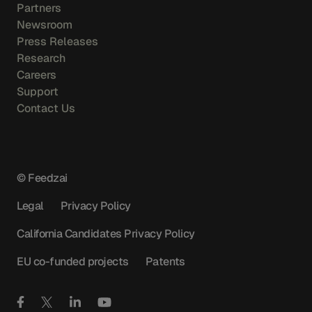
Partners
Newsroom
Press Releases
Research
Careers
Support
Contact Us
© Feedzai
Legal
Privacy Policy
California Candidates Privacy Policy
EU co-funded projects
Patents