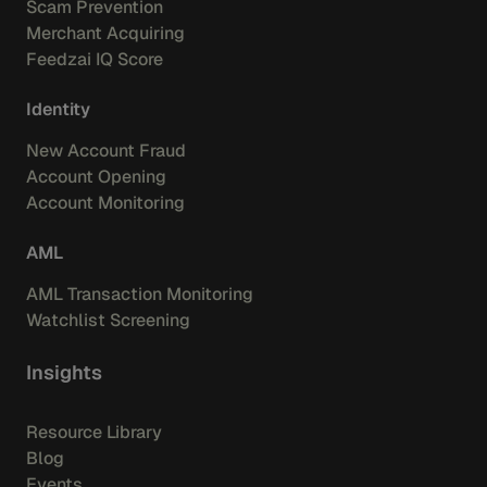
Scam Prevention
Merchant Acquiring
Feedzai IQ Score
Identity
New Account Fraud
Account Opening
Account Monitoring
AML
AML Transaction Monitoring
Watchlist Screening
Insights
Resource Library
Blog
Events