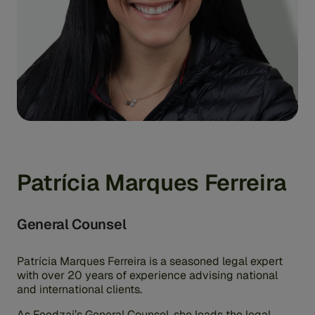
Patrícia Marques Ferreira
General Counsel
Patrícia Marques Ferreira is a seasoned legal expert
with over 20 years of experience advising national
and international clients.
As Feedzai’s General Counsel, she leads the legal