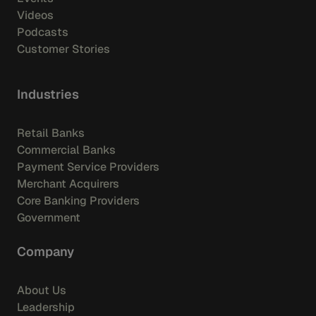
Videos
Podcasts
Customer Stories
Industries
Retail Banks
Commercial Banks
Payment Service Providers
Merchant Acquirers
Core Banking Providers
Government
Company
About Us
Leadership