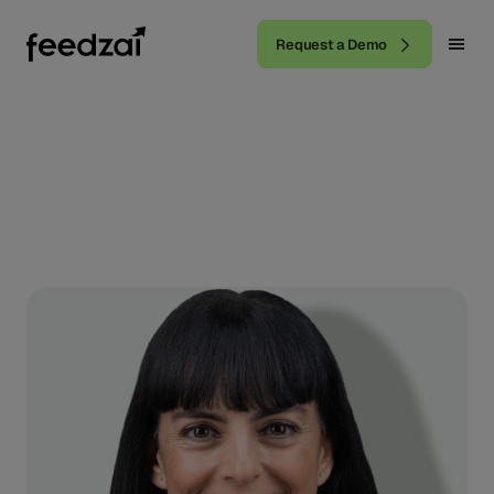
Request a Demo