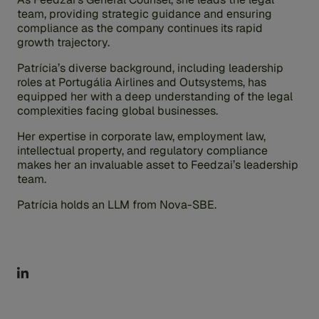
team, providing strategic guidance and ensuring
compliance as the company continues its rapid
growth trajectory.
Patrícia’s diverse background, including leadership
roles at Portugália Airlines and Outsystems, has
equipped her with a deep understanding of the legal
complexities facing global businesses.
Her expertise in corporate law, employment law,
intellectual property, and regulatory compliance
makes her an invaluable asset to Feedzai’s leadership
team.
Patrícia holds an LLM from Nova-SBE.