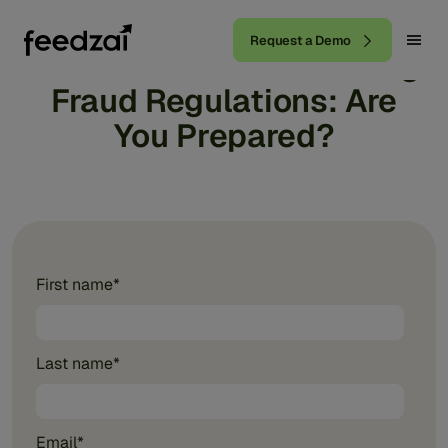
Request a Demo
BNM's Electronic Banking
Fraud Regulations: Are
You Prepared?
First name
*
Last name
*
Email
*