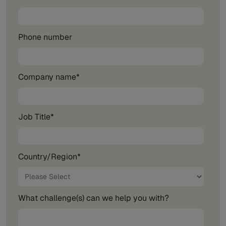
Phone number
Company name
*
Job Title
*
Country/Region
*
What challenge(s) can we help you with?