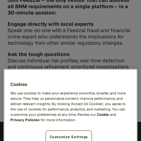
Join Feedzai – the only vendor that can address
all BNM requirements on a single platform – in a
30-minute session:
Engage directly with local experts
Speak one-on-one with a Feedzai fraud and financial
crime expert who understands the implications for
technology from other similar regulatory changes.
Ask the tough questions
Discuss individual risk profiles, real-time detection
and continuous refinement, prioritized investigations
or any other topics that are top of mind for you
Gain actionable insights
Cookies
Discover how a single, end-to-end solution can help
We use cookies to make your experience smoother, smarter, and more
you proactively combat fraud and meet each
secure. They help us personalize content, improve performance, and
requirement
deliver relevant insights. By clicking 'Accept All Cookies', you agree to
the use of cookies for performance, analytics, and marketing. You can
customize your preferences at any time. Review our
Cookie
and
Privacy Policies
for more information.
Customize Settings