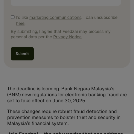
I'd like
marketing communications
. I can unsubscribe
here
.
By submitting, I agree that Feedzai may process my
personal data per the
Privacy Notice
.
The deadline is looming. Bank Negara Malaysia’s
(BNM) new regulations for electronic banking fraud are
set to take effect on June 30, 2025.
These changes require robust fraud detection and
prevention measures to bolster trust and security in
Malaysia’s financial system.