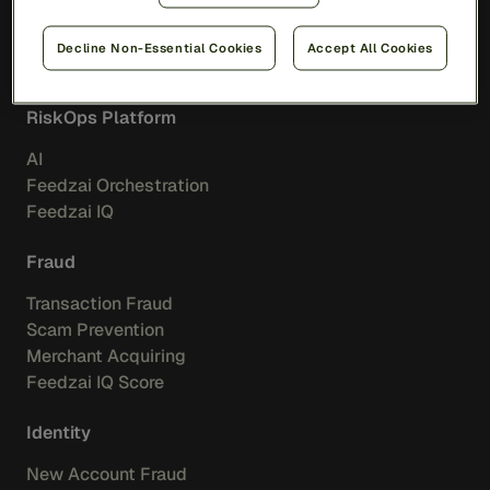
Decline Non-Essential Cookies
Accept All Cookies
Solutions
RiskOps Platform
AI
Feedzai Orchestration
Feedzai IQ
Fraud
Transaction Fraud
Scam Prevention
Merchant Acquiring
Feedzai IQ Score
Identity
New Account Fraud