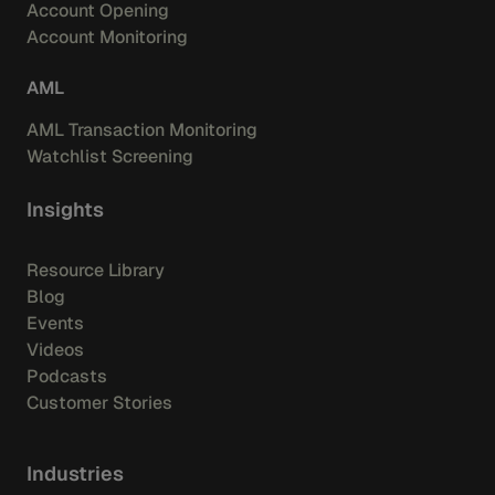
Account Opening
Account Monitoring
AML
AML Transaction Monitoring
Watchlist Screening
Insights
Resource Library
Blog
Events
Videos
Podcasts
Customer Stories
Industries