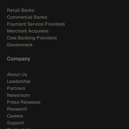
Retail Banks
Commercial Banks
Payment Service Providers
Merchant Acquirers
Core Banking Providers
Government
Company
About Us
Leadership
Partners
Newsroom
Press Releases
Research
Careers
Support