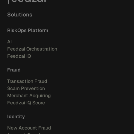
Solutions
RiskOps Platform
AI
Feedzai Orchestration
Feedzai IQ
Fraud
Transaction Fraud
Scam Prevention
Merchant Acquiring
Feedzai IQ Score
Identity
New Account Fraud