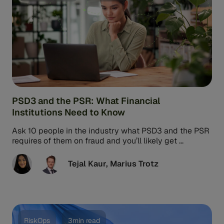
PSD3 and the PSR: What Financial
Institutions Need to Know
Ask 10 people in the industry what PSD3 and the PSR
requires of them on fraud and you’ll likely get ...
Tejal Kaur
,
Marius Trotz
RiskOps
3min read