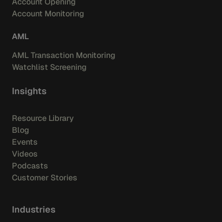
Account Opening
Account Monitoring
AML
AML Transaction Monitoring
Watchlist Screening
Insights
Resource Library
Blog
Events
Videos
Podcasts
Customer Stories
Industries