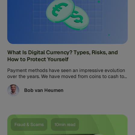
What Is Digital Currency? Types, Risks, and
How to Protect Yourself
Payment methods have seen an impressive evolution
over the years. We have moved from coins to cash to
cards, and now to crypto and central bank digital
currencies. Juniper Research projects that the value
Bob van Heumen
of global digital currency transactions will reach $213
billion by 2030, up from $100 million in 2023.
Fraud & Scams
10min read