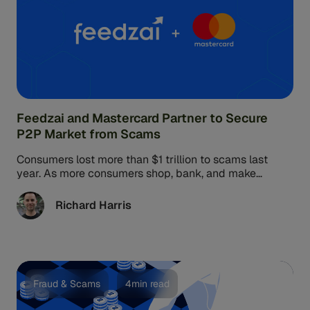
Feedzai and Mastercard Partner to Secure
P2P Market from Scams
Consumers lost more than $1 trillion to scams last
year. As more consumers shop, bank, and make
financial exchanges in ...
Richard Harris
Fraud & Scams
4min read