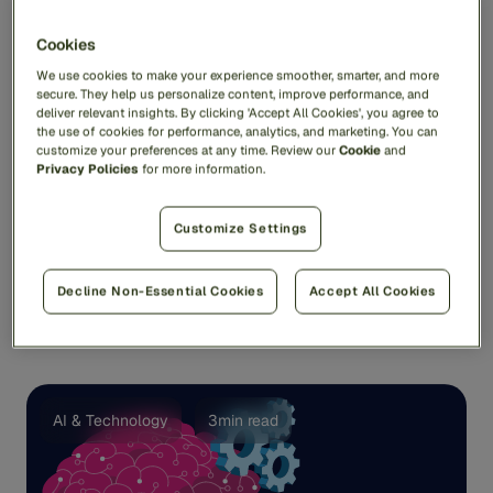
Cookies
We use cookies to make your experience smoother, smarter, and more
secure. They help us personalize content, improve performance, and
deliver relevant insights. By clicking 'Accept All Cookies', you agree to
the use of cookies for performance, analytics, and marketing. You can
customize your preferences at any time. Review our
Cookie
and
Fraud and Financial Crime Trends 2024: What
Privacy Policies
for more information.
Came True and What Did Not
One year ago, Feedzai asked me to check my crystal
Customize Settings
ball and predict the major fraud and financial crime
trends ...
Decline Non-Essential Cookies
Accept All Cookies
Andy Renshaw
AI & Technology
3min read