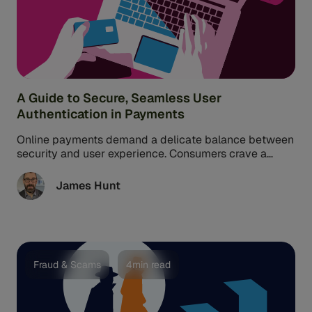
A Guide to Secure, Seamless User
Authentication in Payments
Online payments demand a delicate balance between
security and user experience. Consumers crave a
smooth, frictionless user authentication process.
However, merchants must ensure that online payment
James Hunt
methods and transactions are safe from fraud.
Fraud & Scams
4min read