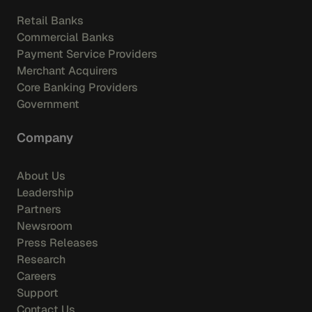
Retail Banks
Commercial Banks
Payment Service Providers
Merchant Acquirers
Core Banking Providers
Government
Company
About Us
Leadership
Partners
Newsroom
Press Releases
Research
Careers
Support
Contact Us