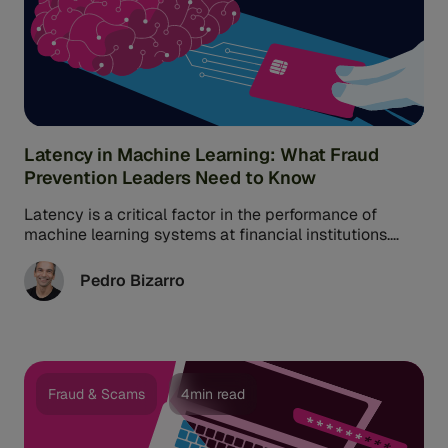
Latency in Machine Learning: What Fraud
Prevention Leaders Need to Know
Latency is a critical factor in the performance of
machine learning systems at financial institutions.
However, it’s often misunderstood or ...
Pedro Bizarro
Fraud & Scams
4min read