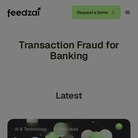
Request a Demo
Transaction Fraud for
Banking
Latest
AI & Technology
5min read