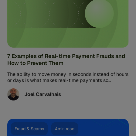
7 Examples of Real-time Payment Frauds and
How to Prevent Them
The ability to move money in seconds instead of hours
or days is what makes real-time payments so
appealing. Unfortunately, it also comes with a risky
side effect: the threat of real-time payments fraud
Joel Carvalhais
and scam losses.
Fraud & Scams
4min read