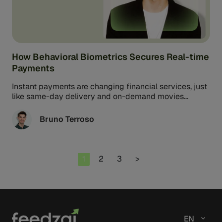
How Behavioral Biometrics Secures Real-time
Payments
Instant payments are changing financial services, just
like same-day delivery and on-demand movies
changed online shopping and entertainment.
Consumers can ...
Bruno Terroso
Page
Page
Page
1
2
3
>
EN