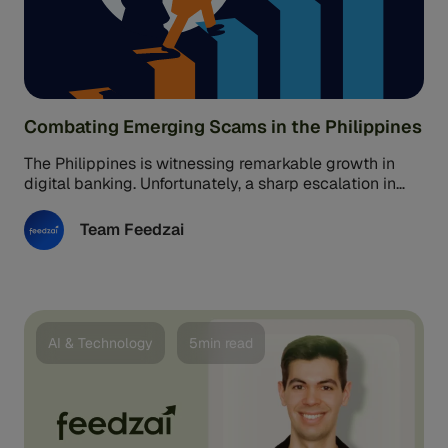
Combating Emerging Scams in the Philippines
The Philippines is witnessing remarkable growth in
digital banking. Unfortunately, a sharp escalation in
digital fraud and scams has accompanied ...
Team Feedzai
AI & Technology
5min read