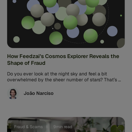
How Feedzai’s Cosmos Explorer Reveals the
Shape of Fraud
Do you ever look at the night sky and feel a bit
overwhelmed by the sheer number of stars? That’s ...
João Narciso
Fraud & Scams
9min read