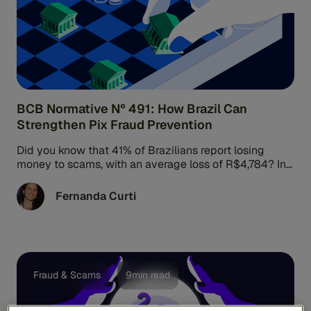
BCB Normative Nº 491: How Brazil Can
Strengthen Pix Fraud Prevention
Did you know that 41% of Brazilians report losing
money to scams, with an average loss of R$4,784? In
response, ...
Fernanda Curti
Fraud & Scams
9min read