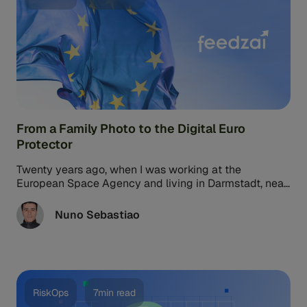
From a Family Photo to the Digital Euro
Protector
Twenty years ago, when I was working at the
European Space Agency and living in Darmstadt, near
Frankfurt, my family ...
Nuno Sebastiao
RiskOps
7min read