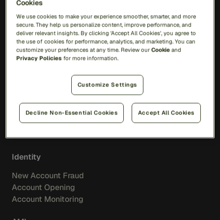
Cookies
RiskOps Platform
We use cookies to make your experience smoother, smarter, and more
secure. They help us personalize content, improve performance, and
AI
deliver relevant insights. By clicking 'Accept All Cookies', you agree to
the use of cookies for performance, analytics, and marketing. You can
Feedzai Orchestration
customize your preferences at any time. Review our
Cookie
and
Feedzai IQ
Privacy Policies
for more information.
Fraud
Customize Settings
Transaction Fraud
Scam Prevention
Decline Non-Essential Cookies
Accept All Cookies
Merchant Acquiring
Feedzai IQ Score
Identity
New Account Fraud
Account Opening
Account Monitoring