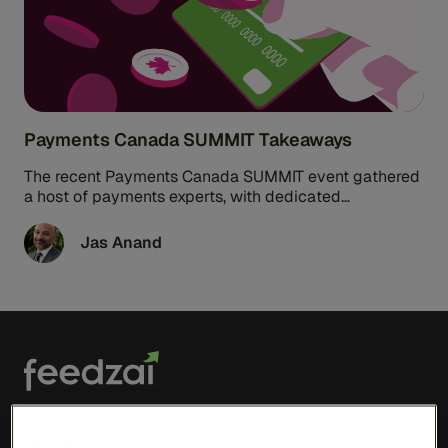
Payments Canada SUMMIT Takeaways
The recent Payments Canada SUMMIT event gathered
a host of payments experts, with dedicated
presentations and discussions focused on risk ...
Jas Anand
Solutions