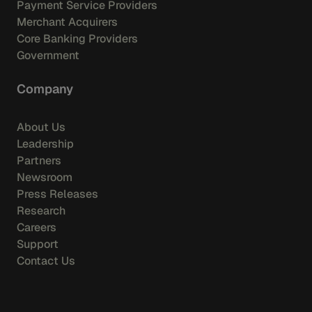
Payment Service Providers
Merchant Acquirers
Core Banking Providers
Government
Company
About Us
Leadership
Partners
Newsroom
Press Releases
Research
Careers
Support
Contact Us