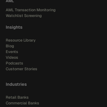
AML
AML Transaction Monitoring
Watchlist Screening
Insights
Resource Library
Blog
Events
Videos
Podcasts
Customer Stories
Industries
Retail Banks
Commercial Banks