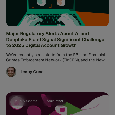
Major Regulatory Alerts About AI and
Deepfake Fraud Signal Significant Challenge
to 2025 Digital Account Growth
We’ve recently seen alerts from the FBI, the Financial
Crimes Enforcement Network (FinCEN), and the New
York Department of Financial ...
Lenny Gusel
Fraud & Scams
6min read