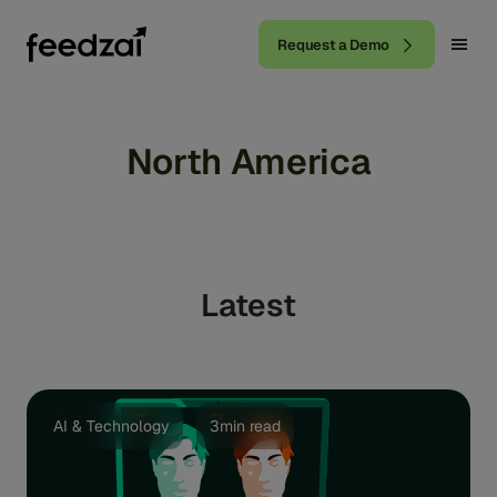
Request a Demo
North America
Latest
AI & Technology
3min read