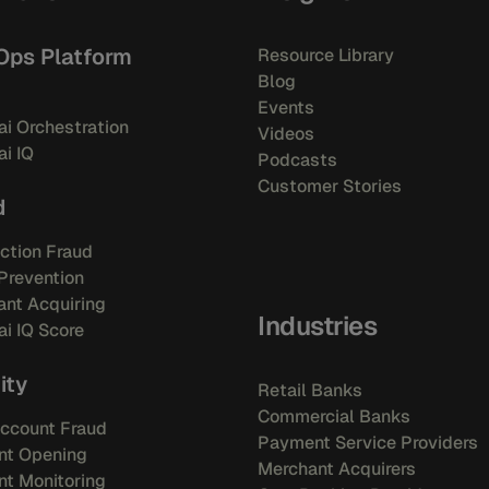
Ops Platform
Resource Library
Blog
Events
i Orchestration
Videos
i IQ
Podcasts
Customer Stories
d
ction Fraud
Prevention
nt Acquiring
Industries
i IQ Score
ity
Retail Banks
Commercial Banks
ccount Fraud
Payment Service Providers
nt Opening
Merchant Acquirers
t Monitoring