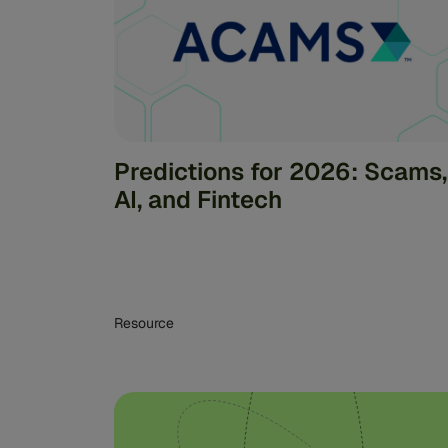
Predictions for 2026: Scams,
AI, and Fintech
Resource