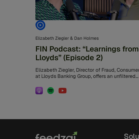
Elizabeth Ziegler & Dan Holmes
FIN Podcast: “Learnings from
Lloyds” (Episode 2)
Elizabeth Ziegler, Director of Fraud, Consumer
at Lloyds Banking Group, offers an unfiltered
look at the daily battle against financial […]
Solu