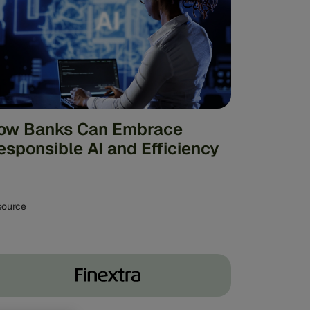
ow Banks Can Embrace
esponsible AI and Efficiency
source