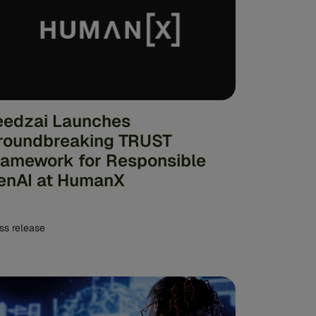
eedzai Launches
roundbreaking TRUST
ramework for Responsible
enAI at HumanX
ss release