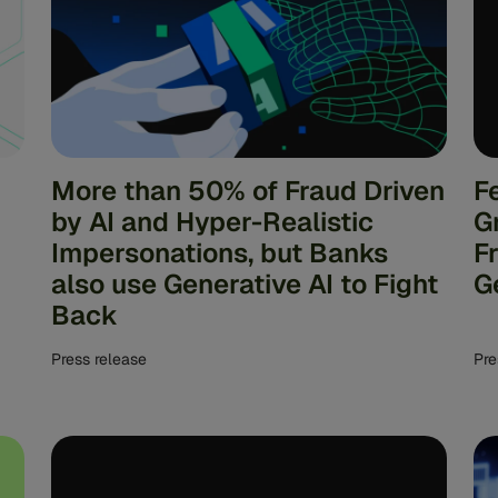
More than 50% of Fraud Driven
F
by AI and Hyper-Realistic
G
Impersonations, but Banks
F
also use Generative AI to Fight
G
Back
Press release
Pre