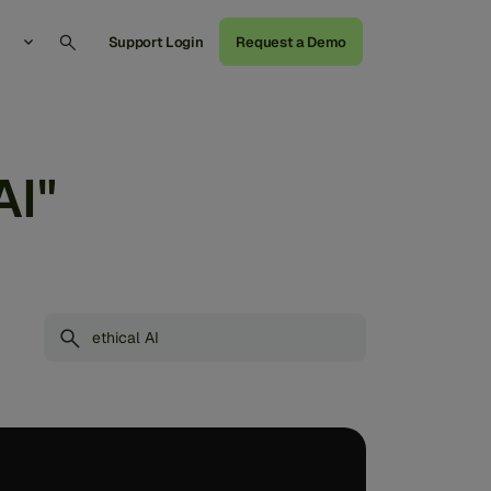
Support Login
Request a Demo
AI"