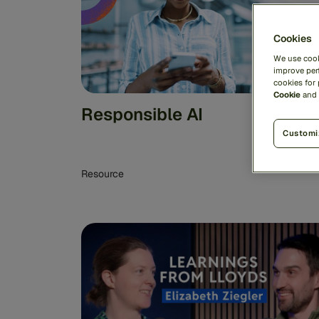
Cookies
We use cook
improve perf
cookies for
Cookie
and
Responsible AI
Customi
Resource