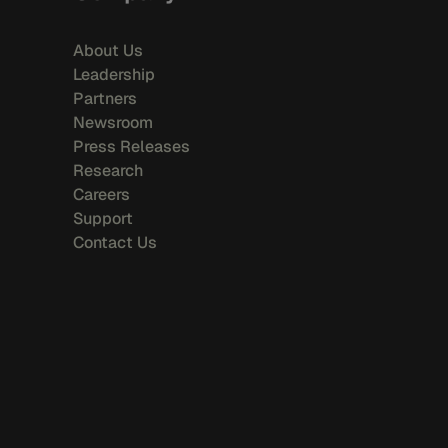
About Us
Leadership
Partners
Newsroom
Press Releases
Research
Careers
Support
Contact Us