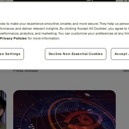
M
in
i
ies to make your experience smoother, smarter, and more secure. They help us person
ormance, and deliver relevant insights. By clicking 'Accept All Cookies', you agree to 
 performance, analytics, and marketing. You can customize your preferences at any ti
Privacy Policies
for more information.
Feedzai Fairband Named a
World-Changing Idea by Fast
ze Settings
Decline Non-Essential Cookies
Accept 
Company
Press release
Ne