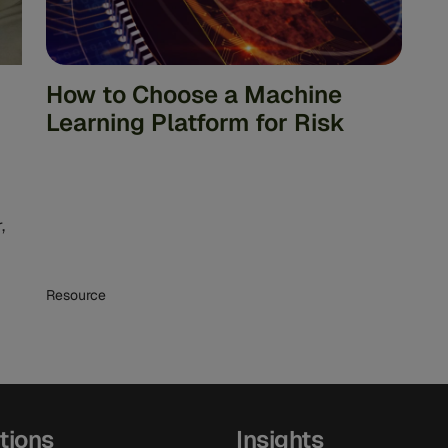
How to Choose a Machine
Learning Platform for Risk
,
Resource
tions
Insights