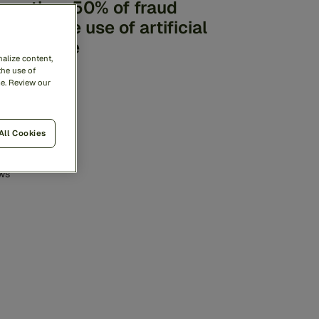
ore than 50% of fraud
volves the use of artificial
ntelligence
alize content,
the use of
me. Review our
All Cookies
ws