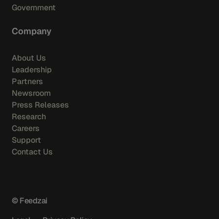
Government
Company
About Us
Leadership
Partners
Newsroom
Press Releases
Research
Careers
Support
Contact Us
© Feedzai