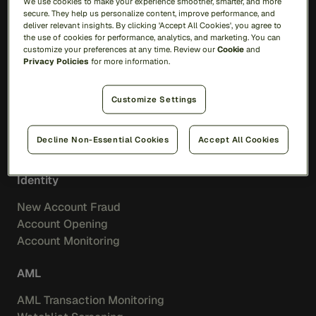
We use cookies to make your experience smoother, smarter, and more
AI
secure. They help us personalize content, improve performance, and
Feedzai Orchestration
deliver relevant insights. By clicking 'Accept All Cookies', you agree to
Feedzai IQ
the use of cookies for performance, analytics, and marketing. You can
customize your preferences at any time. Review our
Cookie
and
Privacy Policies
for more information.
Fraud
Transaction Fraud
Customize Settings
Scam Prevention
Merchant Acquiring
Decline Non-Essential Cookies
Accept All Cookies
Feedzai IQ Score
Identity
New Account Fraud
Account Opening
Account Monitoring
AML
AML Transaction Monitoring