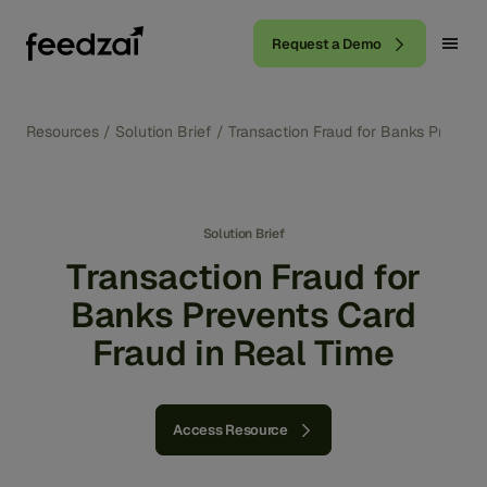
Request a Demo
Resources
/
Solution Brief
/
Transaction Fraud for Banks Prevent
Solution Brief
Transaction Fraud for
Banks Prevents Card
Fraud in Real Time
Access Resource