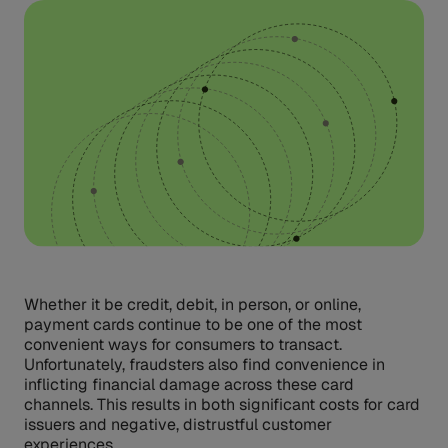
Whether it be credit, debit, in person, or online,
payment cards continue to be one of the most
convenient ways for consumers to transact.
Unfortunately, fraudsters also find convenience in
inflicting financial damage across these card
channels. This results in both significant costs for card
issuers and negative, distrustful customer
experiences.