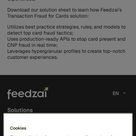
Download our solution sheet to learn how Feedzai’s
Transaction Fraud for Cards solution:
Utilizes best practice strategies, rules, and models to
detect top card fraud tactics;
Uses production-ready APIs to stop card present and
CNP fraud in real time;
Leverages hypergranular profiles to create top-notch
customer experiences.
EN
Solutions
RiskOps Platform
Cookies