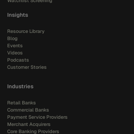
Watchlist Screening
Insights
Resource Library
Blog
Events
Videos
Podcasts
Customer Stories
Industries
Retail Banks
Commercial Banks
Payment Service Providers
Merchant Acquirers
Core Banking Providers