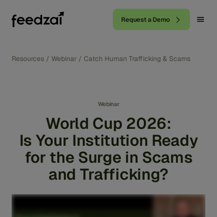
Request a Demo
Resources
/
Webinar
/
Catch Human Trafficking & Scams
Webinar
World Cup 2026:
Is Your Institution Ready
for the Surge in Scams
and Trafficking?