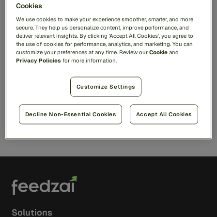
Cookies
Ready to see Feedzai in
We use cookies to make your experience smoother, smarter, and more
action?
secure. They help us personalize content, improve performance, and
deliver relevant insights. By clicking 'Accept All Cookies', you agree to
the use of cookies for performance, analytics, and marketing. You can
Discover how our AI platform helps you
customize your preferences at any time. Review our
Cookie
and
fight fraud, stop scams, and stay compliant.
Privacy Policies
for more information.
Customize Settings
Request a Demo
Decline Non-Essential Cookies
Accept All Cookies
Solutions