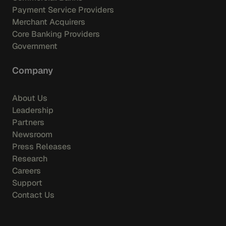
Payment Service Providers
Merchant Acquirers
Core Banking Providers
Government
Company
About Us
Leadership
Partners
Newsroom
Press Releases
Research
Careers
Support
Contact Us