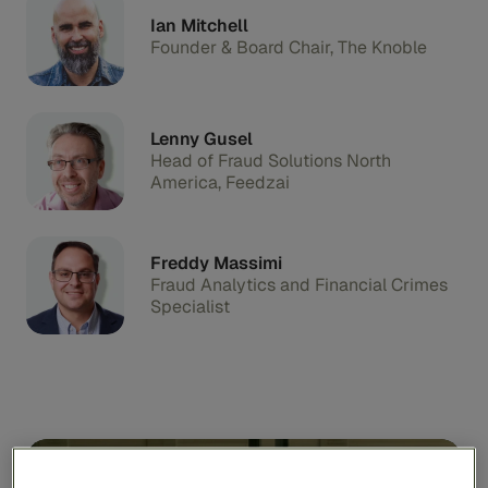
Ian Mitchell
Founder & Board Chair, The Knoble
Lenny Gusel
Head of Fraud Solutions North
America, Feedzai
Freddy Massimi
Fraud Analytics and Financial Crimes
Specialist