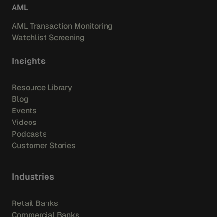
AML
AML Transaction Monitoring
Watchlist Screening
Insights
Resource Library
Blog
Events
Videos
Podcasts
Customer Stories
Industries
Retail Banks
Commercial Banks