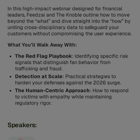
In this high-impact webinar designed for financial
leaders, Feedzai and The Knoble outline how to move
beyond the “what” and dive straight into the “how” by
uniting cross-disciplinary data to safeguard your
customers without compromising the user experience.
What You’ll Walk Away With:
The Red Flag Playbook
: Identifying specific risk
signals that distinguish fan behavior from
trafficking and fraud.
Detection at Scale
: Practical strategies to
harden your defenses against the 2026 surge.
The Human-Centric Approach
: How to respond
to victims with empathy while maintaining
regulatory rigor.
Speakers: