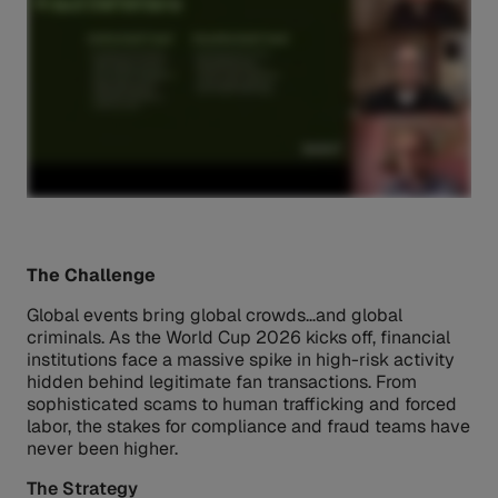
The Challenge
Global events bring global crowds…and global
criminals. As the World Cup 2026 kicks off, financial
institutions face a massive spike in high-risk activity
hidden behind legitimate fan transactions. From
sophisticated scams to human trafficking and forced
labor, the stakes for compliance and fraud teams have
never been higher.
The Strategy