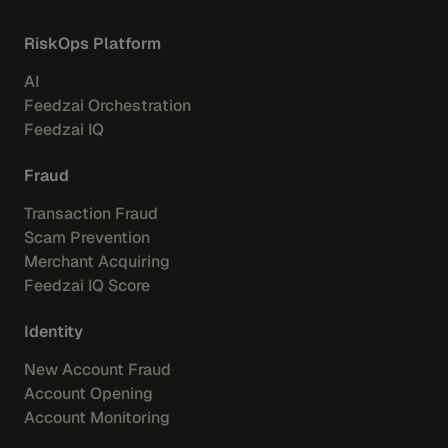
RiskOps Platform
AI
Feedzai Orchestration
Feedzai IQ
Fraud
Transaction Fraud
Scam Prevention
Merchant Acquiring
Feedzai IQ Score
Identity
New Account Fraud
Account Opening
Account Monitoring