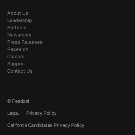
About Us
Leadership
Partners
Newsroom
Press Releases
Research
Careers
Support
Contact Us
© Feedzai
Legal
Privacy Policy
California Candidates Privacy Policy