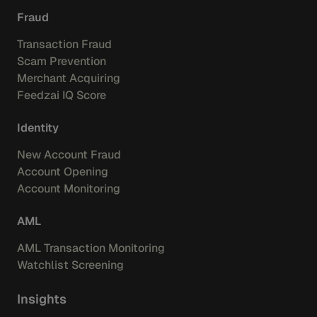
Fraud
Transaction Fraud
Scam Prevention
Merchant Acquiring
Feedzai IQ Score
Identity
New Account Fraud
Account Opening
Account Monitoring
AML
AML Transaction Monitoring
Watchlist Screening
Insights