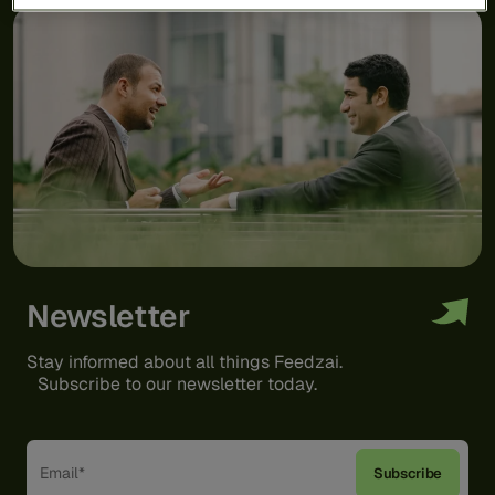
Newsletter
Stay informed about all things Feedzai.
Subscribe to our newsletter today.