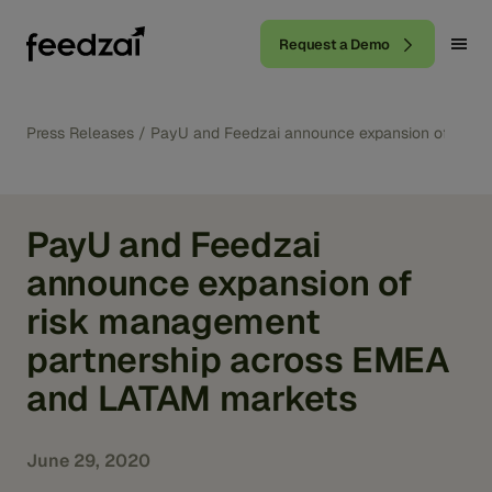
Request a Demo
Press Releases
/
PayU and Feedzai announce expansion of risk
PayU and Feedzai
announce expansion of
risk management
partnership across EMEA
and LATAM markets
June 29, 2020