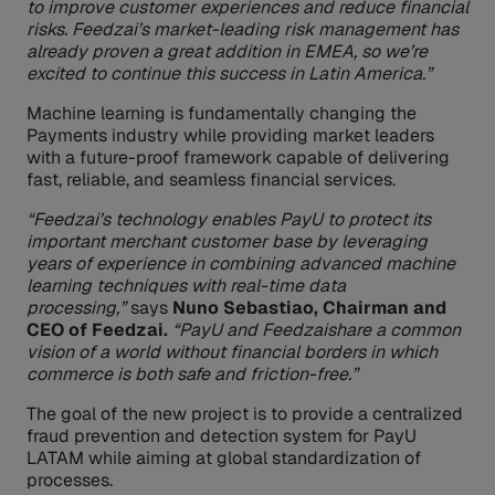
to improve customer experiences and reduce financial
risks. Feedzai’s market-leading risk management has
already proven a great addition in EMEA, so we’re
excited to continue this success in Latin America.”
Machine learning is fundamentally changing the
Payments industry while providing market leaders
with a future-proof framework capable of delivering
fast, reliable, and seamless financial services.
“Feedzai’s technology enables PayU to protect its
important merchant customer base by leveraging
years of experience in combining advanced machine
learning techniques with real-time data
processing,”
says
Nuno Sebastiao, Chairman and
CEO of Feedzai.
“PayU and Feedzaishare a common
vision of a world without financial borders in which
commerce is both safe and friction-free.”
The goal of the new project is to provide a centralized
fraud prevention and detection system for PayU
LATAM while aiming at global standardization of
processes.