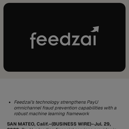
Feedzai’s technology strengthens PayU
omnichannel fraud prevention capabilities with a
robust machine learning framework
SAN MATEO, Calif.–(BUSINESS WIRE)–Jul. 29,