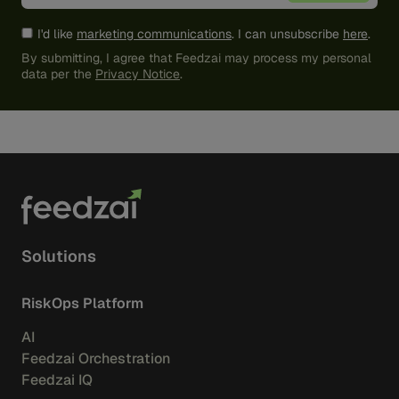
I'd like
marketing communications
. I can unsubscribe
here
.
By submitting, I agree that Feedzai may process my personal
data per the
Privacy Notice
.
Solutions
RiskOps Platform
AI
Feedzai Orchestration
Feedzai IQ