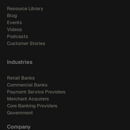
Resource Library
Blog
Events
Videos
Podcasts
Customer Stories
Industries
Retail Banks
Commercial Banks
Payment Service Providers
Merchant Acquirers
Core Banking Providers
Government
Company