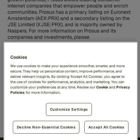
internet companies that empower people and enrich
communities. Prosus has a primary listing on Euronext
Amsterdam (AEX:PRX) and a secondary listing on the
JSE Limited (XJSE:PRX), and is majority owned by
Naspers. For more information on Prosus and its
companies and investments, please
visit
www.prosus.com
.
Cookies
Contacts
We use cookies to make your experience smoother, smarter, and more
secure. They help us personalize content, improve performance, and
Media Contacts:
deliver relevant insights. By clicking 'Accept All Cookies', you agree to
Feedzai
pr@feedzai.com
the use of cookies for performance, analytics, and marketing. You can
customize your preferences at any time. Review our
Cookie
and
Privacy
Policies
for more information.
Share
Customize Settings
Decline Non-Essential Cookies
Accept All Cookies