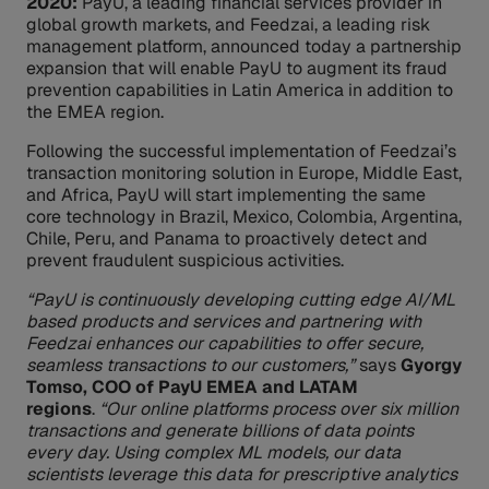
2020:
PayU, a leading financial services provider in
global growth markets, and Feedzai, a leading risk
management platform, announced today a partnership
expansion that will enable PayU to augment its fraud
prevention capabilities in Latin America in addition to
the EMEA region.
Following the successful implementation of Feedzai’s
transaction monitoring solution in Europe, Middle East,
and Africa, PayU will start implementing the same
core technology in Brazil, Mexico, Colombia, Argentina,
Chile, Peru, and Panama to proactively detect and
prevent fraudulent suspicious activities.
“PayU is continuously developing cutting edge AI/ML
based products and services and partnering with
Feedzai enhances our capabilities to offer secure,
seamless transactions to our customers,”
says
Gyorgy
Tomso, COO of PayU EMEA and LATAM
regions
.
“Our online platforms process over six million
transactions and generate billions of data points
every day. Using complex ML models, our data
scientists leverage this data for prescriptive analytics