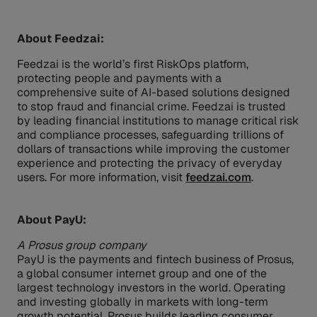
About Feedzai:
Feedzai is the world’s first RiskOps platform,
protecting people and payments with a
comprehensive suite of AI-based solutions designed
to stop fraud and financial crime. Feedzai is trusted
by leading financial institutions to manage critical risk
and compliance processes, safeguarding trillions of
dollars of transactions while improving the customer
experience and protecting the privacy of everyday
users. For more information, visit
feedzai.com
.
About PayU:
A Prosus group company
PayU is the payments and fintech business of Prosus,
a global consumer internet group and one of the
largest technology investors in the world. Operating
and investing globally in markets with long-term
growth potential, Prosus builds leading consumer