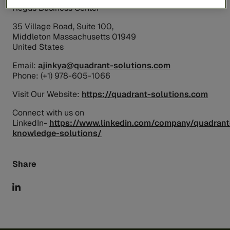
Regus Business Center
35 Village Road, Suite 100,
Middleton Massachusetts 01949
United States
Email:
ajinkya@quadrant-solutions.com
Phone: (+1) 978-605-1066
Visit Our Website:
https://quadrant-solutions.com
Connect with us on
LinkedIn-
https://www.linkedin.com/company/quadrant
knowledge-solutions/
Share