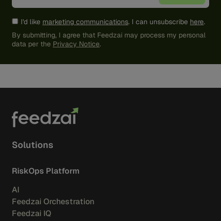
I'd like
marketing communications
. I can unsubscribe
here
.
By submitting, I agree that Feedzai may process my personal
data per the
Privacy Notice
.
Solutions
RiskOps Platform
AI
Feedzai Orchestration
Feedzai IQ