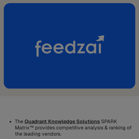
The
Quadrant Knowledge Solutions
SPARK
Matrix™ provides competitive analysis & ranking of
the leading vendors.