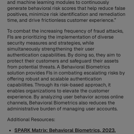
and machine learning modules to continuously
generate behavioral risk scores that help reduce false
positives, minimize risk identification and remediation
time, and drive frictionless customer experience.”
To combat the increasing frequency of fraud attacks,
FIs are prioritizing the implementation of diverse
security measures and strategies, while
simultaneously strengthening their user
authentication capabilities. By doing so, they aim to
protect their customers and safeguard their assets
from potential threats. A Behavioral Biometrics
solution provides FIs in combating escalating risks by
offering robust and scalable authentication
capabilities. Through its risk-based approach, it
enables organizations to elevate the customer
experience. By analyzing user behavior across online
channels, Behavioral Biometrics also reduces the
administrative burden of managing user accounts.
Additional Resources:
SPARK Matrix: Behavioral Biometrics, 2023.