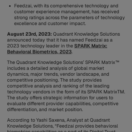
Feedzai, with its comprehensive technology and
customer experience management, has received
strong ratings across the parameters of technology
excellence and customer impact.
August 23rd, 2023:
Quadrant Knowledge Solutions
announced today that it has named Feedzai as a
2023 technology leader in the
SPARK Matrix:
Behavioral Biometrics, 2023
.
The Quadrant Knowledge Solutions’ SPARK Matrix™
includes a detailed analysis of global market
dynamics, major trends, vendor landscape, and
competitive positioning. The study provides
competitive analysis and ranking of the leading
technology vendors in the form of its SPARK MatrixTM.
The study offers strategic information for users to
evaluate different provider capabilities, competitive
differentiation, and market position.
According to Yashi Saxena, Analyst at Quadrant
Knowledge Solutions, “Feedzai provides behavioral
biometrics capabilities as a part of its Digital Trust