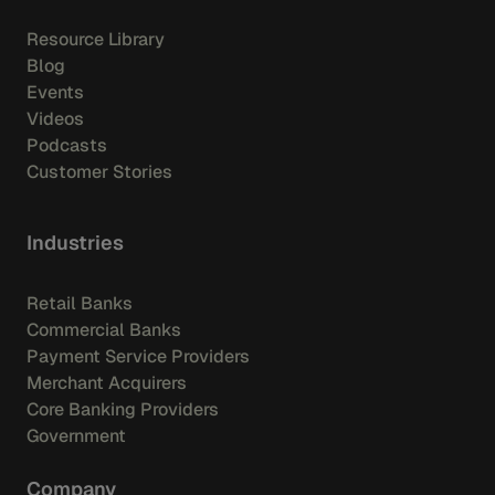
Resource Library
Blog
Events
Videos
Podcasts
Customer Stories
Industries
Retail Banks
Commercial Banks
Payment Service Providers
Merchant Acquirers
Core Banking Providers
Government
Company