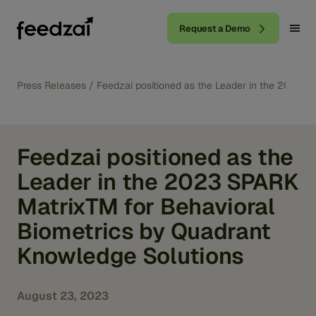
Request a Demo
Press Releases
/
Feedzai positioned as the Leader in the 2023 
Feedzai positioned as the
Leader in the 2023 SPARK
MatrixTM for Behavioral
Biometrics by Quadrant
Knowledge Solutions
August 23, 2023