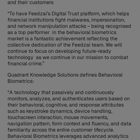
and their customers
“To have Feedzai’s Digital Trust platform, which helps
financial institutions fight malwares, impersonation,
and network manipulation attacks – being recognised
as a top performer in the behavioral biometrics
market is a fantastic achievement reflecting the
collective dedication of the Feedzai team. We will
continue to focus on developing future-ready
technology as we continue in our mission to combat
financial crime.”
Quadrant Knowledge Solutions defines Behavioral
Biometrics:
“A technology that passively and continuously
monitors, analyzes, and authenticates users based on
their behavioral, cognitive, and response attributes
such as keystroke dynamics, device handling,
touchscreen interaction, mouse movements,
navigation pattern, form context and fluency, and data
familiarity across the entire customer lifecycle.
Behavioral Biometrics leverages advanced analytics