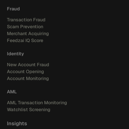
Fraud
Transaction Fraud
Scam Prevention
Merchant Acquiring
Feedzai IQ Score
Identity
New Account Fraud
Account Opening
Account Monitoring
AML
AML Transaction Monitoring
Watchlist Screening
Insights