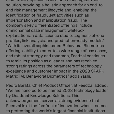
solution, providing a holistic approach for an end-to-
end risk management lifecycle and, enabling the
identification of fraudulent activities such as
impersonation and manipulation fraud. The
company’s key differentiated offerings include
omnichannel case management, whitebox
explanations, a data science studio, segment-of-one
profiles, link analysis, and production-ready models.”
“With its overall sophisticated Behavioral Biometrics
offerings, ability to cater to a wide range of use cases,
and robust strategy and roadmap, Feedzai continues
to retain its position as a leader and has received
strong ratings across the parameters of technology
excellence and customer impact in the 2023 SPARK
MatrixTM: Behavioral Biometrics” adds Yashi.
Pedro Barata, Chief Product Officer, at Feedzai added:
“We are honored to be named 2023 technology leader
by Quadrant Knowledge Solutions. This
acknowledgement serves as strong evidence that
Feedzai is at the forefront of innovation when it comes
to protecting the world’s largest financial institutions