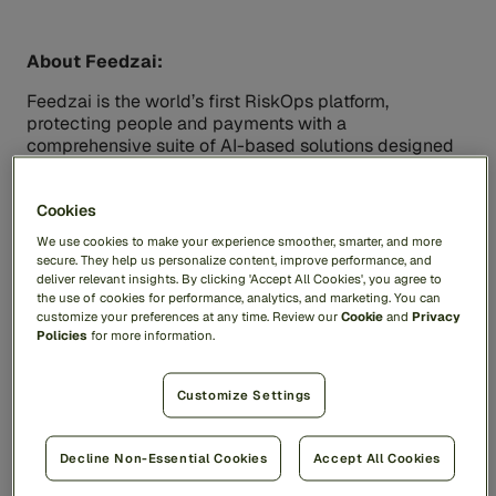
About Feedzai:
Feedzai is the world’s first RiskOps platform,
protecting people and payments with a
comprehensive suite of AI-based solutions designed
to stop fraud and financial crime. Feedzai is trusted
by leading financial institutions to manage critical risk
Cookies
and compliance processes, safeguarding trillions of
dollars of transactions while improving the customer
We use cookies to make your experience smoother, smarter, and more
experience and protecting the privacy of everyday
secure. They help us personalize content, improve performance, and
users. For more information, visit
feedzai.com
.
deliver relevant insights. By clicking 'Accept All Cookies', you agree to
the use of cookies for performance, analytics, and marketing. You can
customize your preferences at any time. Review our
Cookie
and
Privacy
Policies
for more information.
Contacts
Media Contacts:
Customize Settings
Feedzai
pr@feedzai.com
Quadrant Knowledge Solutions
Decline Non-Essential Cookies
Accept All Cookies
Mr Ajinkya Ingle
Quadrant Knowledge Solutions