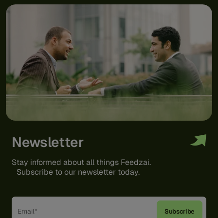
Newsletter
Stay informed about all things Feedzai.
Subscribe to our newsletter today.