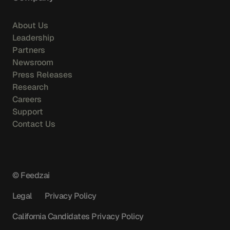
About Us
Leadership
Partners
Newsroom
Press Releases
Research
Careers
Support
Contact Us
© Feedzai
Legal
Privacy Policy
California Candidates Privacy Policy