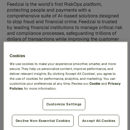
Feedzai is the world’s first RiskOps platform,
protecting people and payments with a
comprehensive suite of AI-based solutions designed
to stop fraud and financial crime. Feedzai is trusted
by leading financial institutions to manage critical risk
and compliance processes, safeguarding trillions of
dollars of transactions while improving the customer
experience and protecting the privacy of everyday
users. For more information, visit
feedzai.com
.
Cookies
We use cookies to make your experience smoother, smarter, and more
Contacts
secure. They help us personalize content, improve performance, and
deliver relevant insights. By clicking 'Accept All Cookies', you agree to
For more information, contact:
pr@feedzai.com
the use of cookies for performance, analytics, and marketing. You can
customize your preferences at any time. Review our
Cookie
and
Privacy
Policies
for more information.
Share
Customize Settings
Decline Non-Essential Cookies
Accept All Cookies