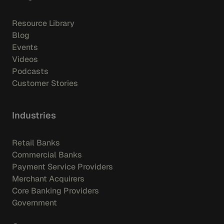
Resource Library
Blog
Events
Videos
Podcasts
Customer Stories
Industries
Retail Banks
Commercial Banks
Payment Service Providers
Merchant Acquirers
Core Banking Providers
Government