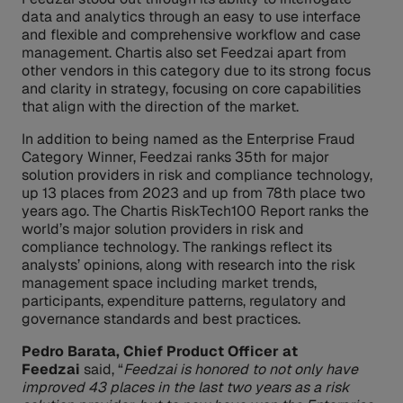
data and analytics through an easy to use interface
and flexible and comprehensive workflow and case
management. Chartis also set Feedzai apart from
other vendors in this category due to its strong focus
and clarity in strategy, focusing on core capabilities
that align with the direction of the market.
In addition to being named as the Enterprise Fraud
Category Winner, Feedzai ranks 35th for major
solution providers in risk and compliance technology,
up 13 places from 2023 and up from 78th place two
years ago. The Chartis RiskTech100 Report ranks the
world’s major solution providers in risk and
compliance technology. The rankings reflect its
analysts’ opinions, along with research into the risk
management space including market trends,
participants, expenditure patterns, regulatory and
governance standards and best practices.
Pedro Barata, Chief Product Officer at
Feedzai
said, “
Feedzai is honored to not only have
improved 43 places in the last two years as a risk