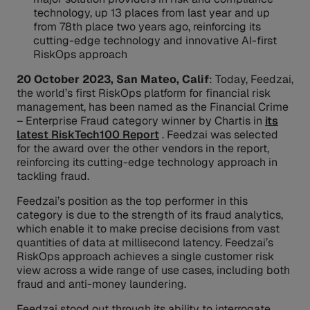
technology, up 13 places from last year and up
from 78th place two years ago, reinforcing its
cutting-edge technology and innovative AI-first
RiskOps approach
20 October 2023, San Mateo, Calif
: Today, Feedzai,
the world’s first RiskOps platform for financial risk
management, has been named as the Financial Crime
– Enterprise Fraud category winner by Chartis in
its
latest RiskTech100 Report
. Feedzai was selected
for the award over the other vendors in the report,
reinforcing its cutting-edge technology approach in
tackling fraud.
Feedzai’s position as the top performer in this
category is due to the strength of its fraud analytics,
which enable it to make precise decisions from vast
quantities of data at millisecond latency. Feedzai’s
RiskOps approach achieves a single customer risk
view across a wide range of use cases, including both
fraud and anti-money laundering.
Feedzai stood out through its ability to interrogate