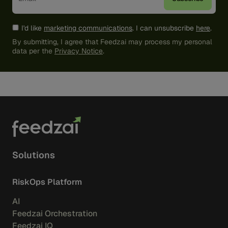
I'd like
marketing communications
. I can unsubscribe
here
.
By submitting, I agree that Feedzai may process my personal
data per the
Privacy Notice
.
Solutions
RiskOps Platform
AI
Feedzai Orchestration
Feedzai IQ