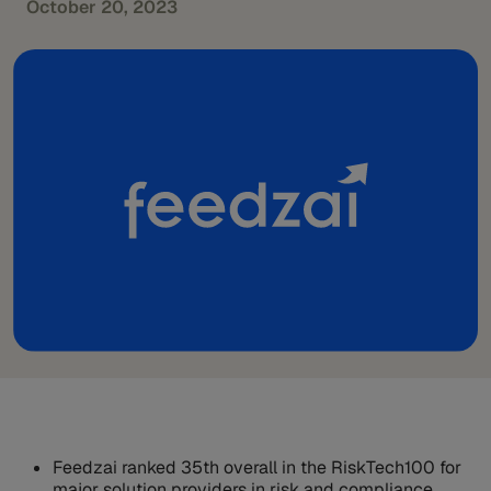
October 20, 2023
Feedzai ranked 35th overall in the RiskTech100 for
major solution providers in risk and compliance