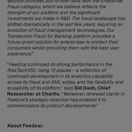
solution provider, but to now have won the Enterprise
Fraud category, which we believe reflects the
strength of our platform and the significant
investments we make in R&D. The fraud landscape has
shifted dramatically in the last few years, requiring an
evolution of fraud management technologies. Our
Transaction Fraud for Banking platform provides a
future-proof solution for enterprises to protect their
consumers whilst providing them with the best user
experience.
”
“
Feedzai continued its strong performance in the
RiskTech100, rising 13 places – a reflection of
continued development in its analytics capability
across its fraud and AML suites, and the flexibility and
scalability of its platform,
” said
Sid Dash, Chief
Researcher at Chartis.
“
Moreover, renewed clarity in
Feedzai’s strategic direction has enabled it to
commercialize its product developments.
”
About Feedzai: