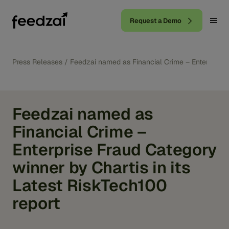
Request a Demo
Press Releases
/
Feedzai named as Financial Crime – Enterprise F
Feedzai named as
Financial Crime –
Enterprise Fraud Category
winner by Chartis in its
Latest RiskTech100
report