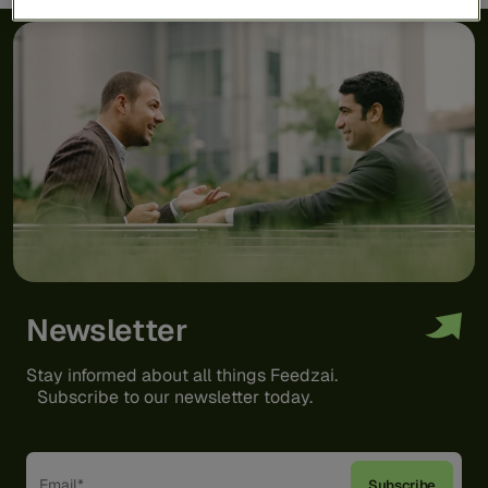
Newsletter
Stay informed about all things Feedzai.
Subscribe to our newsletter today.