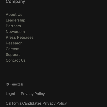
Company
About Us
Leadership
Partners
Newsroom
Press Releases
Research
Careers
Support
Contact Us
© Feedzai
Legal
Privacy Policy
California Candidates Privacy Policy