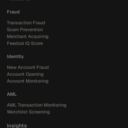
Fraud
Transaction Fraud
Scam Prevention
Merchant Acquiring
Feedzai IQ Score
Identity
New Account Fraud
Account Opening
Account Monitoring
AML
AML Transaction Monitoring
Watchlist Screening
Insights