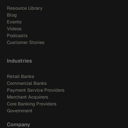
Resource Library
Blog
Events
Videos
Podcasts
Customer Stories
Industries
Retail Banks
Commercial Banks
Payment Service Providers
Merchant Acquirers
Core Banking Providers
Government
Company