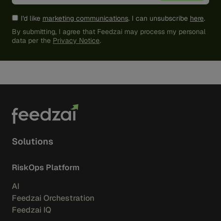
I'd like
marketing communications
. I can unsubscribe
here
.
By submitting, I agree that Feedzai may process my personal
data per the
Privacy Notice
.
Solutions
RiskOps Platform
AI
Feedzai Orchestration
Feedzai IQ