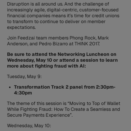
Disruption is all around us. And the challenge of
increasingly agile, digital-centric, customer-focused
financial companies means it’s time for credit unions
to transform to continue to deliver on member
expectations.
Join Feedzai team members Phong Rock, Mark
Anderson, and Pedro Bizarro at THINK 2017.
Be sure to attend the Networking Luncheon on
Wednesday, May 10 or attend a
session to learn
more about fighting fraud with AI:
Tuesday, May 9:
Transformation Track 2 panel from 2:30pm-
4:30pm
The theme of this session is “Moving to Top of Wallet
While Fighting Fraud: How To Create a Seamless and
Secure Payments Experience”.
Wednesday, May 10: