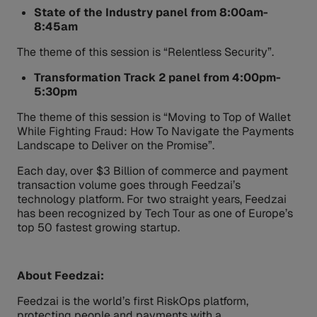
State of the Industry panel from 8:00am-
8:45am
The theme of this session is “Relentless Security”.
Transformation Track 2 panel from 4:00pm-
5:30pm
The theme of this session is “Moving to Top of Wallet
While Fighting Fraud: How To Navigate the Payments
Landscape to Deliver on the Promise”.
Each day, over $3 Billion of commerce and payment
transaction volume goes through Feedzai’s
technology platform. For two straight years, Feedzai
has been recognized by Tech Tour as one of Europe’s
top 50 fastest growing startup.
About Feedzai:
Feedzai is the world’s first RiskOps platform,
protecting people and payments with a