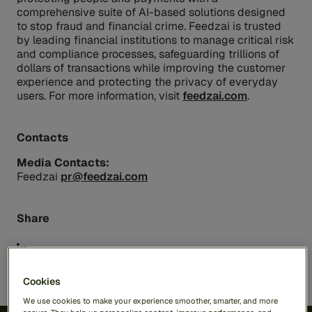
comprehensive suite of AI-based solutions designed
to stop fraud and financial crime. Feedzai is trusted
by leading financial institutions to manage critical risk
and compliance processes, safeguarding trillions of
dollars of transactions while improving the customer
experience and protecting the privacy of everyday
users. For more information, visit
feedzai.com
.
Contacts
Media Contacts:
Feedzai
pr@feedzai.com
Share
Cookies
We use cookies to make your experience smoother, smarter, and more