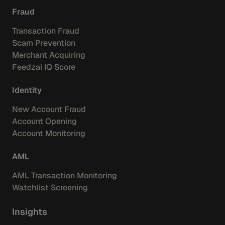
Fraud
Transaction Fraud
Scam Prevention
Merchant Acquiring
Feedzai IQ Score
Identity
New Account Fraud
Account Opening
Account Monitoring
AML
AML Transaction Monitoring
Watchlist Screening
Insights