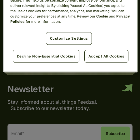
secure. They help us personalize content, improve performance, and
deliver relevant insights. By clicking 'Accept All Cookies', you agree to
the use of cookies for performance, analytics, and marketing. You can
customize your preferences at any time. Review our
Cookie
and
Privacy
Policies
for more information.
Customize Settings
Decline Non-Essential Cookies
Accept All Cookies
Newsletter
Stay informed about all things Feedzai.
Subscribe to our newsletter today.