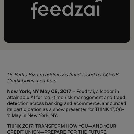
Dr. Pedro Bizarro addresses fraud faced by CO-OP
Credit Union members
New York, NY May 08, 2017
– Feedzai, a leader in
attainable AI for real-time risk management and fraud
detection across banking and ecommerce, announced
its participation as a show presenter for THINK 17, 08-
11 May in New York, NY.
THINK 2017: TRANSFORM HOW YOU—AND YOUR
CREDIT UNION—PREPARE FOR THE FUTURE.