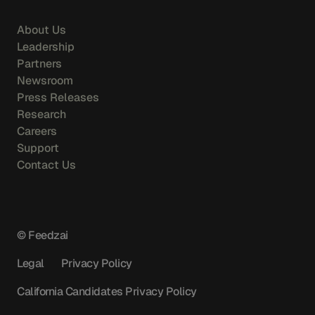
About Us
Leadership
Partners
Newsroom
Press Releases
Research
Careers
Support
Contact Us
© Feedzai
Legal
Privacy Policy
California Candidates Privacy Policy