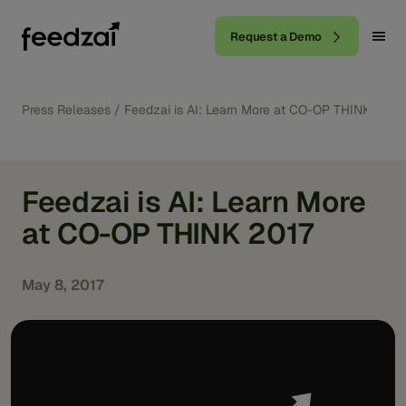
Request a Demo
Press Releases
/
Feedzai is AI: Learn More at CO-OP THINK 2017
Feedzai is AI: Learn More
at CO-OP THINK 2017
May 8, 2017