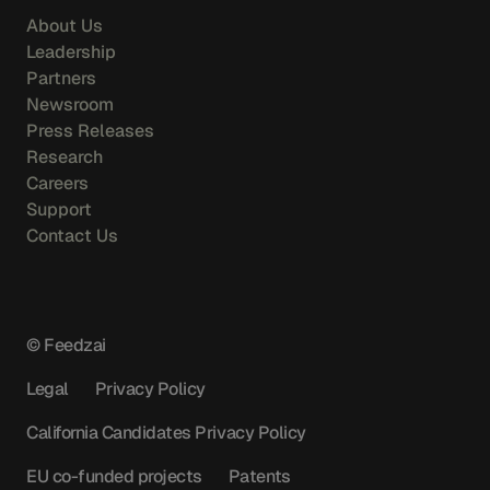
About Us
Leadership
Partners
Newsroom
Press Releases
Research
Careers
Support
Contact Us
© Feedzai
Legal
Privacy Policy
California Candidates Privacy Policy
EU co-funded projects
Patents