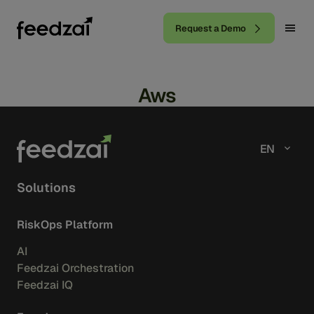
Request a Demo
Aws
EN
Solutions
RiskOps Platform
AI
Feedzai Orchestration
Feedzai IQ