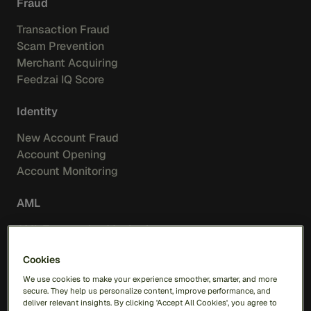
Fraud
Transaction Fraud
Scam Prevention
Merchant Acquiring
Feedzai IQ Score
Identity
New Account Fraud
Account Opening
Account Monitoring
AML
AML Transaction Monitoring
Watchlist Screening
Cookies
Insights
We use cookies to make your experience smoother, smarter, and more
secure. They help us personalize content, improve performance, and
deliver relevant insights. By clicking 'Accept All Cookies', you agree to