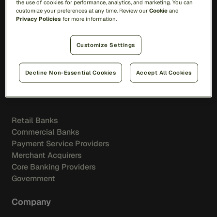
the use of cookies for performance, analytics, and marketing. You can
Resource Library
customize your preferences at any time. Review our
Cookie
and
Blog
Privacy Policies
for more information.
Events
Videos
Customize Settings
Podcasts
Customer Stories
Decline Non-Essential Cookies
Accept All Cookies
Industries
Retail Banks
Commercial Banks
Payment Service Providers
Merchant Acquirers
Core Banking Providers
Government
Company