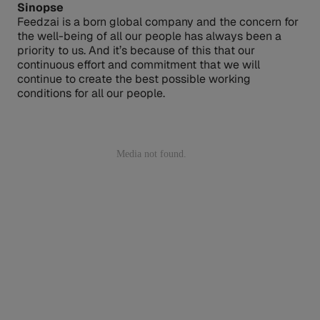
Sinopse
Feedzai is a born global company and the concern for
the well-being of all our people has always been a
priority to us. And it’s because of this that our
continuous effort and commitment that we will
continue to create the best possible working
conditions for all our people.