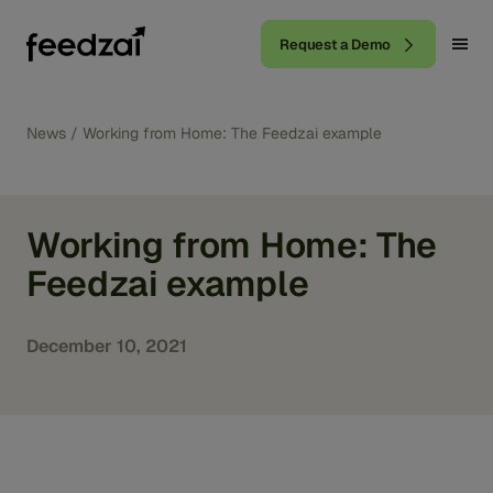
Request a Demo
News
/
Working from Home: The Feedzai example
Working from Home: The
Feedzai example
December 10, 2021