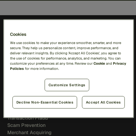
Cookies
We use cookies to make your experience smoother, smarter, and more
secure. They help us personalize content, improve performance, and
Solutions
deliver relevant insights. By clicking 'Accept All Cookies', you agree to
the use of cookies for performance, analytics, and marketing. You can
customize your preferences at any time. Review our
Cookie
and
Privacy
RiskOps Platform
Policies
for more information.
AI
Feedzai Orchestration
Customize Settings
Feedzai IQ
Decline Non-Essential Cookies
Accept All Cookies
Fraud
Transaction Fraud
Scam Prevention
Merchant Acquiring