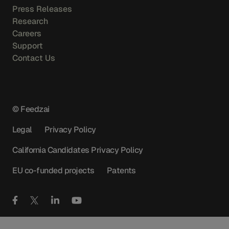
Press Releases
Research
Careers
Support
Contact Us
© Feedzai
Legal
Privacy Policy
California Candidates Privacy Policy
EU co-funded projects
Patents