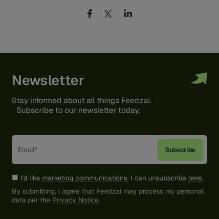
Newsletter
Stay informed about all things Feedzai.
Subscribe to our newsletter today.
I'd like
marketing communications
. I can unsubscribe
here
.
By submitting, I agree that Feedzai may process my personal
data per the
Privacy Notice
.