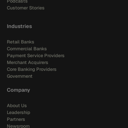
Podcasts
Customer Stories
Industries
Retail Banks
Commercial Banks
Payment Service Providers
Merchant Acquirers
Core Banking Providers
Government
Company
About Us
Leadership
Partners
Newsroom