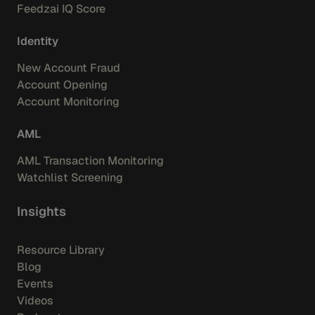
Feedzai IQ Score
Identity
New Account Fraud
Account Opening
Account Monitoring
AML
AML Transaction Monitoring
Watchlist Screening
Insights
Resource Library
Blog
Events
Videos