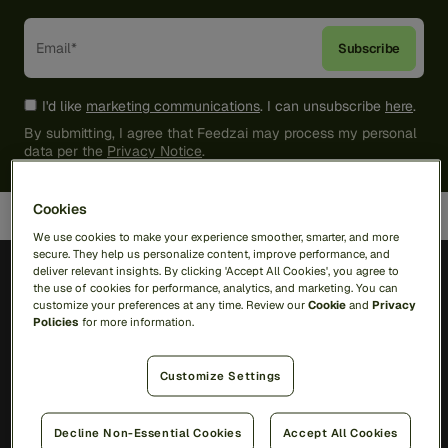
I'd like
marketing communications
. I can unsubscribe
here
.
By submitting, I agree that Feedzai may process my personal
data per the
Privacy Notice
.
Cookies
We use cookies to make your experience smoother, smarter, and more
secure. They help us personalize content, improve performance, and
deliver relevant insights. By clicking 'Accept All Cookies', you agree to
the use of cookies for performance, analytics, and marketing. You can
customize your preferences at any time. Review our
Cookie
and
Privacy
Policies
for more information.
Solutions
Customize Settings
RiskOps Platform
Decline Non-Essential Cookies
Accept All Cookies
AI