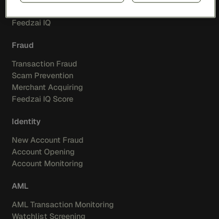
Feedzai Orchestration
Feedzai IQ
Fraud
Transaction Fraud
Scam Prevention
Merchant Acquiring
Feedzai IQ Score
Identity
New Account Fraud
Account Opening
Account Monitoring
AML
AML Transaction Monitoring
Watchlist Screening