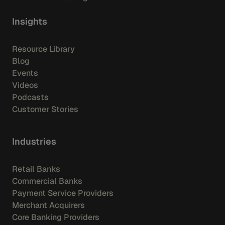
Insights
Resource Library
Blog
Events
Videos
Podcasts
Customer Stories
Industries
Retail Banks
Commercial Banks
Payment Service Providers
Merchant Acquirers
Core Banking Providers