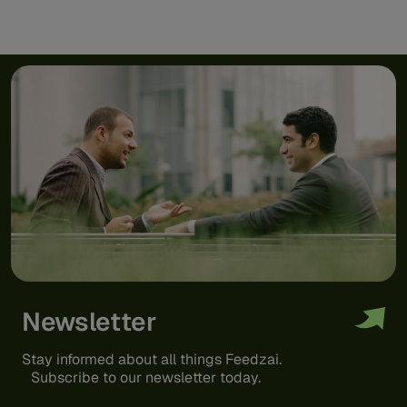
Newsletter
Stay informed about all things Feedzai.
Subscribe to our newsletter today.