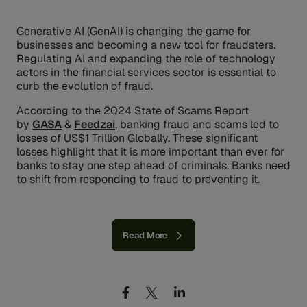
Generative AI (GenAI) is changing the game for
businesses and becoming a new tool for fraudsters.
Regulating AI and expanding the role of technology
actors in the financial services sector is essential to
curb the evolution of fraud.
According to the 2024 State of Scams Report
by
GASA
&
Feedzai
, banking fraud and scams led to
losses of US$1 Trillion Globally. These significant
losses highlight that it is more important than ever for
banks to stay one step ahead of criminals. Banks need
to shift from responding to fraud to preventing it.
Read More