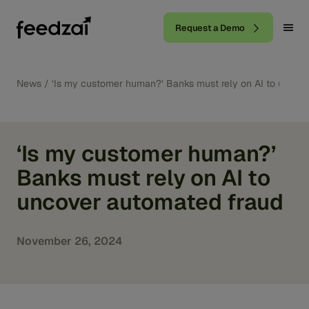
Request a Demo
News
/
‘Is my customer human?’ Banks must rely on AI to uncov
‘Is my customer human?’
Banks must rely on AI to
uncover automated fraud
November 26, 2024