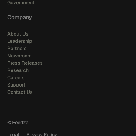
Government
Company
About Us
Leadership
Partners
Newsroom
Press Releases
Research
Careers
Support
Contact Us
© Feedzai
Legal
Privacy Policy