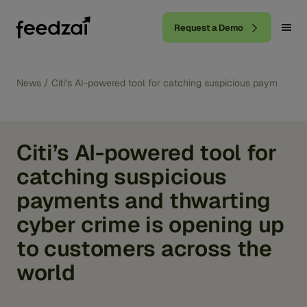
Request a Demo
News
/
Citi’s AI-powered tool for catching suspicious payments 
Citi’s AI-powered tool for
catching suspicious
payments and thwarting
cyber crime is opening up
to customers across the
world