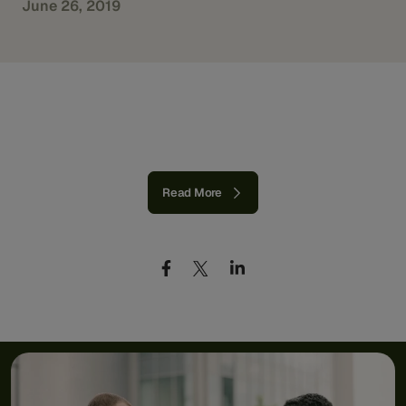
June 26, 2019
Read More