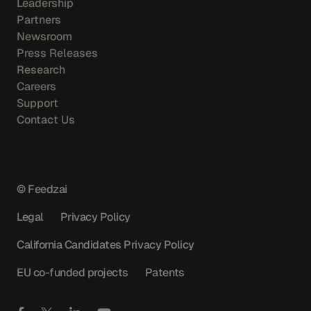
Leadership
Partners
Newsroom
Press Releases
Research
Careers
Support
Contact Us
© Feedzai
Legal
Privacy Policy
California Candidates Privacy Policy
EU co-funded projects
Patents