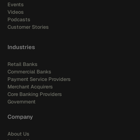
Events
Videos
Podcasts
Customer Stories
Industries
Retail Banks
Commercial Banks
Payment Service Providers
Merchant Acquirers
Core Banking Providers
Government
Company
About Us