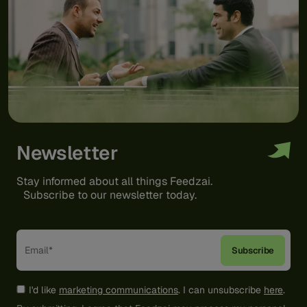
Newsletter
Stay informed about all things Feedzai.
Subscribe to our newsletter today.
I'd like
marketing communications
. I can unsubscribe
here
.