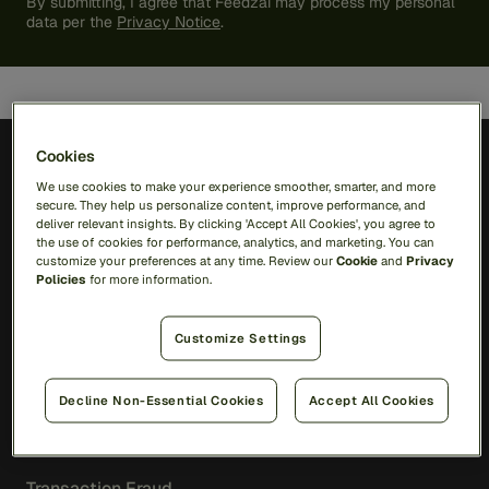
By submitting, I agree that Feedzai may process my personal
data per the
Privacy Notice
.
Cookies
We use cookies to make your experience smoother, smarter, and more
secure. They help us personalize content, improve performance, and
deliver relevant insights. By clicking 'Accept All Cookies', you agree to
Solutions
the use of cookies for performance, analytics, and marketing. You can
customize your preferences at any time. Review our
Cookie
and
Privacy
Policies
for more information.
RiskOps Platform
Customize Settings
AI
Feedzai Orchestration
Feedzai IQ
Decline Non-Essential Cookies
Accept All Cookies
Fraud
Transaction Fraud