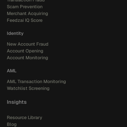
Scam Prevention
Merchant Acquiring
Feedzai IQ Score
Identity
New Account Fraud
Account Opening
Account Monitoring
AML
AML Transaction Monitoring
Watchlist Screening
Insights
Resource Library
Blog