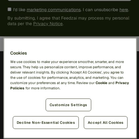
I'd like
marketing communications
. I can unsubscribe
here
.
By submitting, I agree that Feedzai may process my personal
data per the
Privacy Notice
.
Cookies
We use cookies to make your experience smoother, smarter, and more
secure. They help us personalize content, improve performance, and
deliver relevant insights. By clicking 'Accept All Cookies', you agree to
the use of cookies for performance, analytics, and marketing. You can
customize your preferences at any time. Review our
Cookie
and
Privacy
Solutions
Policies
for more information.
RiskOps Platform
Customize Settings
AI
Feedzai Orchestration
Decline Non-Essential Cookies
Accept All Cookies
Feedzai IQ