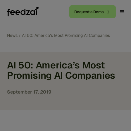
Request a Demo
News
/
AI 50: America’s Most Promising AI Companies
AI 50: America’s Most
Promising AI Companies
September 17, 2019