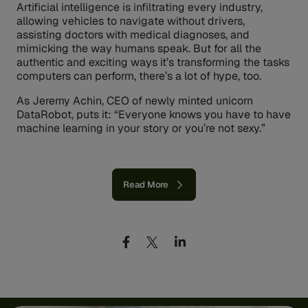
Artificial intelligence is infiltrating every industry,
allowing vehicles to navigate without drivers,
assisting doctors with medical diagnoses, and
mimicking the way humans speak. But for all the
authentic and exciting ways it’s transforming the tasks
computers can perform, there’s a lot of hype, too.
As Jeremy Achin, CEO of newly minted unicorn
DataRobot, puts it: “Everyone knows you have to have
machine learning in your story or you’re not sexy.”
Read More