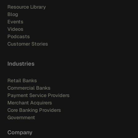
Resource Library
Blog
Events
Videos
Podcasts
Customer Stories
Industries
Retail Banks
Commercial Banks
Payment Service Providers
Merchant Acquirers
Core Banking Providers
Government
Company