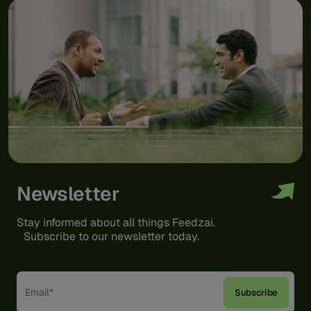
Newsletter
Stay informed about all things Feedzai.
Subscribe to our newsletter today.