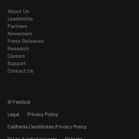
About Us
Leadership
Partners
Newsroom
Press Releases
Research
Careers
Support
Contact Us
© Feedzai
Legal
Privacy Policy
California Candidates Privacy Policy