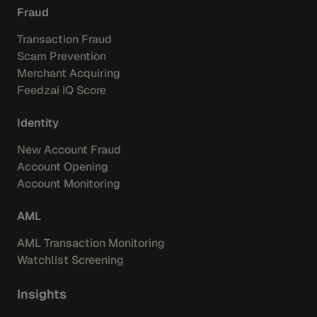
Fraud
Transaction Fraud
Scam Prevention
Merchant Acquiring
Feedzai IQ Score
Identity
New Account Fraud
Account Opening
Account Monitoring
AML
AML Transaction Monitoring
Watchlist Screening
Insights