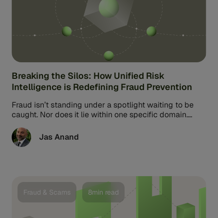
Breaking the Silos: How Unified Risk
Intelligence is Redefining Fraud Prevention
Fraud isn’t standing under a spotlight waiting to be
caught. Nor does it lie within one specific domain.
Instead, fraud ...
Jas Anand
Fraud & Scams
8min read