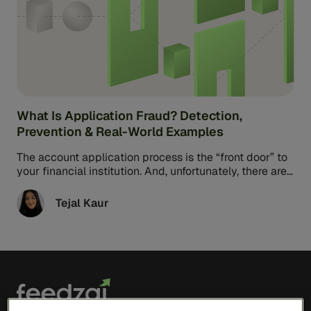
What Is Application Fraud? Detection,
Prevention & Real-World Examples
The account application process is the “front door” to
your financial institution. And, unfortunately, there are
a lot of bad ...
Tejal Kaur