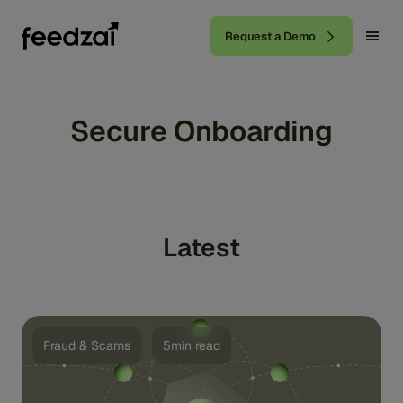
Request a Demo
Secure Onboarding
Latest
Fraud & Scams
5min read