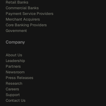
Retail Banks
Commercial Banks
Payment Service Providers
Merchant Acquirers
Core Banking Providers
Government
Company
About Us
Leadership
Partners
Newsroom
Press Releases
Research
Careers
Support
Contact Us