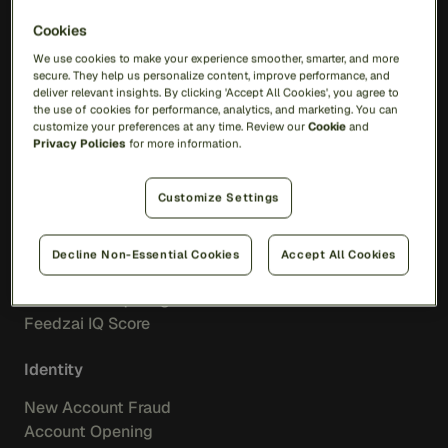
Solutions
Cookies
We use cookies to make your experience smoother, smarter, and more
secure. They help us personalize content, improve performance, and
RiskOps Platform
deliver relevant insights. By clicking 'Accept All Cookies', you agree to
the use of cookies for performance, analytics, and marketing. You can
AI
customize your preferences at any time. Review our
Cookie
and
Feedzai Orchestration
Privacy Policies
for more information.
Feedzai IQ
Customize Settings
Fraud
Transaction Fraud
Decline Non-Essential Cookies
Accept All Cookies
Scam Prevention
Merchant Acquiring
Feedzai IQ Score
Identity
New Account Fraud
Account Opening