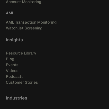
Account Monitoring
AML
AML Transaction Monitoring
Watchlist Screening
Insights
Resource Library
Blog
Events
Videos
Podcasts
Customer Stories
Industries