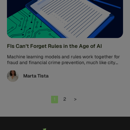
FIs Can’t Forget Rules in the Age of AI
Machine learning models and rules work together for
fraud and financial crime prevention, much like city
planners and building codes. ...
Marta Tista
Page
Page
1
2
>