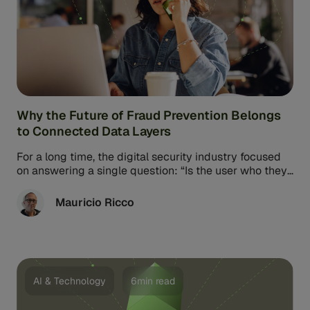
Why the Future of Fraud Prevention Belongs
to Connected Data Layers
For a long time, the digital security industry focused
on answering a single question: “Is the user who they
say ...
Mauricio Ricco
AI & Technology
6min read