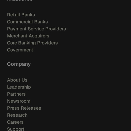
Retail Banks
Commercial Banks
Payment Service Providers
Merchant Acquirers
Core Banking Providers
Government
Company
About Us
Leadership
Partners
Newsroom
Press Releases
Research
Careers
Support