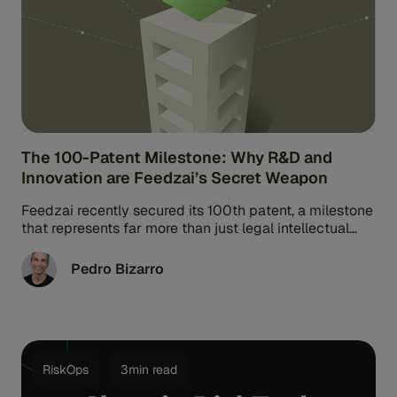
The 100-Patent Milestone: Why R&D and
Innovation are Feedzai’s Secret Weapon
Feedzai recently secured its 100th patent, a milestone
that represents far more than just legal intellectual
property. For Feedzai Co-Founder ...
Pedro Bizarro
RiskOps
3min read