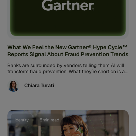
What We Feel the New Gartner® Hype Cycle™
Reports Signal About Fraud Prevention Trends
Banks are surrounded by vendors telling them AI will
transform fraud prevention. What they’re short on is a
reliable way ...
Chiara Turati
Identity
5min read