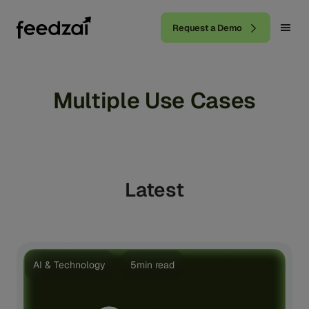
Request a Demo
Multiple Use Cases
Latest
AI & Technology
5min read