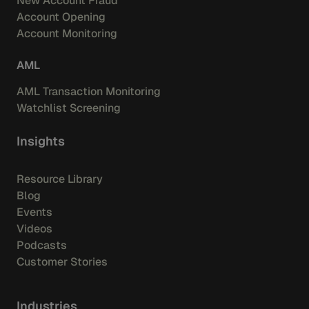
New Account Fraud
Account Opening
Account Monitoring
AML
AML Transaction Monitoring
Watchlist Screening
Insights
Resource Library
Blog
Events
Videos
Podcasts
Customer Stories
Industries