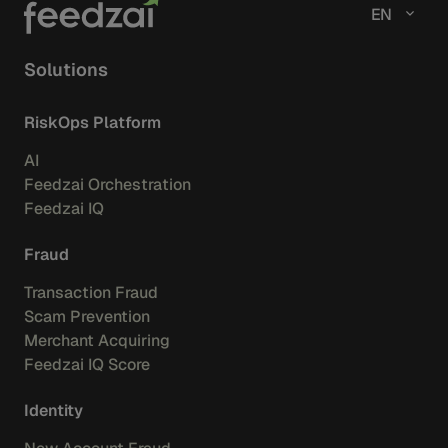
EN
Solutions
RiskOps Platform
AI
Feedzai Orchestration
Feedzai IQ
Fraud
Transaction Fraud
Scam Prevention
Merchant Acquiring
Feedzai IQ Score
Identity