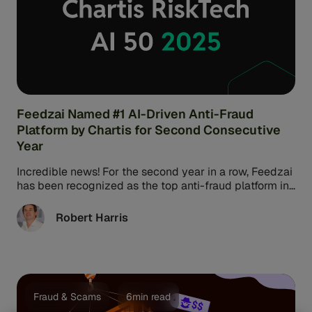
Feedzai Named #1 AI-Driven Anti-Fraud
Platform by Chartis for Second Consecutive
Year
Incredible news! For the second year in a row, Feedzai
has been recognized as the top anti-fraud platform in
the ...
Robert Harris
Fraud & Scams
6min read