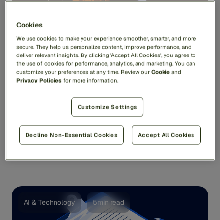
Cookies
We use cookies to make your experience smoother, smarter, and more
secure. They help us personalize content, improve performance, and
deliver relevant insights. By clicking 'Accept All Cookies', you agree to
the use of cookies for performance, analytics, and marketing. You can
customize your preferences at any time. Review our
Cookie
and
Privacy Policies
for more information.
Tackling Tariff Fraud: A Q&A with Feedzai’s
Jas Anand
Customize Settings
It’s hard to keep track of which tariffs are in place and
which ones aren’t. Are tariffs on cars still ...
Decline Non-Essential Cookies
Accept All Cookies
Jas Anand
AI & Technology
5min read