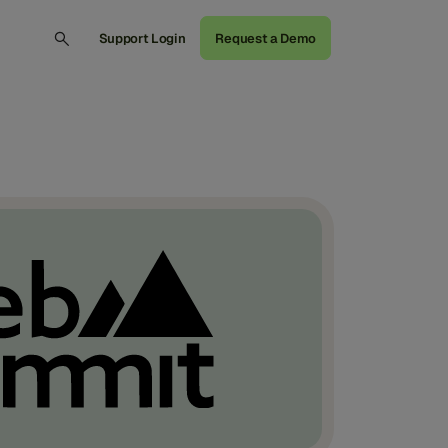
Support Login
Request a Demo