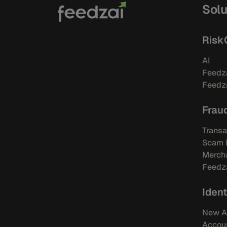
Solu
Risk
AI
Feedza
Feedza
Frau
Transa
Scam 
Mercha
Feedza
Ident
New A
Accou