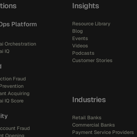
tions
Insights
Ops Platform
Resource Library
Blog
Events
i Orchestration
Videos
i IQ
Podcasts
Customer Stories
d
ction Fraud
Prevention
nt Acquiring
Industries
i IQ Score
ity
Retail Banks
Commercial Banks
ccount Fraud
Payment Service Providers
nt Opening