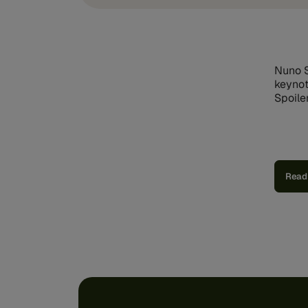
Nuno S
keynot
Spoiler
Read