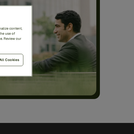
alize content,
the use of
me. Review our
All Cookies