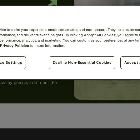
ies to make your experience smoother, smarter, and more secure. They help us person
ormance, and deliver relevant insights. By clicking 'Accept All Cookies', you agree to 
 performance, analytics, and marketing. You can customize your preferences at any ti
Privacy Policies
for more information.
ze Settings
Decline Non-Essential Cookies
Accept 
unsubscribe
here
.
ess my personal data per the