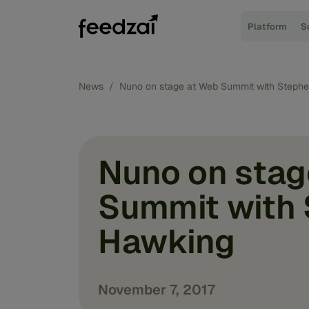
Platform
S
News
/
Nuno on stage at Web Summit with Steph
Nuno on stag
Summit with
Hawking
November 7, 2017