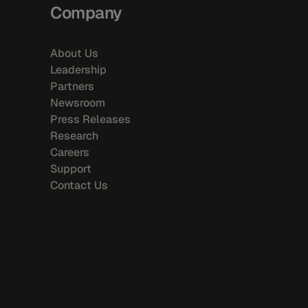
Company
About Us
Leadership
Partners
Newsroom
Press Releases
Research
Careers
Support
Contact Us