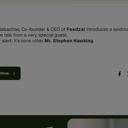
ebastiao, Co-founder & CEO of
Feedzai
introduces a landm
e talk from a very special guest.
 alert: it’s none other
Mr. Stephen Hawking
.
 More