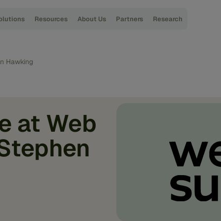
olutions
Resources
About Us
Partners
Research
en Hawking
e at Web
 Stephen