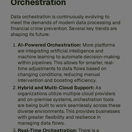
Orchestration
Data orchestration is continuously evolving to
meet the demands of modern data processing and
financial crime prevention. Several key trends are
shaping its future:
AI-Powered Orchestration:
More platforms
are integrating artificial intelligence and
machine learning to automate decision-making
within pipelines. This allows for smarter, real-
time adjustments to data flows based on
changing conditions, reducing manual
intervention and boosting efficiency.
Hybrid and Multi-Cloud Support:
As
organizations utilize multiple cloud providers
and on-premise systems, orchestration tools
are being built to work seamlessly across these
diverse environments. This provides businesses
with greater flexibility and resilience in
managing data flows.
Real-Time Orchestration:
There is a