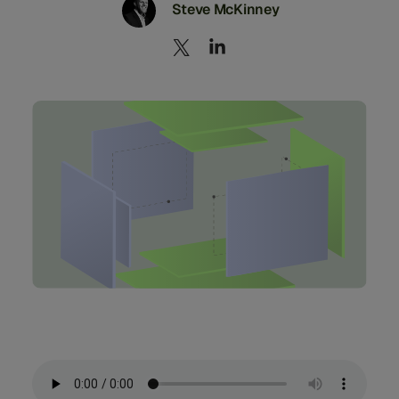
Steve McKinney