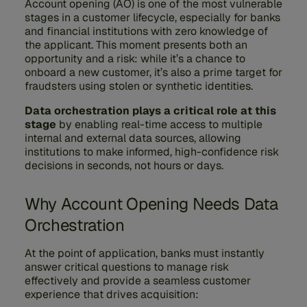
Account opening (AO) is one of the most vulnerable
stages in a customer lifecycle, especially for banks
and financial institutions with zero knowledge of
the applicant. This moment presents both an
opportunity and a risk: while it’s a chance to
onboard a new customer, it’s also a prime target for
fraudsters using stolen or synthetic identities.
Data orchestration plays a critical role at this
stage
by enabling real-time access to multiple
internal and external data sources, allowing
institutions to make informed, high-confidence risk
decisions in seconds, not hours or days.
Why Account Opening Needs Data
Orchestration
At the point of application, banks must instantly
answer critical questions to manage risk
effectively and provide a seamless customer
experience that drives acquisition: