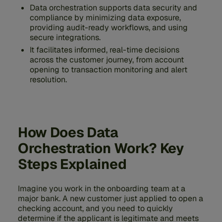
Data orchestration supports data security and
compliance by minimizing data exposure,
providing audit-ready workflows, and using
secure integrations.
It facilitates informed, real-time decisions
across the customer journey, from account
opening to transaction monitoring and alert
resolution.
How Does Data
Orchestration Work? Key
Steps Explained
Imagine you work in the onboarding team at a
major bank. A new customer just applied to open a
checking account, and you need to quickly
determine if the applicant is legitimate and meets