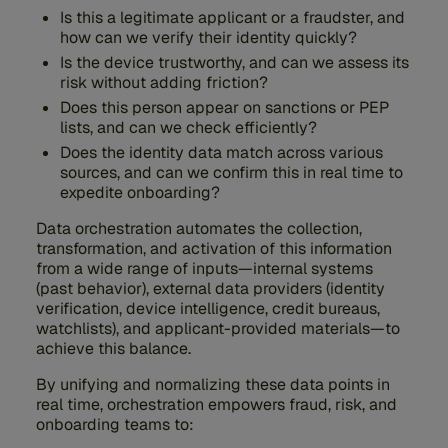
Is this a legitimate applicant or a fraudster, and
how can we verify their identity quickly?
Is the device trustworthy, and can we assess its
risk without adding friction?
Does this person appear on sanctions or PEP
lists, and can we check efficiently?
Does the identity data match across various
sources, and can we confirm this in real time to
expedite onboarding?
Data orchestration automates the collection,
transformation, and activation of this information
from a wide range of inputs—internal systems
(past behavior), external data providers (identity
verification, device intelligence, credit bureaus,
watchlists), and applicant-provided materials—to
achieve this balance.
By unifying and normalizing these data points in
real time, orchestration empowers fraud, risk, and
onboarding teams to: