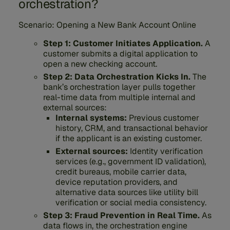
orchestration?
Scenario: Opening a New Bank Account Online
Step 1: Customer Initiates Application.
A
customer submits a digital application to
open a new checking account.
Step 2: Data Orchestration Kicks In.
The
bank’s orchestration layer pulls together
real-time data from multiple internal and
external sources:
Internal systems:
Previous customer
history, CRM, and transactional behavior
if the applicant is an existing customer.
External sources:
Identity verification
services (e.g., government ID validation),
credit bureaus, mobile carrier data,
device reputation providers, and
alternative data sources like utility bill
verification or social media consistency.
Step 3: Fraud Prevention in Real Time.
As
data flows in, the orchestration engine