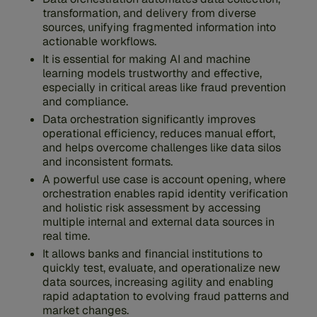
transformation, and delivery from diverse
sources, unifying fragmented information into
actionable workflows.
It is essential for making AI and machine
learning models trustworthy and effective,
especially in critical areas like fraud prevention
and compliance.
Data orchestration significantly improves
operational efficiency, reduces manual effort,
and helps overcome challenges like data silos
and inconsistent formats.
A powerful use case is account opening, where
orchestration enables rapid identity verification
and holistic risk assessment by accessing
multiple internal and external data sources in
real time.
It allows banks and financial institutions to
quickly test, evaluate, and operationalize new
data sources, increasing agility and enabling
rapid adaptation to evolving fraud patterns and
market changes.