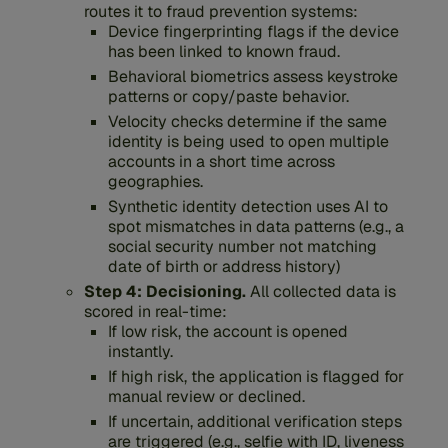
routes it to fraud prevention systems:
Device fingerprinting flags if the device
has been linked to known fraud.
Behavioral biometrics assess keystroke
patterns or copy/paste behavior.
Velocity checks determine if the same
identity is being used to open multiple
accounts in a short time across
geographies.
Synthetic identity detection uses AI to
spot mismatches in data patterns (e.g., a
social security number not matching
date of birth or address history)
Step 4: Decisioning.
All collected data is
scored in real-time:
If low risk, the account is opened
instantly.
If high risk, the application is flagged for
manual review or declined.
If uncertain, additional verification steps
are triggered (e.g., selfie with ID, liveness