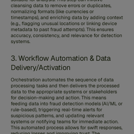
cleansing data to remove errors or duplicates,
normalizing formats (like currencies or
timestamps), and enriching data by adding context
(e.g., flagging unusual locations or linking device
metadata to past fraud attempts). This ensures
accuracy, consistency, and relevance for detection
systems.
3. Workflow Automation & Data
Delivery/Activation
Orchestration automates the sequence of data
processing tasks and then delivers the processed
data to the appropriate systems or stakeholders
for decision-making and action. This means
feeding data into fraud detection models (AI/ML or
rule-based), triggering real-time alerts for
suspicious patterns, and updating relevant
systems or notifying teams for immediate action.
This automated process allows for swift responses,
reducing losses and improving trust. The