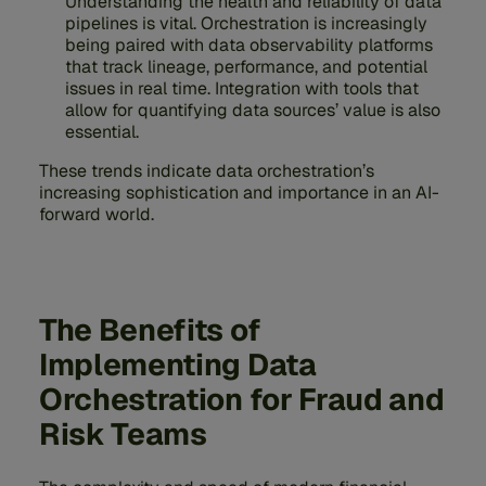
Understanding the health and reliability of data
pipelines is vital. Orchestration is increasingly
being paired with data observability platforms
that track lineage, performance, and potential
issues in real time. Integration with tools that
allow for quantifying data sources’ value is also
essential.
These trends indicate data orchestration’s
increasing sophistication and importance in an AI-
forward world.
The Benefits of
Implementing Data
Orchestration for Fraud and
Risk Teams