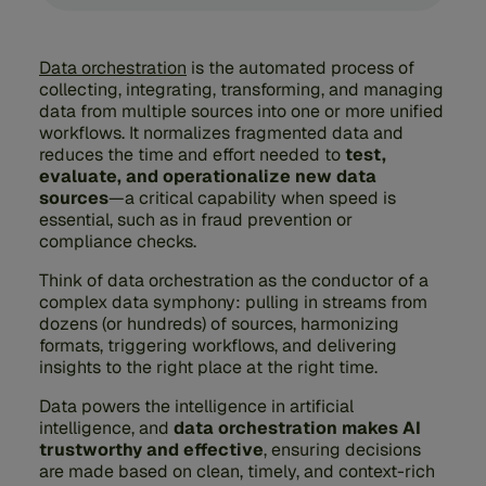
Data orchestration
is the automated process of
collecting, integrating, transforming, and managing
data from multiple sources into one or more unified
workflows. It normalizes fragmented data and
reduces the time and effort needed to
test,
evaluate, and operationalize new data
sources
—a critical capability when speed is
essential, such as in fraud prevention or
compliance checks.
Think of data orchestration as the conductor of a
complex data symphony: pulling in streams from
dozens (or hundreds) of sources, harmonizing
formats, triggering workflows, and delivering
insights to the right place at the right time.
Data powers the intelligence in artificial
intelligence, and
data orchestration makes AI
trustworthy and effective
, ensuring decisions
are made based on clean, timely, and context-rich