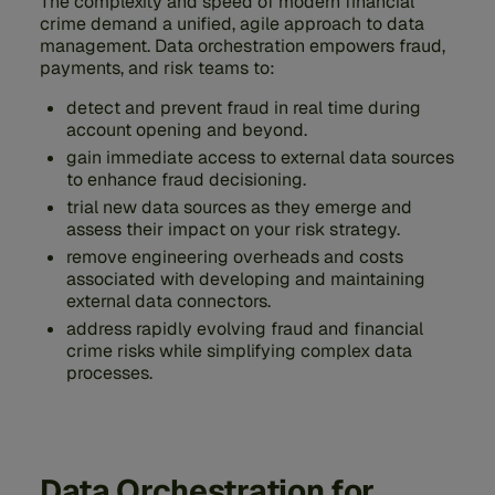
The complexity and speed of modern financial
crime demand a unified, agile approach to data
management. Data orchestration empowers fraud,
payments, and risk teams to:
detect and prevent fraud in real time during
account opening and beyond.
gain immediate access to external data sources
to enhance fraud decisioning.
trial new data sources as they emerge and
assess their impact on your risk strategy.
remove engineering overheads and costs
associated with developing and maintaining
external data connectors.
address rapidly evolving fraud and financial
crime risks while simplifying complex data
processes.
Data Orchestration for