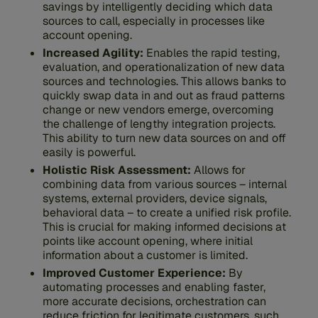
savings by intelligently deciding which data
sources to call, especially in processes like
account opening.
Increased Agility:
Enables the rapid testing,
evaluation, and operationalization of new data
sources and technologies. This allows banks to
quickly swap data in and out as fraud patterns
change or new vendors emerge, overcoming
the challenge of lengthy integration projects.
This ability to turn new data sources on and off
easily is powerful.
Holistic Risk Assessment:
Allows for
combining data from various sources – internal
systems, external providers, device signals,
behavioral data – to create a unified risk profile.
This is crucial for making informed decisions at
points like account opening, where initial
information about a customer is limited.
Improved Customer Experience:
By
automating processes and enabling faster,
more accurate decisions, orchestration can
reduce friction for legitimate customers, such