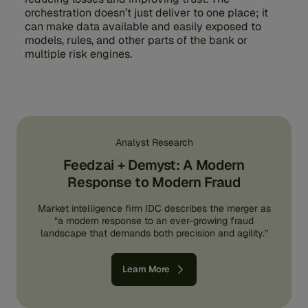
orchestration doesn’t just deliver to one place; it
can make data available and easily exposed to
models, rules, and other parts of the bank or
multiple risk engines.
Analyst Research
Feedzai + Demyst: A Modern
Response to Modern Fraud
Market intelligence firm IDC describes the merger as
“a modern response to an ever-growing fraud
landscape that demands both precision and agility.”
Learn More