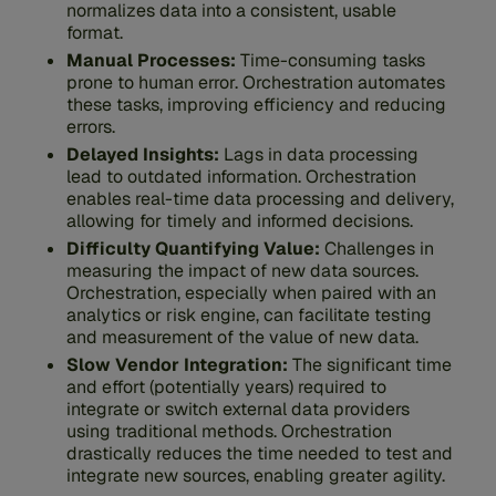
normalizes data into a consistent, usable
format.
Manual Processes:
Time-consuming tasks
prone to human error. Orchestration automates
these tasks, improving efficiency and reducing
errors.
Delayed Insights:
Lags in data processing
lead to outdated information.
Orchestration
enables real-time data processing and delivery,
allowing for timely and informed decisions.
Difficulty Quantifying Value:
Challenges in
measuring the impact of new data sources.
Orchestration, especially when paired with an
analytics or risk engine, can facilitate testing
and measurement of the value of new data.
Slow Vendor Integration:
The significant time
and effort (potentially years) required to
integrate or switch external data providers
using traditional methods. Orchestration
drastically reduces the time needed to test and
integrate new sources, enabling greater agility.