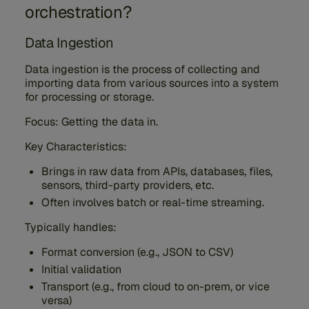
orchestration?
Data Ingestion
Data ingestion is the process of collecting and
importing data from various sources into a system
for processing or storage.
Focus: Getting the data in.
Key Characteristics:
Brings in raw data from APIs, databases, files,
sensors, third-party providers, etc.
Often involves batch or real-time streaming.
Typically handles:
Format conversion (e.g., JSON to CSV)
Initial validation
Transport (e.g., from cloud to on-prem, or vice
versa)