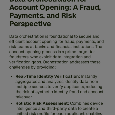
Account Opening: A Fraud,
Payments, and Risk
Perspective
Data orchestration is foundational to secure and
efficient account opening for fraud, payments, and
risk teams at banks and financial institutions. The
account opening process is a prime target for
fraudsters, who exploit data integration and
verification gaps. Orchestration addresses these
challenges by providing:
Real-Time Identity Verification:
Instantly
aggregates and analyzes identity data from
multiple sources to verify applicants, reducing
the risk of synthetic identity fraud and account
takeover.
Holistic Risk Assessment:
Combines device
intelligence and third-party data to create a
unified risk profile for each applicant, enabling