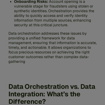
Onboarding Risks:
Account opening is a
vulnerable stage for fraudsters using stolen or
synthetic identities. Orchestration provides the
ability to quickly access and verify identity
information from multiple sources, enhancing
security at this critical juncture.
Data orchestration addresses these issues by
providing a unified framework for data
management, ensuring that information is accurate,
timely, and actionable. It allows organizations to
focus precious resources on achieving the right
customer outcomes rather than complex data-
gathering
Data Orchestration vs. Data
Integration: What’s the
Difference?