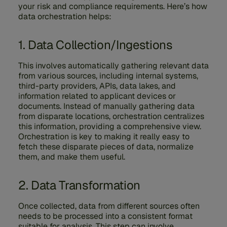
your risk and compliance requirements. Here’s how
data orchestration helps:
1. Data Collection/Ingestions
This involves automatically gathering relevant data
from various sources, including internal systems,
third-party providers, APIs, data lakes, and
information related to applicant devices or
documents. Instead of manually gathering data
from disparate locations, orchestration centralizes
this information, providing a comprehensive view.
Orchestration is key to making it really easy to
fetch these disparate pieces of data, normalize
them, and make them useful.
2. Data Transformation
Once collected, data from different sources often
needs to be processed into a consistent format
suitable for analysis. This step can involve