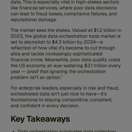
data. This is especially vital in high-stakes sectors
like financial services, where poor data decisions
can lead to fraud losses, compliance failures, and
reputational damage.
The market sees the stakes. Valued at $1.2 billion in
2023, the global data orchestration tools market is
set to skyrocket to $4.3 billion by 2034—a
reflection of how vital it’s become to cut through
silos and tackle increasingly sophisticated
financial crime. Meanwhile, poor data quality costs
the US economy an eye-watering $3.1 trillion every
year — proof that ignoring the orchestration
1
problem isn’t an option.
For enterprise leaders, especially in risk and fraud,
orchestrated data isn’t just nice to have—it’s
foundational to staying competitive, compliant,
and confident in every decision.
Key Takeaways
Data orchestration automates data collection,