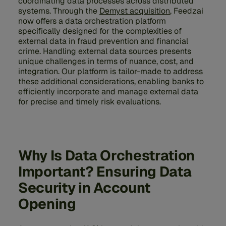
coordinating data processes across distributed
systems. Through the
Demyst acquisition
, Feedzai
now offers a data orchestration platform
specifically designed for the complexities of
external data in fraud prevention and financial
crime. Handling external data sources presents
unique challenges in terms of nuance, cost, and
integration. Our platform is tailor-made to address
these additional considerations, enabling banks to
efficiently incorporate and manage external data
for precise and timely risk evaluations.
Why Is Data Orchestration
Important? Ensuring Data
Security in Account
Opening