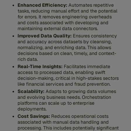
Enhanced Efficiency:
Automates repetitive
tasks, reducing manual effort and the potential
for errors. It removes engineering overheads
and costs associated with developing and
maintaining external data connectors.
Improved Data Quality:
Ensures consistency
and accuracy across datasets by cleansing,
normalizing, and enriching data. This allows
decisions based on clean, timely, and context-
rich data.
Real-Time Insights:
Facilitates immediate
access to processed data, enabling swift
decision-making, critical in high-stakes sectors
like financial services and fraud prevention.
Scalability:
Adapts to growing data volumes
and evolving business needs. Orchestration
platforms can scale up to enterprise
deployments.
Cost Savings:
Reduces operational costs
associated with manual data handling and
processing. This includes potentially significant