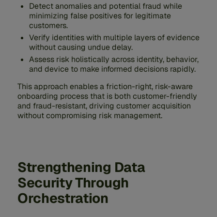
Detect anomalies and potential fraud while
minimizing false positives for legitimate
customers.
Verify identities with multiple layers of evidence
without causing undue delay.
Assess risk holistically across identity, behavior,
and device to make informed decisions rapidly.
This approach enables a friction-right, risk-aware
onboarding process that is both customer-friendly
and fraud-resistant, driving customer acquisition
without compromising risk management.
Strengthening Data
Security Through
Orchestration