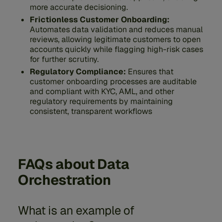
more accurate decisioning.
Frictionless Customer Onboarding:
Automates data validation and reduces manual
reviews, allowing legitimate customers to open
accounts quickly while flagging high-risk cases
for further scrutiny.
Regulatory Compliance:
Ensures that
customer onboarding processes are auditable
and compliant with KYC, AML, and other
regulatory requirements by maintaining
consistent, transparent workflows
FAQs about Data
Orchestration
What is an example of