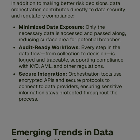
In addition to making better risk decisions, data
orchestration contributes directly to data security
and regulatory compliance:
Minimized Data Exposure
: Only the
necessary data is accessed and passed along,
reducing surface area for potential breaches.
Audit-Ready Workflows
: Every step in the
data flow—from collection to decision—is
logged and traceable, supporting compliance
with KYC, AML, and other regulations.
Secure Integration
: Orchestration tools use
encrypted APIs and secure protocols to
connect to data providers, ensuring sensitive
information stays protected throughout the
process.
Emerging Trends in Data