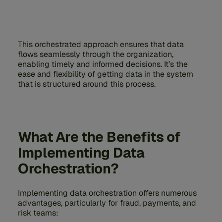
This orchestrated approach ensures that data
flows seamlessly through the organization,
enabling timely and informed decisions. It’s the
ease and flexibility of getting data in the system
that is structured around this process.
What Are the Benefits of
Implementing Data
Orchestration?
Implementing data orchestration offers numerous
advantages, particularly for fraud, payments, and
risk teams: