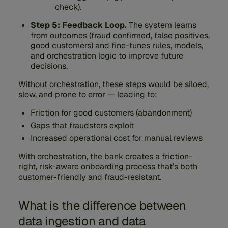
check).
Step 5: Feedback Loop.
The system learns
from outcomes (fraud confirmed, false positives,
good customers) and fine-tunes rules, models,
and orchestration logic to improve future
decisions.
Without orchestration, these steps would be siloed,
slow, and prone to error — leading to:
Friction for good customers (abandonment)
Gaps that fraudsters exploit
Increased operational cost for manual reviews
With orchestration, the bank creates a friction-
right, risk-aware onboarding process that’s both
customer-friendly and fraud-resistant.
What is the difference between
data ingestion and data