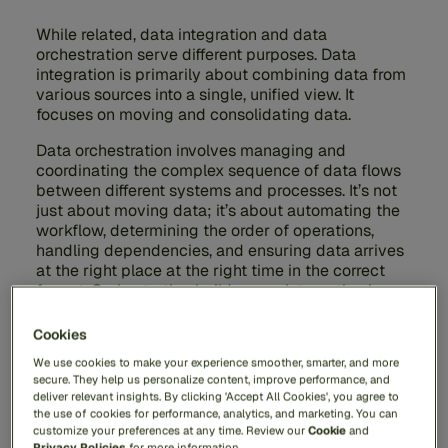
While related, data integration and data
orchestration serve different purposes. Data
integration is primarily about combining data from
various sources into a single, unified view. It
focuses on moving and consolidating data.
Data orchestration involves managing and
coordinating the complex sequence of data flows
between different systems and processes. It’s not
just about moving data; it’s about automating the
workflow, determining the order of operations,
handling dependencies, and ensuring data arrives
at the right place at the right time in the correct
format. Orchestration builds upon integration by
adding layers of control, automation, and
sequencing to create actionable workflows.
Cookies
We use cookies to make your experience smoother, smarter, and more
secure. They help us personalize content, improve performance, and
deliver relevant insights. By clicking 'Accept All Cookies', you agree to
the use of cookies for performance, analytics, and marketing. You can
What Tools Are Commonly
customize your preferences at any time. Review our
Cookie
and
Privacy Policies
for more information.