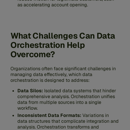
as accelerating account opening.
What Challenges Can Data
Orchestration Help
Overcome?
Organizations often face significant challenges in
managing data effectively, which data
orchestration is designed to address:
Data Silos:
Isolated data systems that hinder
comprehensive analysis. Orchestration unifies
data from multiple sources into a single
workflow.
Inconsistent Data Formats:
Variations in
data structures that complicate integration and
analysis. Orchestration transforms and