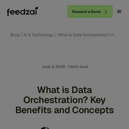
Request a Demo
Blog
/
AI & Technology
/
What is Data Orchestration? Key Bene
June 4, 2025 · 13min read
What is Data
Orchestration? Key
Benefits and Concepts