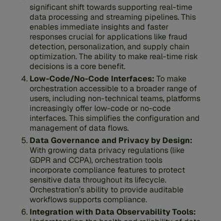
significant shift towards supporting real-time
data processing and streaming pipelines. This
enables immediate insights and faster
responses crucial for applications like fraud
detection, personalization, and supply chain
optimization. The ability to make real-time risk
decisions is a core benefit.
Low-Code/No-Code Interfaces:
To make
orchestration accessible to a broader range of
users, including non-technical teams, platforms
increasingly offer low-code or no-code
interfaces. This simplifies the configuration and
management of data flows.
Data Governance and Privacy by Design:
With growing data privacy regulations (like
GDPR and CCPA), orchestration tools
incorporate compliance features to protect
sensitive data throughout its lifecycle.
Orchestration’s ability to provide auditable
workflows supports compliance.
Integration with Data Observability Tools: