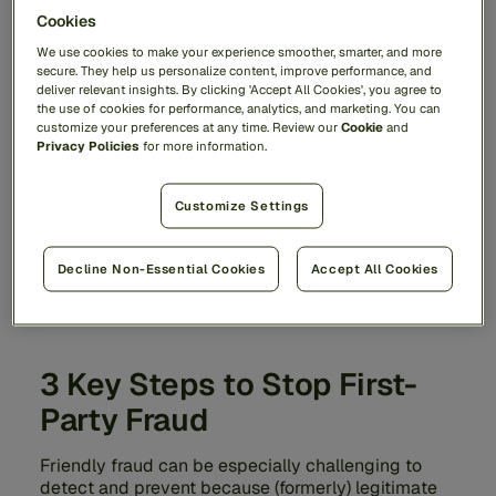
Cookies
We use cookies to make your experience smoother, smarter, and more
secure. They help us personalize content, improve performance, and
deliver relevant insights. By clicking 'Accept All Cookies', you agree to
the use of cookies for performance, analytics, and marketing. You can
customize your preferences at any time. Review our
Cookie
and
Privacy Policies
for more information.
Customize Settings
Decline Non-Essential Cookies
Accept All Cookies
3 Key Steps to Stop First-
Party Fraud
Friendly fraud can be especially challenging to
detect and prevent because (formerly) legitimate