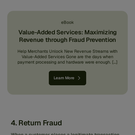
eBook
Value-Added Services: Maximizing
Revenue through Fraud Prevention
Help Merchants Unlock New Revenue Streams with
Value-Added Services Gone are the days when
payment processing and hardware were enough. […]
Learn More
4. Return Fraud
When a customer places a legitimate transaction