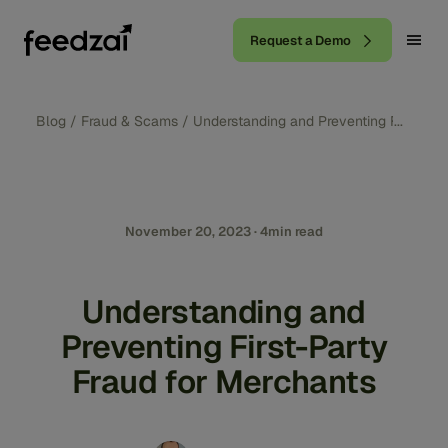
Request a Demo
Blog
/
Fraud & Scams
/
Understanding and Preventing First-Par
November 20, 2023 · 4min read
Understanding and
Preventing First-Party
Fraud for Merchants