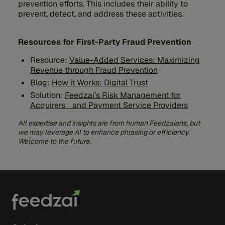
prevention efforts. This includes their ability to
prevent, detect, and address these activities.
Resources for First-Party Fraud Prevention
Resource:
Value-Added Services: Maximizing
Revenue through Fraud Prevention
Blog:
How it Works: Digital Trust
Solution:
Feedzai’s Risk Management for
Acquirers and Payment Service Providers
All expertise and insights are from human Feedzaians, but
we may leverage AI to enhance phrasing or efficiency.
Welcome to the future.