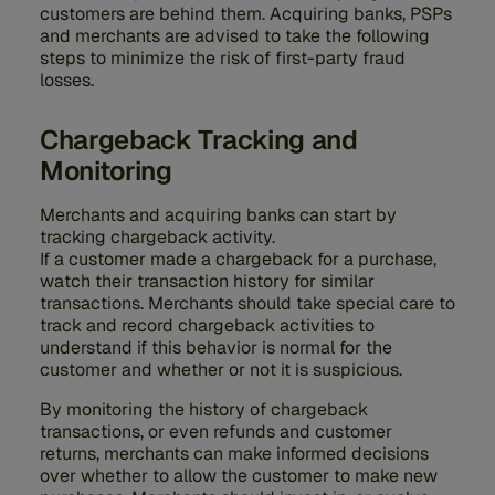
customers are behind them. Acquiring banks, PSPs
and merchants are advised to take the following
steps to minimize the risk of first-party fraud
losses.
Chargeback Tracking and
Monitoring
Merchants and acquiring banks can start by
tracking chargeback activity.
If a customer made a chargeback for a purchase,
watch their transaction history for similar
transactions. Merchants should take special care to
track and record chargeback activities to
understand if this behavior is normal for the
customer and whether or not it is suspicious.
By monitoring the history of chargeback
transactions, or even refunds and customer
returns, merchants can make informed decisions
over whether to allow the customer to make new