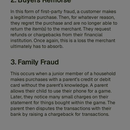
In this form of first-party fraud, a customer makes
a legitimate purchase. Then, for whatever reason,
they regret the purchase and are no longer able to
return the item(s) to the merchant. They request
refunds or chargebacks from their financial
institution. Once again, this is a loss the merchant
ultimately has to absorb.
3. Family Fraud
This occurs when a junior member of a household
makes purchases with a parent’s credit or debit
card without the parent’s knowledge. A parent
allows their child to use their phone for a game.
Later, they notice many small charges on their
statement for things bought within the game. The
parent then disputes the transactions with their
bank by raising a chargeback for transactions.