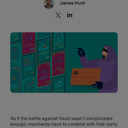
James Hunt
As if the battle against fraud wasn’t complicated
enough, merchants have to contend with first-party