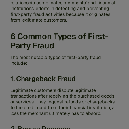
relationship complicates merchants’ and financial
institutions’ efforts in detecting and preventing
first-party fraud activities because it originates
from legitimate customers.
6 Common Types of First-
Party Fraud
The most notable types of first-party fraud
include:
1. Chargeback Fraud
Legitimate customers dispute legitimate
transactions after receiving the purchased goods
or services. They request refunds or chargebacks
to the credit card from their financial institution, a
loss the merchant ultimately has to absorb.
2. Buyers Remorse