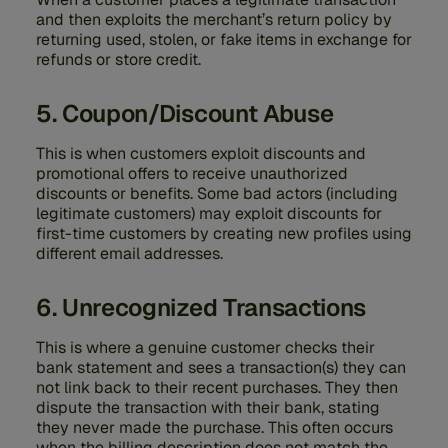
and then exploits the merchant’s return policy by
returning used, stolen, or fake items in exchange for
refunds or store credit.
5. Coupon/Discount Abuse
This is when customers exploit discounts and
promotional offers to receive unauthorized
discounts or benefits. Some bad actors (including
legitimate customers) may exploit discounts for
first-time customers by creating new profiles using
different email addresses.
6. Unrecognized Transactions
This is where a genuine customer checks their
bank statement and sees a transaction(s) they can
not link back to their recent purchases. They then
dispute the transaction with their bank, stating
they never made the purchase. This often occurs
when the billing description does not match the