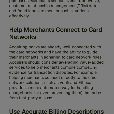
purchases. Merchants should invest in, or evolve,
customer relationship management (CRM) data
and fraud labels to monitor such situations
effectively.
Help Merchants Connect to Card
Networks
Acquiring banks are already well-connected with
the card networks and have the ability to guide
their merchants in adhering to card network rules.
Acquirers should consider leveraging value-added
services to help merchants compile compelling
evidence for transaction disputes. For example,
helping merchants connect directly to the card
network solutions, such as Verifi and Ethoca
provides a more automated way for handling
chargebacks (or even preventing them) that arise
from first-party misuse.
Use Accurate Billing Descriptions