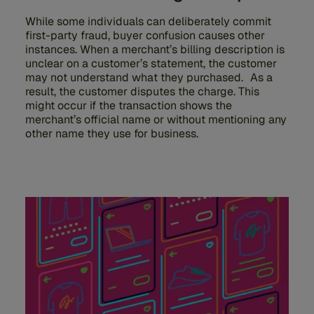
While some individuals can deliberately commit
first-party fraud, buyer confusion causes other
instances. When a merchant’s billing description is
unclear on a customer’s statement, the customer
may not understand what they purchased. As a
result, the customer disputes the charge. This
might occur if the transaction shows the
merchant’s official name or without mentioning any
other name they use for business.