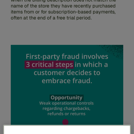
name of the store they have recently purchased
items from or for subscription-based payments,
often at the end of a free trial period.