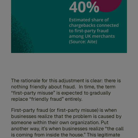
The rationale for this adjustment is clear: there is
nothing friendly about fraud. In time, the term
“first-party misuse” is expected to gradually
replace “friendly fraud” entirely.
First-party fraud (or first-party misuse) is when
businesses realize that the problem is caused by
someone within their own organization. Put
another way, it’s when businesses realize “the call
is coming from inside the house.” This legitimate