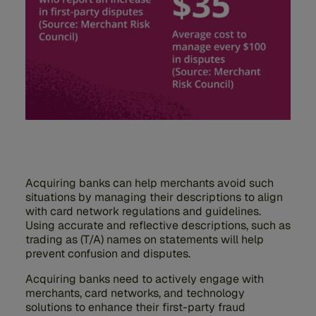
Acquiring banks can help merchants avoid such
situations by managing their descriptions to align
with card network regulations and guidelines.
Using accurate and reflective descriptions, such as
trading as (T/A) names on statements will help
prevent confusion and disputes.
Acquiring banks need to actively engage with
merchants, card networks, and technology
solutions to enhance their first-party fraud