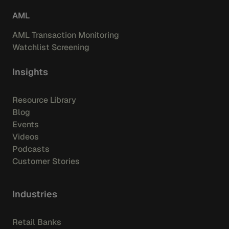
AML
AML Transaction Monitoring
Watchlist Screening
Insights
Resource Library
Blog
Events
Videos
Podcasts
Customer Stories
Industries
Retail Banks