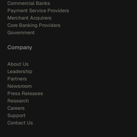
Commercial Banks
Payment Service Providers
Merchant Acquirers
Core Banking Providers
Government
Company
About Us
Leadership
Partners
Newsroom
Press Releases
Research
Careers
Support
Contact Us