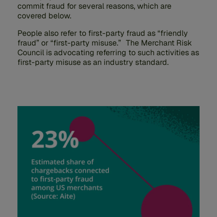
commit fraud for several reasons, which are
covered below.
People also refer to first-party fraud as “friendly
fraud” or “first-party misuse.” The Merchant Risk
Council is advocating referring to such activities as
first-party misuse as an industry standard.