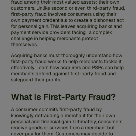
fraud among their most valued assets: their own
customers. Unlike second or even third-party fraud,
first-party fraud involves consumers using their
own payment credentials to create a dishonest act
for personal gain. This leaves acquiring banks and
payment service providers facing a complex
challenge in helping merchants protect
themselves.
Acquiring banks must thoroughly understand how
first-party fraud works to help merchants tackle it
effectively. Learn how acquirers and PSPs can help
merchants defend against first-party fraud and
safeguard their profits.
What is First-Party Fraud?
A consumer commits first-party fraud by
knowingly defrauding a merchant for their own
personal and financial gain. Ultimately, consumers
receive goods or services from a merchant but
never pay for them. Customers may decide to