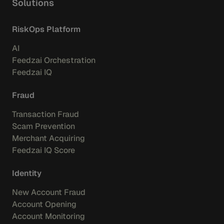
Solutions
RiskOps Platform
AI
Feedzai Orchestration
Feedzai IQ
Fraud
Transaction Fraud
Scam Prevention
Merchant Acquiring
Feedzai IQ Score
Identity
New Account Fraud
Account Opening
Account Monitoring