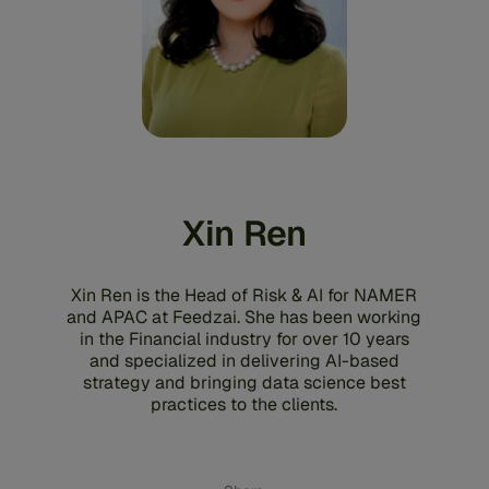
Xin Ren
Xin Ren is the Head of Risk & AI for NAMER
and APAC at Feedzai. She has been working
in the Financial industry for over 10 years
and specialized in delivering AI-based
strategy and bringing data science best
practices to the clients.