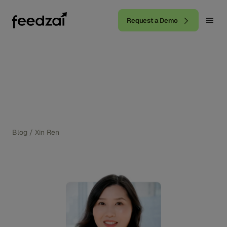
Request a Demo
Blog
/
Xin Ren