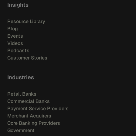
Insights
Resource Library
Blog
Events
Videos
Podcasts
Customer Stories
Industries
Retail Banks
Commercial Banks
Payment Service Providers
Merchant Acquirers
Core Banking Providers
Government