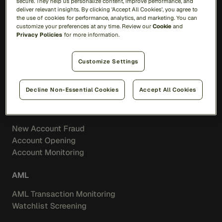
secure. They help us personalize content, improve performance, and
Feedzai IQ
deliver relevant insights. By clicking 'Accept All Cookies', you agree to
the use of cookies for performance, analytics, and marketing. You can
customize your preferences at any time. Review our
Cookie
and
Fraud
Privacy Policies
for more information.
Transaction Fraud
Customize Settings
Scam Prevention
Merchant Acquiring
Feedzai IQ Score
Decline Non-Essential Cookies
Accept All Cookies
Identity
New Account Fraud
Account Opening
Account Monitoring
AML
AML Transaction Monitoring
Watchlist Screening