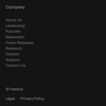
Company
About Us
Leadership
Partners
Newsroom
Press Releases
Research
Careers
Support
Contact Us
© Feedzai
Legal
Privacy Policy