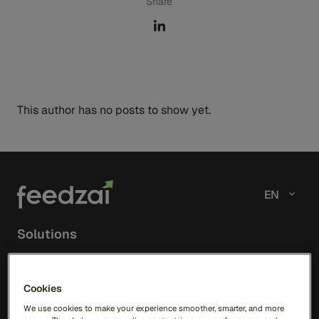
Share
This author has no posts to show yet.
EN
Solutions
RiskOps Platform
Cookies
AI
We use cookies to make your experience smoother, smarter, and more
Feedzai Orchestration