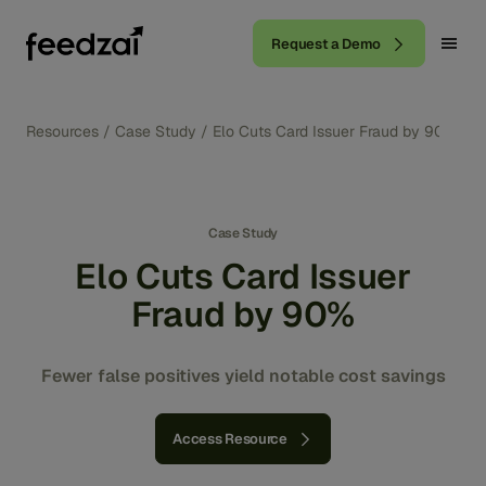
Request a Demo
Resources
/
Case Study
/
Elo Cuts Card Issuer Fraud by 90%
Case Study
Elo Cuts Card Issuer
Fraud by 90%
Fewer false positives yield notable cost savings
Access Resource