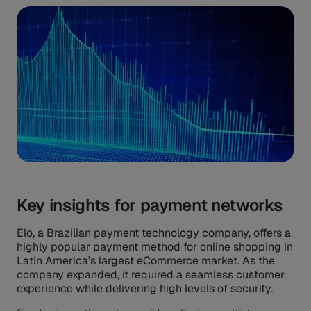
Key insights for payment networks
Elo, a Brazilian payment technology company, offers a
highly popular payment method for online shopping in
Latin America’s largest eCommerce market. As the
company expanded, it required a seamless customer
experience while delivering high levels of security.