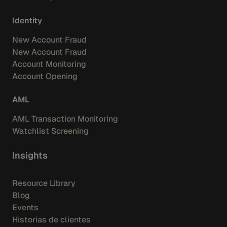
Identity
New Account Fraud
New Account Fraud
Account Monitoring
Account Opening
AML
AML Transaction Monitoring
Watchlist Screening
Insights
Resource Library
Blog
Events
Historias de clientes