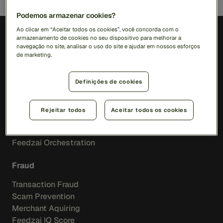
Podemos armazenar cookies?
Ao clicar em “Aceitar todos os cookies”, você concorda com o
armazenamento de cookies no seu dispositivo para melhorar a
PT (BR)
navegação no site, analisar o uso do site e ajudar em nossos esforços
de marketing.
Soluções
Definições de cookies
RiskOps Platform
Rejeitar todos
Aceitar todos os cookies
AI
Feedzai IQ
Feedzai Orchestration
Fraud
Transaction Fraud
Scam Prevention
Merchant Aquiring
Feedzai IQ Score