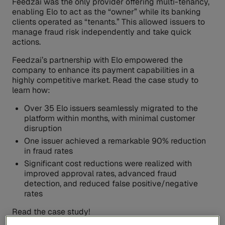
Feedzai was the only provider offering multi-tenancy,
enabling Elo to act as the “owner” while its banking
clients operated as “tenants.” This allowed issuers to
manage fraud risk independently and take quick
actions.
Feedzai’s partnership with Elo empowered the
company to enhance its payment capabilities in a
highly competitive market. Read the case study to
learn how:
Over 35 Elo issuers seamlessly migrated to the
platform within months, with minimal customer
disruption
One issuer achieved a remarkable 90% reduction
in fraud rates
Significant cost reductions were realized with
improved approval rates, advanced fraud
detection, and reduced false positive/negative
rates
Read the case study!