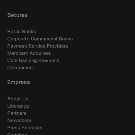
Setores
Retail Banks
Corporate Commercial Banks
Payment Service Providers
Merchant Acquirers
Core Banking Providers
Government
Empresa
About Us
Liderança
Partners
Newsroom
Press Releases
Carreiras