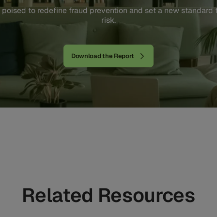
 poised to redefine fraud prevention and set a new standard
risk.
Download the Report
Related Resources