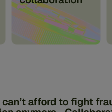
can’t afford to fight fra