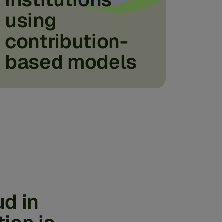
using
contribution-
based models
ud in