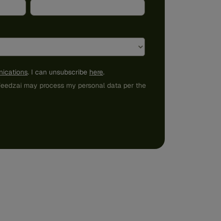
ications
. I can unsubscribe
here
.
 Feedzai may process my personal data per the