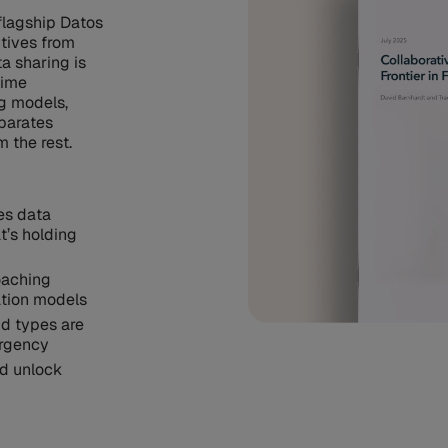
flagship Datos
ctives from
a sharing is
rime
ng models,
eparates
m the rest.
es data
t’s holding
oaching
ation models
ud types are
urgency
ld unlock