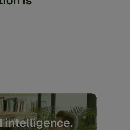
ion is
 intelligence.