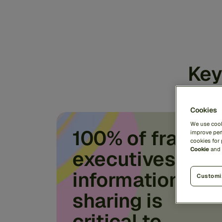
Key
Cookies
We use cook
100% of fraud
improve perf
cookies for
Cookie
and
executives say
information
Customi
sharing is
critical to