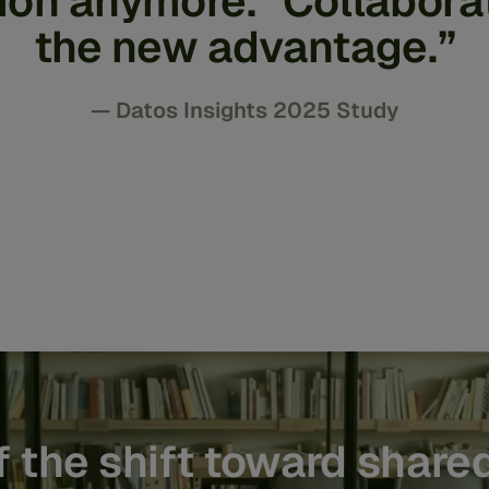
tion anymore. Collaborat
the new advantage.”
— Datos Insights 2025 Study
 the shift toward shared