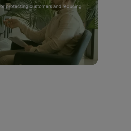
 for protecting customers and reducing