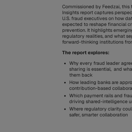
Commissioned by Feedzai, this 
Insights report captures perspe
U.S. fraud executives on how dat
expected to reshape financial c
prevention. It highlights emergi
regulatory realities, and what s
forward-thinking institutions fro
The report explores:
Why every fraud leader agre
sharing is essential, and wha
them back
How leading banks are appr
contribution-based collabor
Which payment rails and fra
driving shared-intelligence 
Where regulatory clarity cou
safer, smarter collaboration