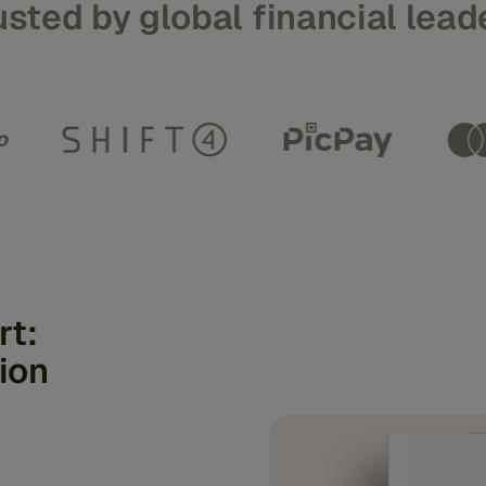
usted by global financial lead
rt:
ion