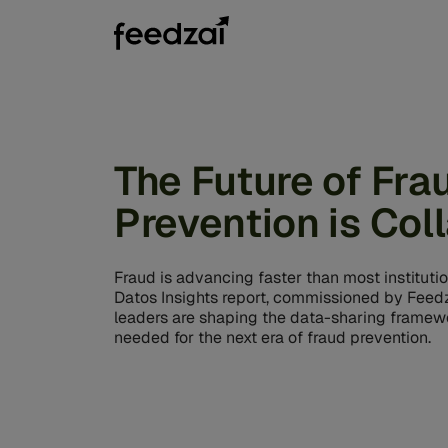
The Future of Fra
Prevention is Col
Fraud is advancing faster than most instituti
Datos Insights report, commissioned by Feedz
leaders are shaping the data-sharing framewo
needed for the next era of fraud prevention.