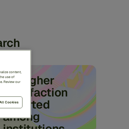
arch
alize content,
3x higher
the use of
me. Review our
satisfaction
reported
All Cookies
among
institutions