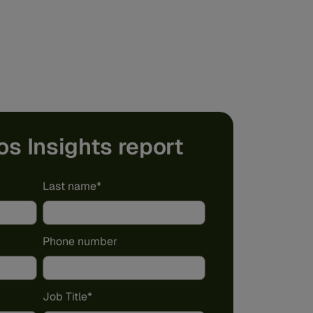
os Insights report
Last name
*
Phone number
Job Title
*