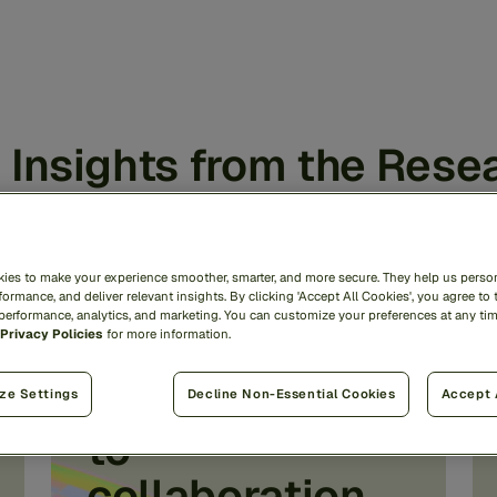
 Insights from the Rese
ies to make your experience smoother, smarter, and more secure. They help us person
72% cite FCRA
ormance, and deliver relevant insights. By clicking 'Accept All Cookies', you agree to 
 performance, analytics, and marketing. You can customize your preferences at any ti
Privacy Policies
for more information.
compliance as
the top barrier
ze Settings
Decline Non-Essential Cookies
Accept 
to
collaboration