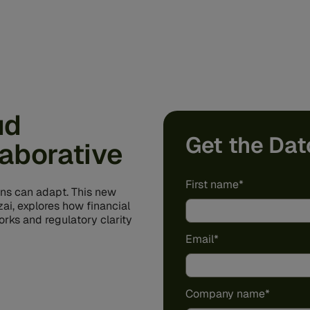
ud
Get the Dat
laborative
First name
*
ons can adapt. This new
ai, explores how financial
rks and regulatory clarity
Email
*
Company name
*