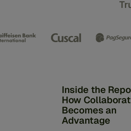
Tr
Inside the Repo
How Collaborat
Becomes an
Advantage