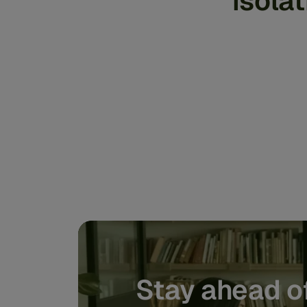
isola
Stay ahead of