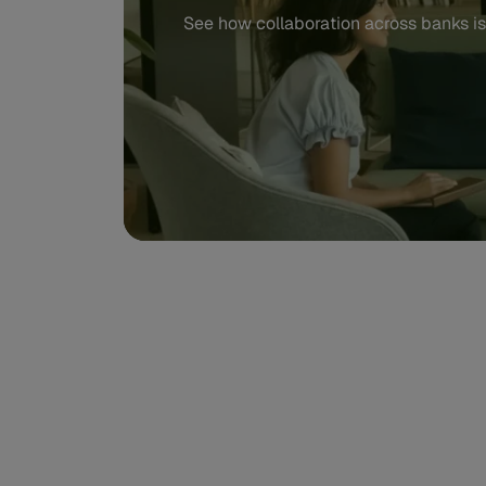
See how collaboration across banks is