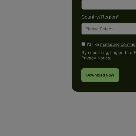
Country/Region
*
I'd like
marketing commun
By submitting, I agree that
Privacy Notice
.