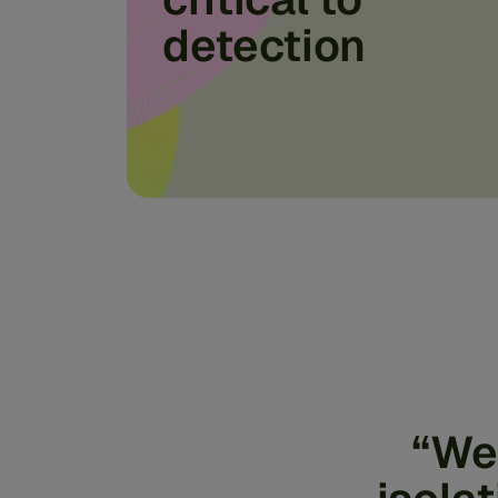
detection
“We 