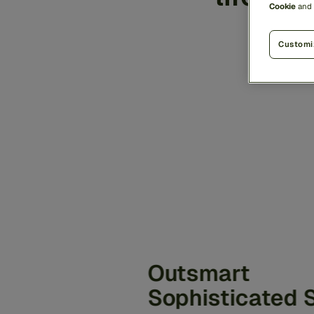
Cookie
and
the
Customi
Outsmart
Sophisticated