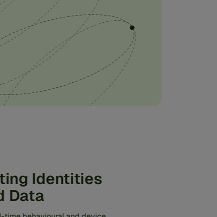
ting Identities
d Data
al-time behavioural and device