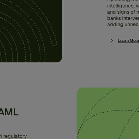
intelligence,
and signs of m
banks interve
adding unnece
Learn More
 AML
h regulatory