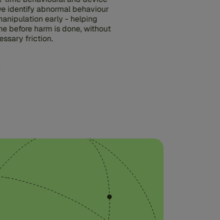
 we identify abnormal behaviour
anipulation early - helping
ne before harm is done, without
ssary friction.