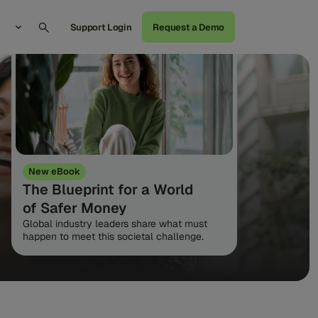
Support Login
Request a Demo
New eBook
The Blueprint for a World
of Safer Money
Global industry leaders share what must
happen to meet this societal challenge.