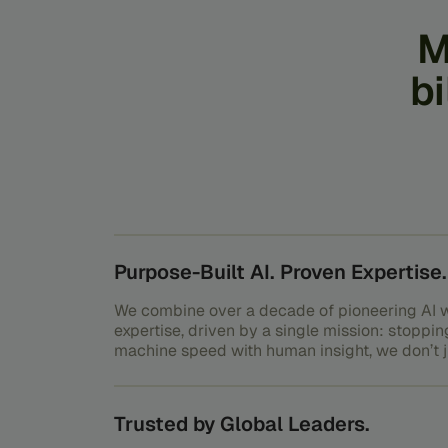
M
bi
Purpose-Built AI. Proven Expertise.
We combine over a decade of pioneering AI w
expertise, driven by a single mission: stoppin
machine speed with human insight, we don’t ju
outsmart it.
Trusted by Global Leaders.