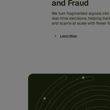
and Fraud
We turn fragmented signals into s
real-time decisions, helping ban
and scams at scale with fewer fa
Learn More