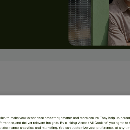
zai
RiskOps
unifies
def
oss
the
entire
financial
c
ies to make your experience smoother, smarter, and more secure. They help us person
le
—
securing
your
busin
ormance, and deliver relevant insights. By clicking 'Accept All Cookies', you agree to 
 performance, analytics, and marketing. You can customize your preferences at any ti