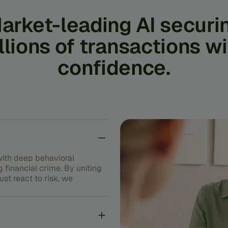
arket-leading
AI
securi
llions
of
transactions
wi
confidence.
ith deep behavioral
g financial crime. By uniting
st react to risk, we