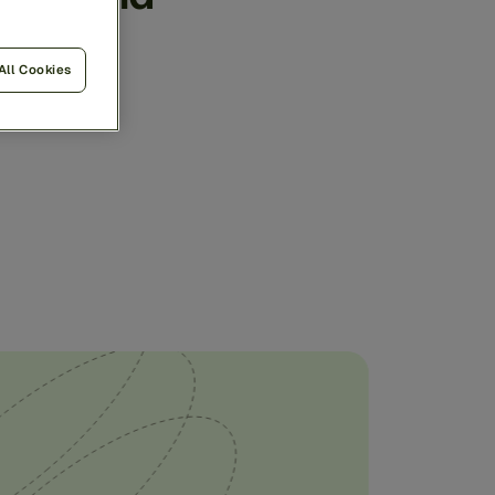
ngle,
All Cookies