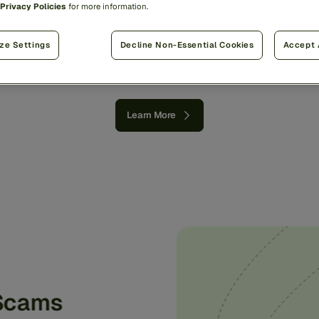
Privacy Policies
for more information.
world’s
money
with
a
si
proven
approach.
ze Settings
Decline Non-Essential Cookies
Accept 
Learn More
 Scams