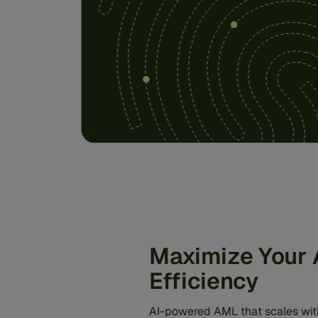
Maximize Your
Efficiency
AI-powered AML that scales wit