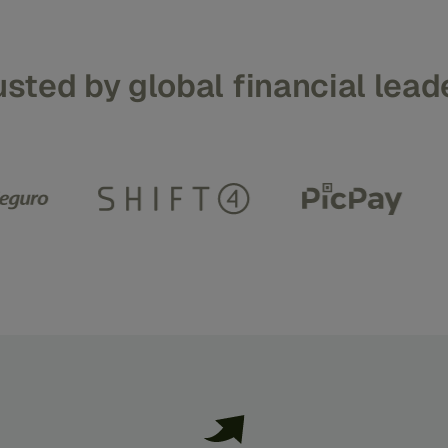
usted
by
global
financial
lead