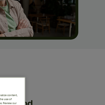
ense
rime
alize content,
ess
and
the use of
me. Review our