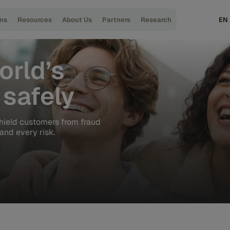
ons
Resources
About Us
Partners
Research
EN
orld’s
safely
hield customers from fraud
and every risk.