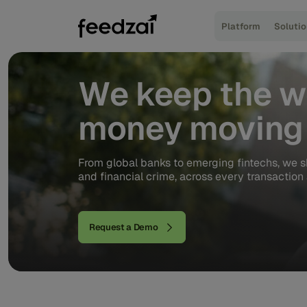
Platform
Soluti
We
keep
the
w
money
moving
From global banks to emerging fintechs, we s
and financial crime, across every transaction 
Request a Demo