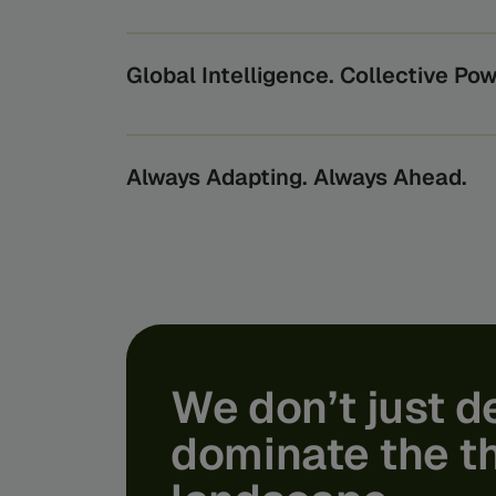
Beyond securing transactions, we protect th
economy relies on, from the world’s largest b
oversee them.
Global Intelligence. Collective Pow
By turning global data into actionable insigh
benefits from the power of collective intelli
risks they can’t see alone.
Always Adapting. Always Ahead.
Feedzai’s AI scales through the expertise of o
bridging the gap from lab to product. We turn
life usability and protection - shielding you f
tomorrow’s financial crime.
We
don’t
just
d
dominate
the
t