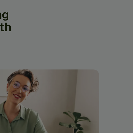
ng
th