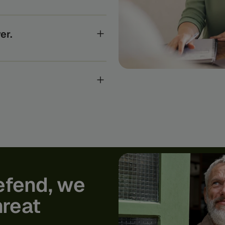
e systems the global
anks to the regulators who
er.
ts, every Feedzai customer
gence to uncover and stop the
ur world-class researchers,
 academic research into real-
rom today’s fraud and
efend,
we
hreat