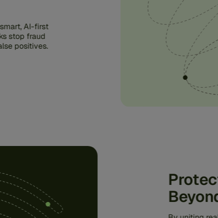
mart, AI-first
ks stop fraud
lse positives.
Protec
Beyon
By uniting re